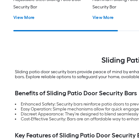
Security Bar
Security Bar
View More
View More
Sliding Pa
Sliding patio door security bars provide peace of mind by enha
bars. Explore reliable options to safeguard your home, available
Benefits of Sliding Patio Door Security Bars
Enhanced Safety: Security bars reinforce patio doors to pre
Easy Operation: Simple mechanisms allow for quick engag
Discreet Appearance: They’re designed to blend seamlessly 
Cost-Effective Security: Bars are an affordable way to enha
Key Features of Sliding Patio Door Security 