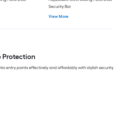
Security Bar
View More
 Protection
entry points effectively and affordably with stylish security