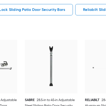
ock Sliding Patio Door Security Bars
Reliabilt Sli
n Adjustable
SABRE
28.5-in to 45-in Adjustable
RELIABILT
28-
 Door
Steel Sliding Patio Door Security
Aluminum Slid