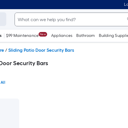
Lo
New
s
$99 Maintenance
Appliances
Bathroom
Building Suppli
re
/
Sliding Patio Door Security Bars
Door Security Bars
All