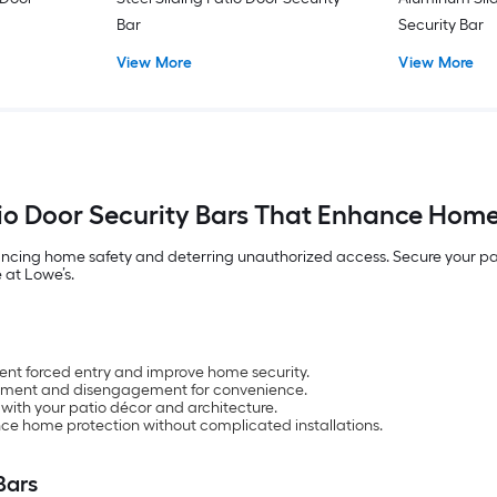
Bar
Security Bar
View More
View More
tio Door Security Bars That Enhance Home
ncing home safety and deterring unauthorized access. Secure your patio 
 at Lowe’s.
vent forced entry and improve home security.
ement and disengagement for convenience.
with your patio décor and architecture.
nce home protection without complicated installations.
Bars