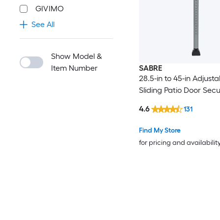
GIVIMO
See All
Show Model &
Item Number
SABRE
28.5-in to 45-in Adjusta
Sliding Patio Door Secu
4.6
131
Find My Store
for pricing and availabilit