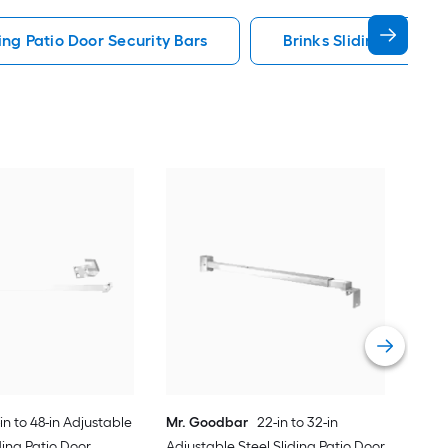
ding Patio Door Security Bars
Brinks Sliding Patio D
Mr.
Adju
Secu
Vie
in to 48-in Adjustable
Mr. Goodbar
22-in to 32-in
ing Patio Door
Adjustable Steel Sliding Patio Door