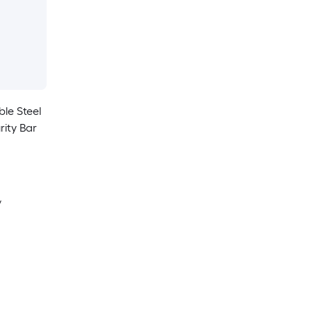
ble Steel
rity Bar
y