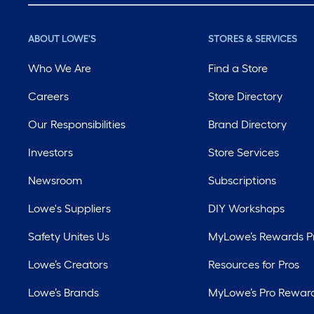
ABOUT LOWE'S
STORES & SERVICES
Who We Are
Find a Store
Careers
Store Directory
Our Responsibilities
Brand Directory
Investors
Store Services
Newsroom
Subscriptions
Lowe's Suppliers
DIY Workshops
Safety Unites Us
MyLowe’s Rewards 
Lowe’s Creators
Resources for Pros
Lowe’s Brands
MyLowe’s Pro Rewar