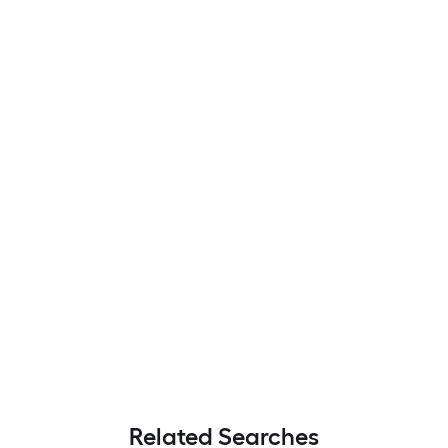
Related Searches