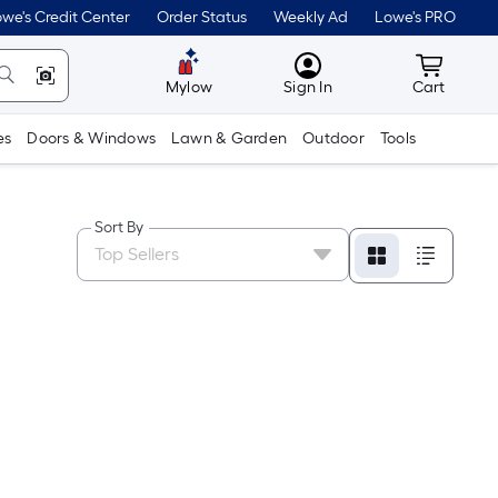
we's Credit Center
Order Status
Weekly Ad
Lowe's PRO
MyLowes
Cart wit
Mylow
Sign In
Cart
es
Doors & Windows
Lawn & Garden
Outdoor
Tools
Sort By