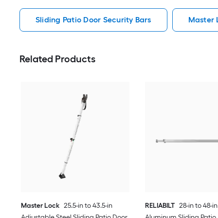
Sliding Patio Door Security Bars
Master L
Related Products
Master Lock
25.5-in to 43.5-in
RELIABILT
28-in to 48-i
Adjustable Steel Sliding Patio Door
Aluminum Sliding Patio