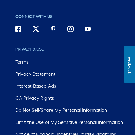
CONNECT WITH US
PRIVACY & USE
Feedback
Terms
Privacy Statement
Interest-Based Ads
CA Privacy Rights
Do Not Sell/Share My Personal Information
Limit the Use of My Sensitive Personal Information
Notice of Financial Incentive/Loyalty Programs