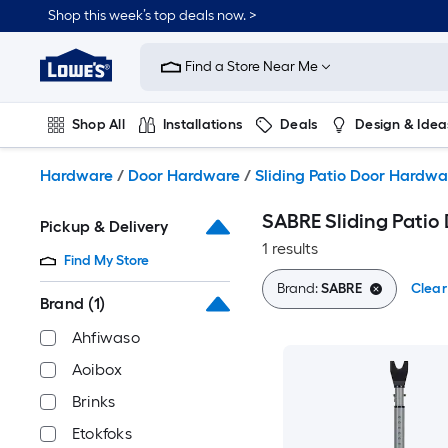
Skip
Shop this week’s top deals now. >
to
Link
main
to
content
Find a Store Near Me
Lowe's
Home
Improvement
Shop All
Installations
Deals
Design & Idea
Home
Page
Plumbing
Flooring
On Trend
Hardware
/
Door Hardware
/
Sliding Patio Door Hardwa
SABRE Sliding Patio 
Pickup & Delivery
1 results
Find My Store
Brand:
SABRE
Clear 
Brand
(1)
Ahfiwaso
Aoibox
Brinks
Etokfoks