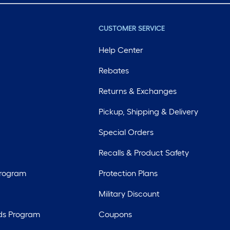
CUSTOMER SERVICE
Help Center
Rebates
Returns & Exchanges
Pickup, Shipping & Delivery
Special Orders
Recalls & Product Safety
Program
Protection Plans
Military Discount
ds Program
Coupons