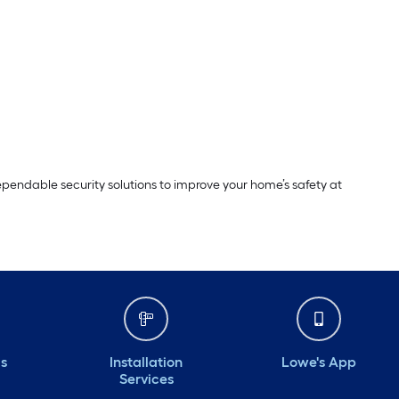
dependable security solutions to improve your home’s safety at
ds
Installation
Lowe's App
Services