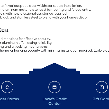
 fit various patio door widths for secure installation.
r aluminum materials to resist tampering and forced entry.
ools with no professional assistance required.
e, black and stainless steel to blend with your home’s décor.
Bars
imensions for effective security.
r aluminum offer lasting reliability.
ocking and unlocking mechanisms.
r home, enhancing security with minimal installation required. Explore 
der Status
Lowe's Credit
Gift Car
Center