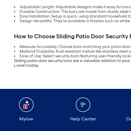
Adjustable Length: Adjustable designs make it easy for bars to
Durable Construction: The bars are made from sturdy steel o
Easy Installation: Setup is quick, using standard household t
Design Versatility: They’re available in finishes such as whit
How to Choose Sliding Patio Door Security 
Measure Accurately: Choose bars matching your patio door d
Material Durability: Rust-resistant metals like stainless steel o
Ease of Use: Select security bars featuring user-friendly l
Sliding patio door security bars are a valuable addition to you
Lowe’s today.
Mylow
Help Center
Or