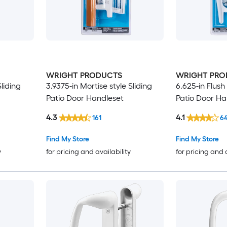
WRIGHT PRODUCTS
WRIGHT PRO
liding
3.9375-in Mortise style Sliding
6.625-in Flush
Patio Door Handleset
Patio Door Ha
4.3
4.1
161
6
Find My Store
Find My Store
y
for pricing and availability
for pricing and 