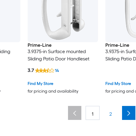
Prime-Line
Prime-Line
iding
3.9375-in Surface mounted
3.9375-in Sur
Sliding Patio Door Handleset
Sliding Patio
3.7
14
Find My Store
Find My Store
y
for pricing and availability
for pricing and 
1
2