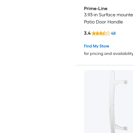
Prime-Line
3.93-in Surface mounte
Patio Door Handle
3.4
48
Find My Store
for pricing and availabilit