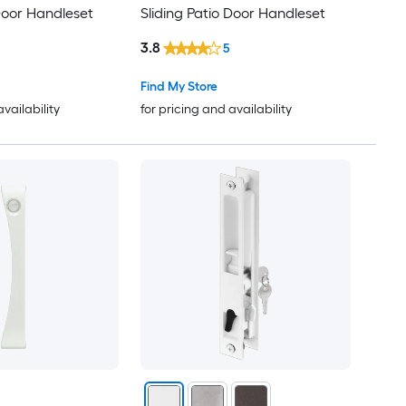
 Door Handleset
Sliding Patio Door Handleset
3.8
5
Find My Store
availability
for pricing and availability