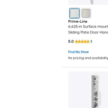
Prime-Line
6.625-in Surface moun
Sliding Patio Door Han
5.0
3
Find My Store
for pricing and availabilit