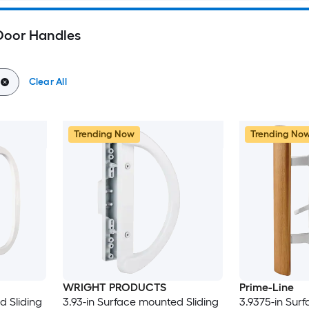
 Door Handles
Clear All
Trending Now
Trending No
WRIGHT PRODUCTS
Prime-Line
d Sliding
3.93-in Surface mounted Sliding
3.9375-in Sur