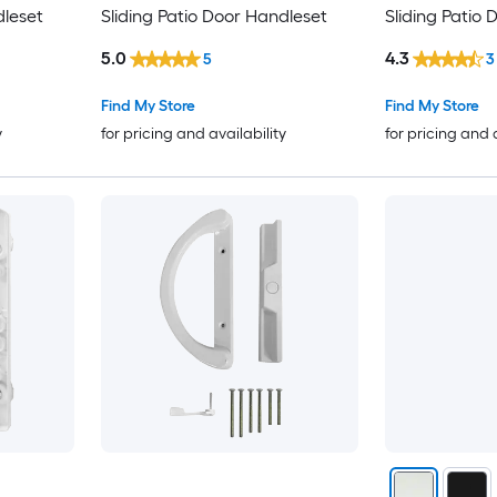
dleset
Sliding Patio Door Handleset
Sliding Patio
5.0
4.3
5
3
Find My Store
Find My Store
y
for pricing and availability
for pricing and 