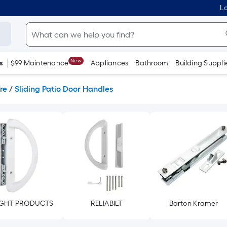
Lo
New
s
$99 Maintenance
Appliances
Bathroom
Building Suppli
re
/
Sliding Patio Door Handles
GHT PRODUCTS
RELIABILT
Barton Kramer