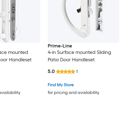
Prime-Line
face mounted
4-in Surface mounted Sliding
 Door Handleset
Patio Door Handleset
5.0
1
Find My Store
availability
for pricing and availability