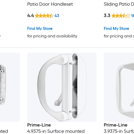
Patio Door Handleset
Sliding Patio
4.4
3.3
43
1
Find My Store
Find My Store
y
for pricing and availability
for pricing and 
Prime-Line
Prime-Line
nted
4.9375-in Surface mounted
3.9375-in Sur