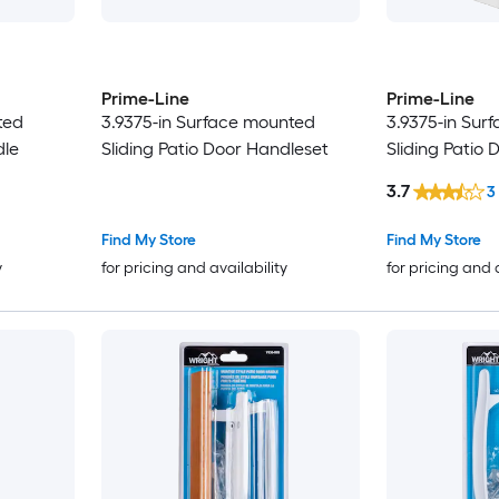
Prime-Line
Prime-Line
ted
3.9375-in Surface mounted
3.9375-in Sur
dle
Sliding Patio Door Handleset
Sliding Patio
3.7
3
Find My Store
Find My Store
y
for pricing and availability
for pricing and 