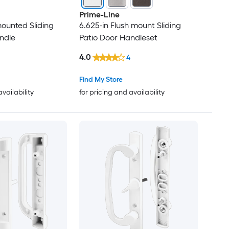
Prime-Line
mounted Sliding
6.625-in Flush mount Sliding
ndle
Patio Door Handleset
4.0
4
Find My Store
availability
for pricing and availability