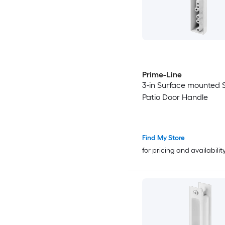
Prime-Line
3-in Surface mounted S
Patio Door Handle
Find My Store
for pricing and availabilit