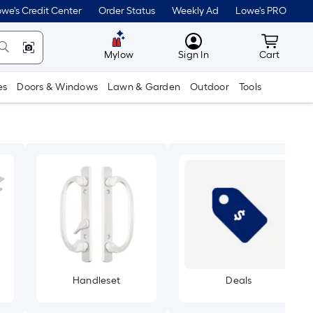
we's Credit Center
Order Status
Weekly Ad
Lowe's PRO
MyLowes
Cart wit
Mylow
Sign In
Cart
es
Doors & Windows
Lawn & Garden
Outdoor
Tools
Handleset
Deals