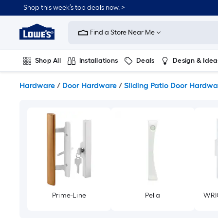
Skip
Shop this week’s top deals now. >
to
Link
main
to
content
Find a Store Near Me
Lowe's
Home
Improvement
Shop All
Installations
Deals
Design & Idea
Home
Page
Plumbing
Flooring
On Trend
Hardware
/
Door Hardware
/
Sliding Patio Door Hardwa
Prime-Line
Pella
WRI