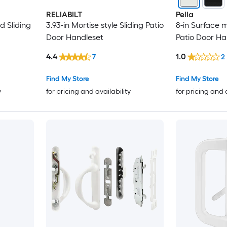
RELIABILT
Pella
d Sliding
3.93-in Mortise style Sliding Patio
8-in Surface 
Door Handleset
Patio Door Ha
4.4
1.0
7
2
Find My Store
Find My Store
y
for pricing and availability
for pricing and 