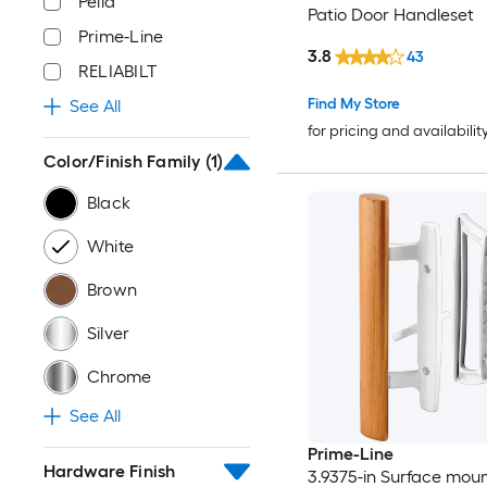
Pella
Patio Door Handleset
Prime-Line
3.8
43
RELIABILT
Find My Store
See All
for pricing and availabilit
Color/Finish Family
(1)
Black
White
Brown
Silver
Chrome
See All
Prime-Line
Hardware Finish
3.9375-in Surface mou