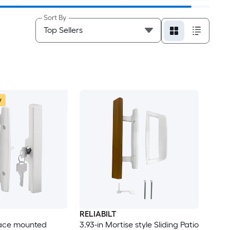
Sort By
w
RELIABILT
face mounted
3.93-in Mortise style Sliding Patio