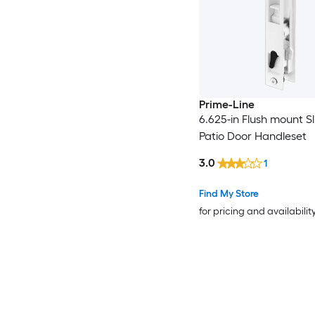
Prime-Line
6.625-in Flush mount Sl
Patio Door Handleset
3.0
1
Find My Store
for pricing and availabilit