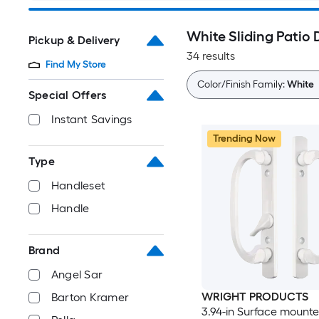
White Sliding Patio
Pickup & Delivery
34 results
Find My Store
Color/Finish Family:
White
Special Offers
Instant Savings
Trending Now
Type
Handleset
Handle
Brand
Angel Sar
WRIGHT PRODUCTS
Barton Kramer
3.94-in Surface mounte