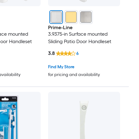
Prime-Line
face mounted
3.9375-in Surface mounted
 Door Handleset
Sliding Patio Door Handleset
3.8
6
Find My Store
availability
for pricing and availability