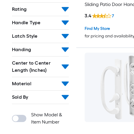
Sliding Patio Door Han
Rating
3.4
7
Handle Type
Find My Store
Latch Style
for pricing and availabilit
Handing
Center to Center
Length (Inches)
Material
Sold By
Show Model &
Item Number