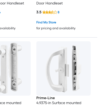
 Door Handleset
Door Handleset
3.5
6
8
Find My Store
availability
for pricing and availability
Prime-Line
face mounted
4.9375-in Surface mounted