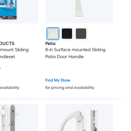
DUCTS
Pella
 mount Sliding
8-in Surface mounted Sliding
ndleset
Patio Door Handle
4
Find My Store
availability
for pricing and availability