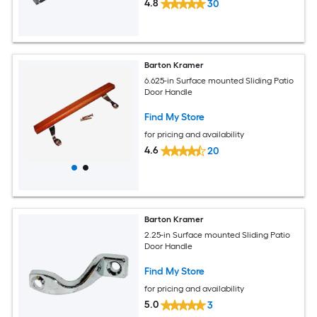
4.8
30
Barton Kramer
6.625-in Surface mounted Sliding Patio
Door Handle
Find My Store
for pricing and availability
4.6
20
Barton Kramer
2.25-in Surface mounted Sliding Patio
Door Handle
Find My Store
for pricing and availability
5.0
3