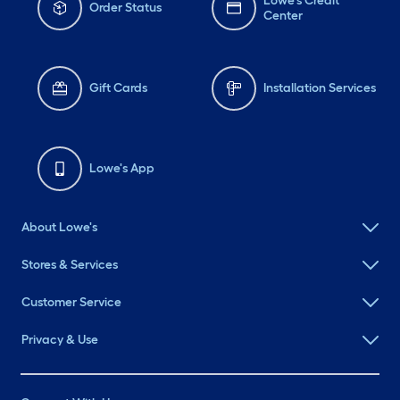
Lowe's Credit
Order Status
Center
Gift Cards
Installation Services
Lowe's App
About Lowe's
Stores & Services
Customer Service
Privacy & Use