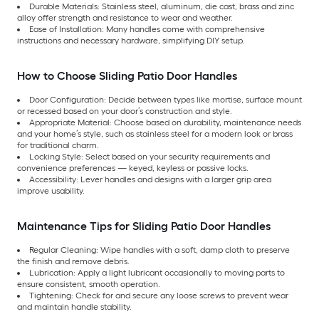
Durable Materials: Stainless steel, aluminum, die cast, brass and zinc
alloy offer strength and resistance to wear and weather.
Ease of Installation: Many handles come with comprehensive
instructions and necessary hardware, simplifying DIY setup.
How to Choose Sliding Patio Door Handles
Door Configuration: Decide between types like mortise, surface mount
or recessed based on your door’s construction and style.
Appropriate Material: Choose based on durability, maintenance needs
and your home’s style, such as stainless steel for a modern look or brass
for traditional charm.
Locking Style: Select based on your security requirements and
convenience preferences — keyed, keyless or passive locks.
Accessibility: Lever handles and designs with a larger grip area
improve usability.
Maintenance Tips for Sliding Patio Door Handles
Regular Cleaning: Wipe handles with a soft, damp cloth to preserve
the finish and remove debris.
Lubrication: Apply a light lubricant occasionally to moving parts to
ensure consistent, smooth operation.
Tightening: Check for and secure any loose screws to prevent wear
and maintain handle stability.