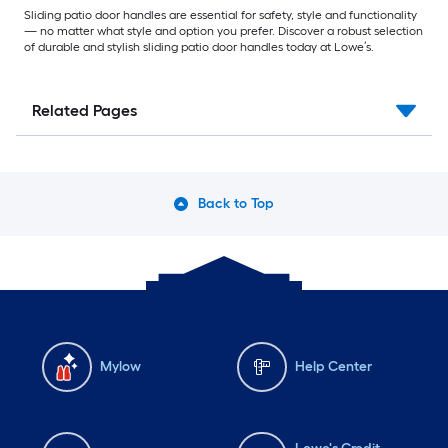
Sliding patio door handles are essential for safety, style and functionality
— no matter what style and option you prefer. Discover a robust selection
of durable and stylish sliding patio door handles today at Lowe’s.
Related Pages
Back to Top
Mylow
Help Center