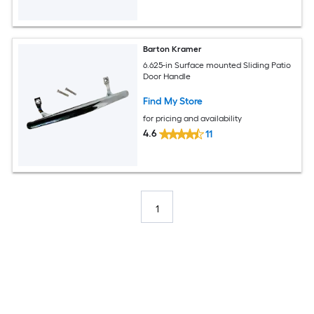
Barton Kramer
6.625-in Surface mounted Sliding Patio
Door Handle
Find My Store
for pricing and availability
4.6
11
1