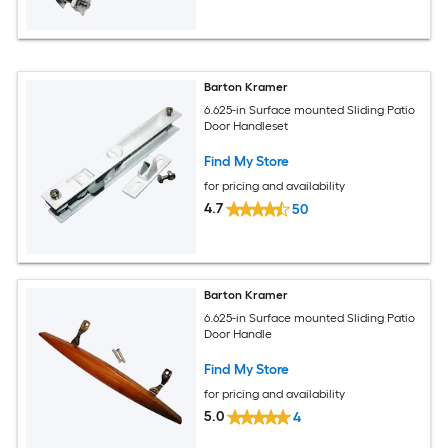
Barton Kramer
6.625-in Surface mounted Sliding Patio
Door Handleset
Find My Store
for pricing and availability
4.7
50
Barton Kramer
6.625-in Surface mounted Sliding Patio
Door Handle
Find My Store
for pricing and availability
5.0
4