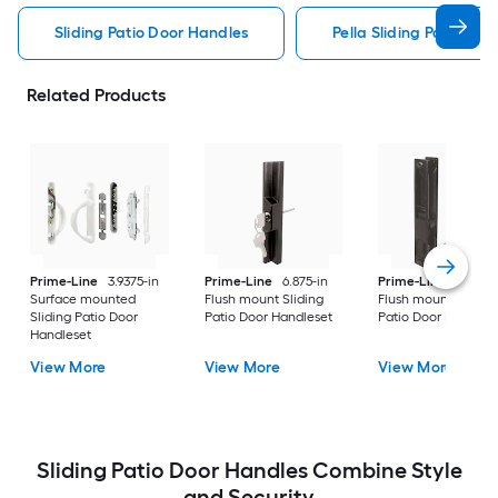
Sliding Patio Door Handles
Pella Sliding Patio Do
Related Products
Prime-Line
3.9375-in
Prime-Line
6.875-in
Prime-Line
6.263-i
Surface mounted
Flush mount Sliding
Flush mount Sliding
Sliding Patio Door
Patio Door Handleset
Patio Door Handles
Handleset
View More
View More
View More
Sliding Patio Door Handles Combine Style
and Security