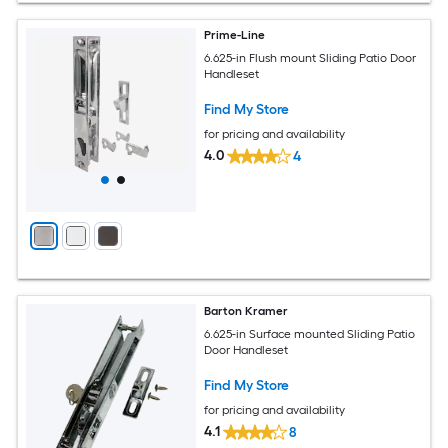
Prime-Line
6.625-in Flush mount Sliding Patio Door
Handleset
Find My Store
for pricing and availability
4.0
4
Barton Kramer
6.625-in Surface mounted Sliding Patio
Door Handleset
Find My Store
for pricing and availability
4.1
8