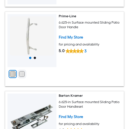
Prime-Line
6.625-in Surface mounted Sliding Patio
Door Handle
Find My Store
for pricing and availability
5.0
3
Barton Kramer
6.625-in Surface mounted Sliding Patio
Door Handleset
Find My Store
for pricing and availability