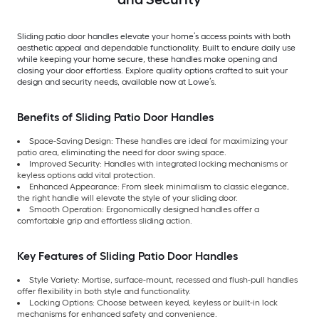
Sliding patio door handles elevate your home’s access points with both
aesthetic appeal and dependable functionality. Built to endure daily use
while keeping your home secure, these handles make opening and
closing your door effortless. Explore quality options crafted to suit your
design and security needs, available now at Lowe’s.
Benefits of Sliding Patio Door Handles
Space-Saving Design: These handles are ideal for maximizing your
patio area, eliminating the need for door swing space.
Improved Security: Handles with integrated locking mechanisms or
keyless options add vital protection.
Enhanced Appearance: From sleek minimalism to classic elegance,
the right handle will elevate the style of your sliding door.
Smooth Operation: Ergonomically designed handles offer a
comfortable grip and effortless sliding action.
Key Features of Sliding Patio Door Handles
Style Variety: Mortise, surface-mount, recessed and flush-pull handles
offer flexibility in both style and functionality.
Locking Options: Choose between keyed, keyless or built-in lock
mechanisms for enhanced safety and convenience.