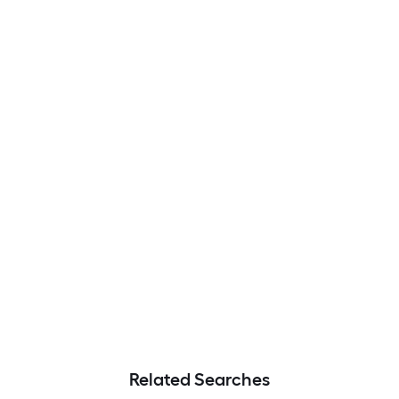
Related Searches