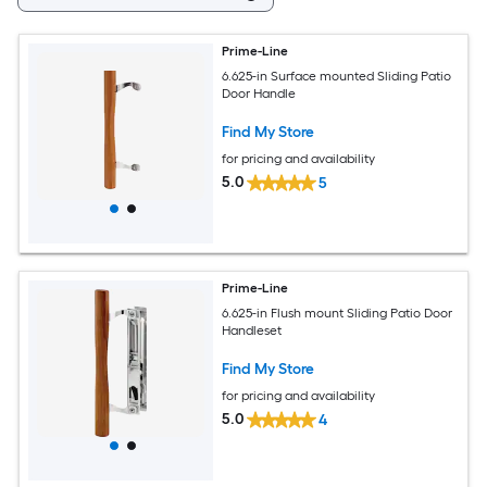
Prime-Line
6.625-in Surface mounted Sliding Patio
Door Handle
Find My Store
for pricing and availability
5.0
5
Prime-Line
6.625-in Flush mount Sliding Patio Door
Handleset
Find My Store
for pricing and availability
5.0
4