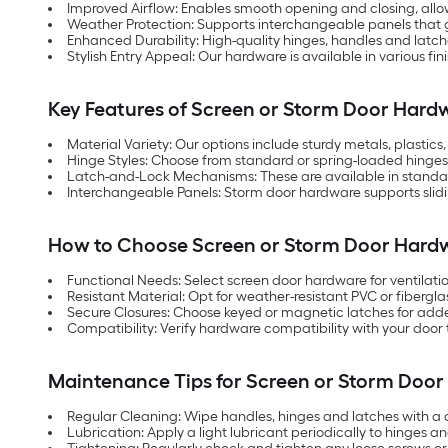
Improved Airflow: Enables smooth opening and closing, allowi
Weather Protection: Supports interchangeable panels that g
Enhanced Durability: High-quality hinges, handles and latch
Stylish Entry Appeal: Our hardware is available in various 
Key Features of Screen or Storm Door Hard
Material Variety: Our options include sturdy metals, plasti
Hinge Styles: Choose from standard or spring-loaded hinge
Latch-and-Lock Mechanisms: These are available in standard 
Interchangeable Panels: Storm door hardware supports sliding,
How to Choose Screen or Storm Door Hard
Functional Needs: Select screen door hardware for ventilati
Resistant Material: Opt for weather-resistant PVC or fiberg
Secure Closures: Choose keyed or magnetic latches for adde
Compatibility: Verify hardware compatibility with your door 
Maintenance Tips for Screen or Storm Doo
Regular Cleaning: Wipe handles, hinges and latches with a 
Lubrication: Apply a light lubricant periodically to hinges 