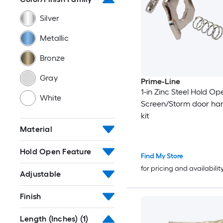
Silver
Metallic
Bronze
Gray
Prime-Line
1-in Zinc Steel Hold Op
White
Screen/Storm door ha
kit
Material
Hold Open Feature
Find My Store
for pricing and availabilit
Adjustable
Finish
Length (Inches)
(1)