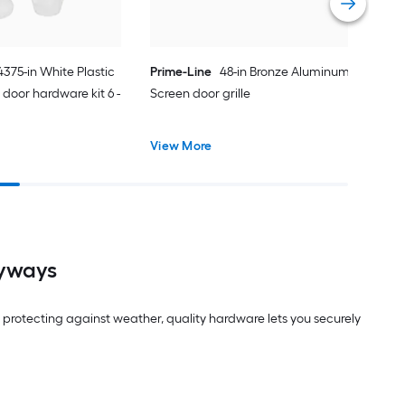
.4375-in White Plastic
Prime-Line
48-in Bronze Aluminum
door hardware kit 6 -
Screen door grille
View More
ryways
protecting against weather, quality hardware lets you securely