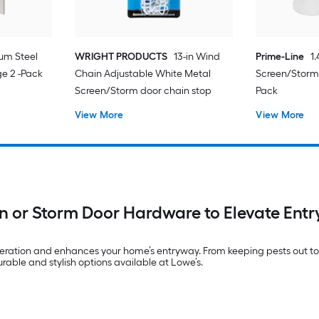
um Steel
WRIGHT PRODUCTS
13-in Wind
Prime-Line
1
e 2 -Pack
Chain Adjustable White Metal
Screen/Storm 
Screen/Storm door chain stop
Pack
View More
View More
n or Storm Door Hardware to Elevate Ent
peration and enhances your home’s entryway. From keeping pests out to 
urable and stylish options available at Lowe’s.