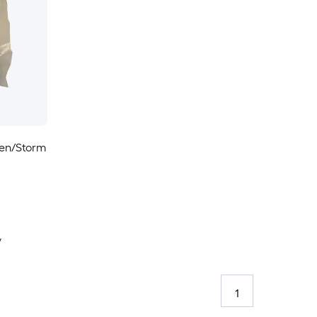
een/Storm
y
1