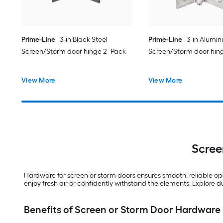
Prime-Line
3-in Black Steel
Prime-Line
3-in Alumin
Screen/Storm door hinge 2 -Pack
Screen/Storm door hing
View More
View More
Scree
Hardware for screen or storm doors ensures smooth, reliable o
enjoy fresh air or confidently withstand the elements. Explore d
Benefits of Screen or Storm Door Hardware