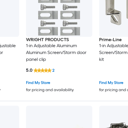
WRIGHT PRODUCTS
Prime-Line
justable
1-in Adjustable Aluminum
1-in Adjustab
or
Aluminum Screen/Storm door
Screen/Storm
panel clip
kit
5.0
2
Find My Store
Find My Store
y
for pricing and availability
for pricing and 