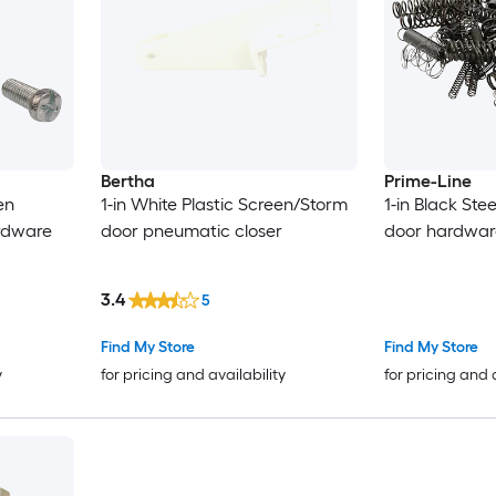
Bertha
Prime-Line
en
1-in White Plastic Screen/Storm
1-in Black St
rdware
door pneumatic closer
door hardware
3.4
5
Find My Store
Find My Store
y
for pricing and availability
for pricing and 