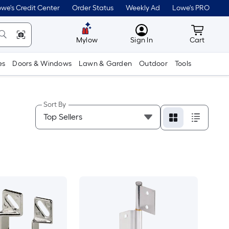
we's Credit Center
Order Status
Weekly Ad
Lowe's PRO
MyLowes
Cart wit
Mylow
Sign In
Cart
es
Doors & Windows
Lawn & Garden
Outdoor
Tools
Sort By