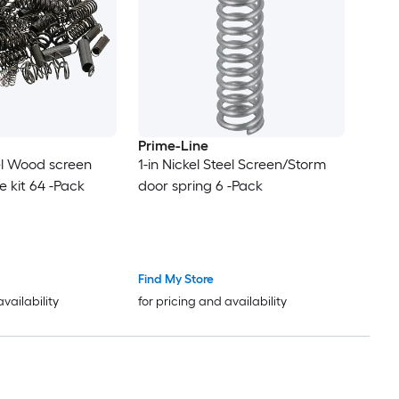
Prime-Line
eel Wood screen
1-in Nickel Steel Screen/Storm
 kit 64 -Pack
door spring 6 -Pack
Find My Store
availability
for pricing and availability