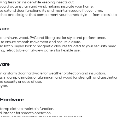
ng fresh air inside while keeping insects out.
uard against rain and wind, helping insulate your home.
es extend door functionality and maintain secure fit over time.
finishes and designs that complement your home’s style — from classic 
ware
cs, aluminum, wood, PVC and fiberglass for style and performance.
s to ensure smooth movement and secure closure.
latch, keyed lock or magnetic closures tailored to your security need
 retractable or full-view panels for flexible use.
ware
on or storm door hardware for weather protection and insulation.
lass in damp climates or aluminum and wood for strength and aesthetic
d security or ease of use.
type.
r Hardware
damp cloth to maintain function.
and latches for smooth operation.