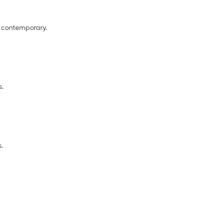
to contemporary.
s.
s.