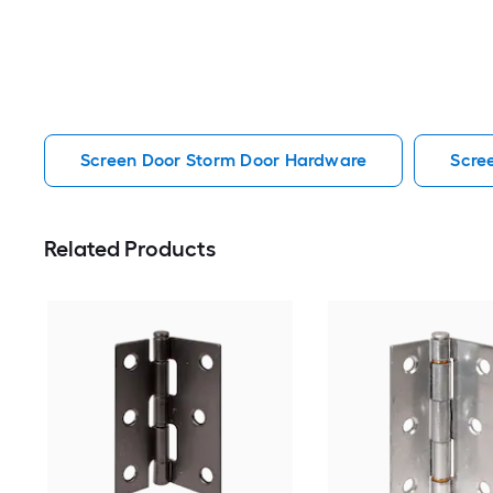
Screen Door Storm Door Hardware
Scre
Related Products