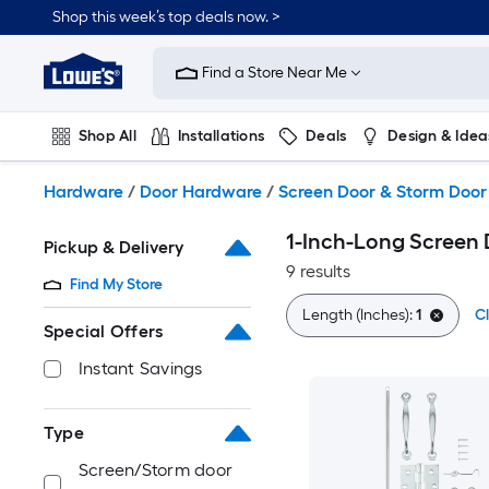
Skip
Shop this week’s top deals now. >
to
Link
main
to
content
Find a Store Near Me
Lowe's
Home
Improvement
Shop All
Installations
Deals
Design & Idea
Home
Page
Plumbing
Flooring
On Trend
Hardware
/
Door Hardware
/
Screen Door & Storm Doo
1-Inch-Long Screen
Pickup & Delivery
9 results
Find My Store
Length (Inches):
1
Cl
Special Offers
Instant Savings
Type
Screen/Storm door