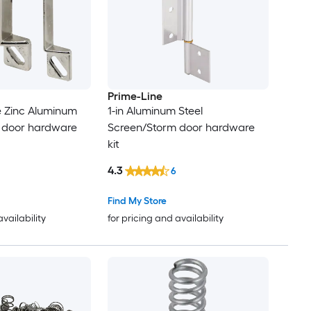
Prime-Line
le Zinc Aluminum
1-in Aluminum Steel
 door hardware
Screen/Storm door hardware
kit
4.3
6
Find My Store
availability
for pricing and availability