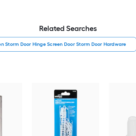
Related Searches
en Storm Door Hinge Screen Door Storm Door Hardware