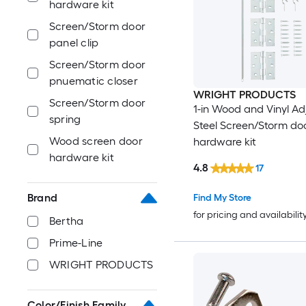
hardware kit
Screen/Storm door
panel clip
Screen/Storm door
pnuematic closer
WRIGHT PRODUCTS
Screen/Storm door
1-in Wood and Vinyl Ad
spring
Steel Screen/Storm do
Wood screen door
hardware kit
hardware kit
4.8
17
Brand
Find My Store
for pricing and availabilit
Bertha
Prime-Line
WRIGHT PRODUCTS
Color/Finish Family