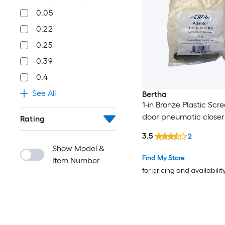
0.05
0.22
0.25
0.39
0.4
See All
Bertha
1-in Bronze Plastic Scr
door pneumatic closer
Rating
3.5
2
Show Model &
Find My Store
Item Number
for pricing and availabilit