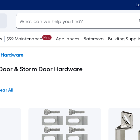
Lo
New
s
$99 Maintenance
Appliances
Bathroom
Building Suppli
r Hardware
 Door & Storm Door Hardware
ear All