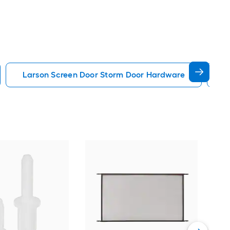
Larson Screen Door Storm Door Hardware
B
Hil
Scre
Vie