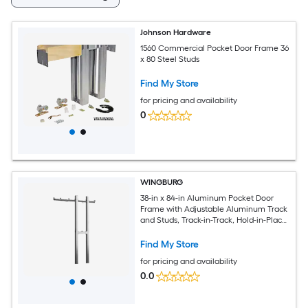
Johnson Hardware
1560 Commercial Pocket Door Frame 36
x 80 Steel Studs
Find My Store
for pricing and availability
0
WINGBURG
38-in x 84-in Aluminum Pocket Door
Frame with Adjustable Aluminum Track
and Studs, Track-in-Track, Hold-in-Place
Stoppers, Top Mounts and Floor Guide
Find My Store
for pricing and availability
0.0