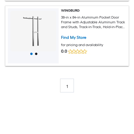
WINGBURG
38-in x 84-in Aluminum Pocket Door
Frame with Adjustable Aluminum Track
and Studs, Track-in-Track, Hold-in-Place
Stoppers, Top Mounts and Floor Guide
Find My Store
for pricing and availability
0.0
1