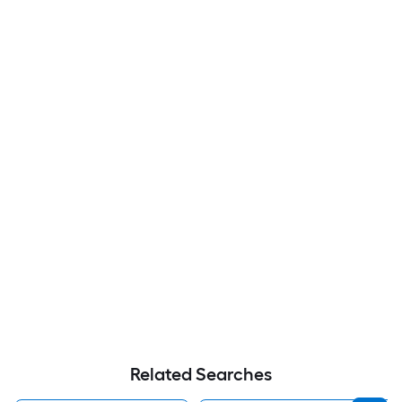
Related Searches