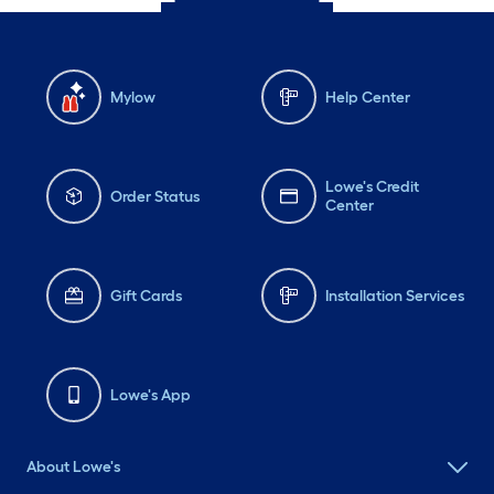
Mylow
Help Center
Lowe's Credit
Order Status
Center
Gift Cards
Installation Services
Lowe's App
About Lowe's