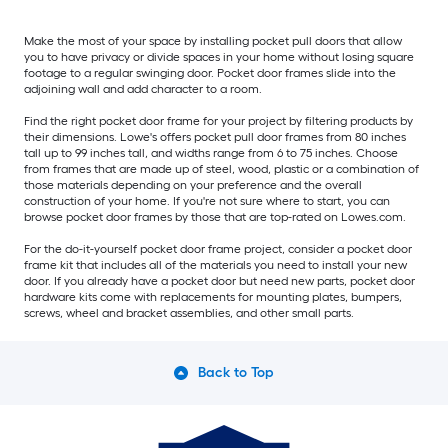
Make the most of your space by installing pocket pull doors that allow
you to have privacy or divide spaces in your home without losing square
footage to a regular swinging door. Pocket door frames slide into the
adjoining wall and add character to a room.
Find the right pocket door frame for your project by filtering products by
their dimensions. Lowe's offers pocket pull door frames from 80 inches
tall up to 99 inches tall, and widths range from 6 to 75 inches. Choose
from frames that are made up of steel, wood, plastic or a combination of
those materials depending on your preference and the overall
construction of your home. If you're not sure where to start, you can
browse pocket door frames by those that are top-rated on Lowes.com.
For the do-it-yourself pocket door frame project, consider a pocket door
frame kit that includes all of the materials you need to install your new
door. If you already have a pocket door but need new parts, pocket door
hardware kits come with replacements for mounting plates, bumpers,
screws, wheel and bracket assemblies, and other small parts.
Back to Top