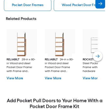
Pocket Door Frames
Wood Pocket Door Frames
Related Products
RELIABILT
28-in x 80-
RELIABILT
24-in x 80-
ROCKET
34-in x 80
in Wood and steel
in Wood and steel
Steel Pocket Door
Pocket Door Frame
Pocket Door Frame
Frame with Frame 
with Frame and
with Frame and
hardware
hardware
hardware
View More
View More
View More
Add Pocket Pull Doors to Your Home With a
Pocket Door Frame Kit