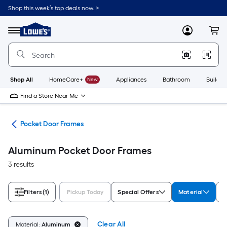
Skip
Shop this week’s top deals now. >
to
Link
main
to
content
Menu
MyLowes
Cart
Lowe's
Home
Improvement
Home
Page
Shop All
HomeCare+
New
Appliances
Bathroom
Buildin
Find a Store Near Me
are
Pocket Door Frames
Aluminum Pocket Door Frames
3 results
Filters
(1)
Pickup Today
Special Offers
Material
B
Clear All
Material:
Aluminum