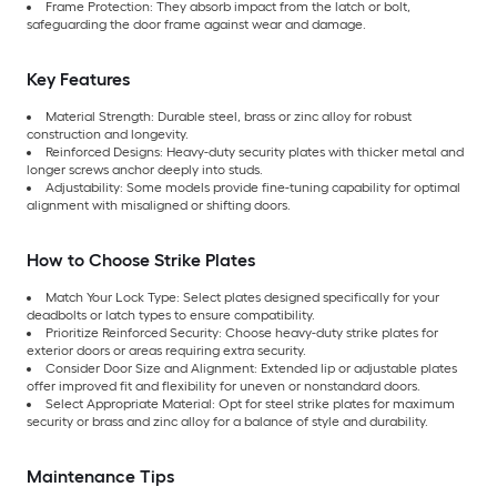
Frame Protection: They absorb impact from the latch or bolt,
safeguarding the door frame against wear and damage.
Key Features
Material Strength: Durable steel, brass or zinc alloy for robust
construction and longevity.
Reinforced Designs: Heavy-duty security plates with thicker metal and
longer screws anchor deeply into studs.
Adjustability: Some models provide fine-tuning capability for optimal
alignment with misaligned or shifting doors.
How to Choose Strike Plates
Match Your Lock Type: Select plates designed specifically for your
deadbolts or latch types to ensure compatibility.
Prioritize Reinforced Security: Choose heavy-duty strike plates for
exterior doors or areas requiring extra security.
Consider Door Size and Alignment: Extended lip or adjustable plates
offer improved fit and flexibility for uneven or nonstandard doors.
Select Appropriate Material: Opt for steel strike plates for maximum
security or brass and zinc alloy for a balance of style and durability.
Maintenance Tips