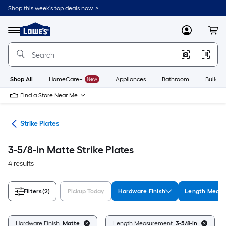
Skip
Shop this week’s top deals now. >
to
Link
main
to
content
Menu
MyLowes
Cart
Lowe's
Home
Improvement
Home
Page
Shop All
HomeCare+
New
Appliances
Bathroom
Buildin
Find a Store Near Me
are
Strike Plates
3-5/8-in Matte Strike Plates
4 results
Filters
(2)
Pickup Today
Hardware Finish
Length Meas
Hardware Finish:
Matte
Length Measurement:
3-5/8-in