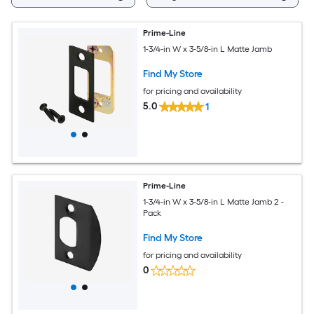
Prime-Line
1-3/4-in W x 3-5/8-in L Matte Jamb
Find My Store
for pricing and availability
5.0
1
Prime-Line
1-3/4-in W x 3-5/8-in L Matte Jamb 2 -
Pack
Find My Store
for pricing and availability
0