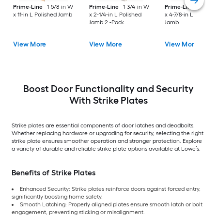
Prime-Line
1-5/8-in W
Prime-Line
1-3/4-in W
Prime-Line
1-1/8-i
x 11-in L Polished Jamb
x 2-1/4-in L Polished
x 4-7/8-in L Antique
Jamb 2 -Pack
Jamb
View More
View More
View More
Boost Door Functionality and Security
With Strike Plates
Strike plates are essential components of door latches and deadbolts.
Whether replacing hardware or upgrading for security, selecting the right
strike plate ensures smoother operation and stronger protection. Explore
a variety of durable and reliable strike plate options available at Lowe’s.
Benefits of Strike Plates
Enhanced Security: Strike plates reinforce doors against forced entry,
significantly boosting home safety.
Smooth Latching: Properly aligned plates ensure smooth latch or bolt
engagement, preventing sticking or misalignment.