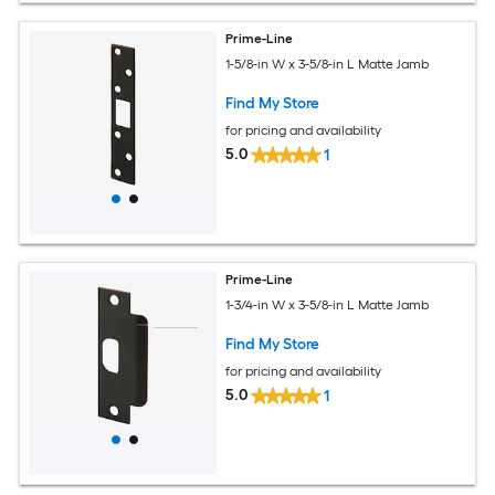
Prime-Line
1-5/8-in W x 3-5/8-in L Matte Jamb
Find My Store
for pricing and availability
5.0
1
Prime-Line
1-3/4-in W x 3-5/8-in L Matte Jamb
Find My Store
for pricing and availability
5.0
1