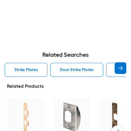
Related Searches
Strike Plates
Door Strike Plates
Security
Related Products