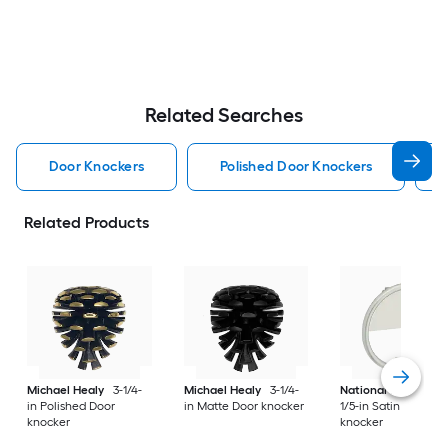
Related Searches
Door Knockers
Polished Door Knockers
Related Products
Michael Healy
3-1/4-
Michael Healy
3-1/4-
National Hardware
in Polished Door
in Matte Door knocker
1/5-in Satin Door
knocker
knocker