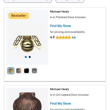
Michael Healy
Bestseller
4-in Polished Door knocker
Find My Store
for pricing and availability
4.9
44
Michael Healy
4-in Oil-rubbed Door knocker
Find My Store
for pricing and availability