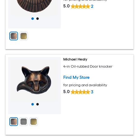
5.0
2
Michael Healy
4-in Oil-rubbed Door knocker
Find My Store
for pricing and availability
5.0
3