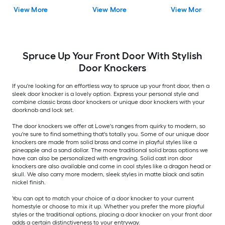
View More
View More
View More
Spruce Up Your Front Door With Stylish
Door Knockers
If you're looking for an effortless way to spruce up your front door, then a
sleek door knocker is a lovely option. Express your personal style and
combine classic brass door knockers or unique door knockers with your
doorknob and lock set.
The door knockers we offer at Lowe's ranges from quirky to modern, so
you're sure to find something that's totally you. Some of our unique door
knockers are made from solid brass and come in playful styles like a
pineapple and a sand dollar. The more traditional solid brass options we
have can also be personalized with engraving. Solid cast iron door
knockers are also available and come in cool styles like a dragon head or
skull. We also carry more modern, sleek styles in matte black and satin
nickel finish.
You can opt to match your choice of a door knocker to your current
homestyle or choose to mix it up. Whether you prefer the more playful
styles or the traditional options, placing a door knocker on your front door
adds a certain distinctiveness to your entryway.