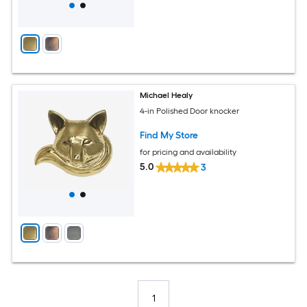
Michael Healy
4-in Polished Door knocker
Find My Store
for pricing and availability
5.0
3
1