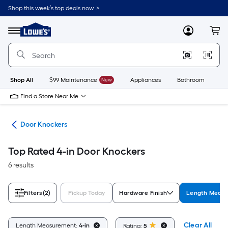
Skip
Shop this week’s top deals now. >
to
Link
main
to
content
Menu
MyLowes
Cart
Lowe's
Home
Improvement
Home
Page
Shop All
$99 Maintenance
New
Appliances
Bathroom
Bu
Find a Store Near Me
are
Door Knockers
Top Rated 4-in Door Knockers
6 results
Filters
(2)
Pickup Today
Hardware Finish
Length Meas
Clear All
Length Measurement:
4-in
Rating:
5