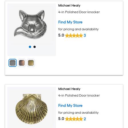
Michael Healy
4-in Polished Door knocker
Find My Store
for pricing and availability
5.0
3
Michael Healy
4-in Polished Door knocker
Find My Store
for pricing and availability
5.0
2