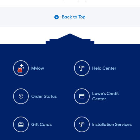
Back to Top
Mylow
Help Center
Lowe's Credit
Order Status
Center
Gift Cards
Installation Services