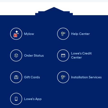
Mylow
Help Center
Lowe's Credit
Order Status
Center
Gift Cards
Installation Services
Lowe's App