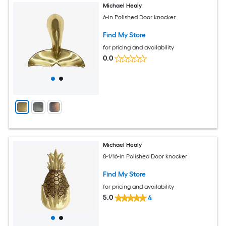
Michael Healy
6-in Polished Door knocker
Find My Store
for pricing and availability
0.0
Michael Healy
8-1/16-in Polished Door knocker
Find My Store
for pricing and availability
5.0
4