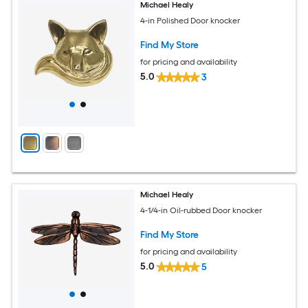
Michael Healy
4-in Polished Door knocker
Find My Store
for pricing and availability
5.0
3
Michael Healy
4-1/4-in Oil-rubbed Door knocker
Find My Store
for pricing and availability
5.0
5