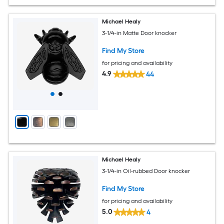
Michael Healy
3-1/4-in Matte Door knocker
Find My Store
for pricing and availability
4.9
44
Michael Healy
3-1/4-in Oil-rubbed Door knocker
Find My Store
for pricing and availability
5.0
4