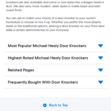
knockers are also available and come in cool styles like a dragon head or
skull. We also carry more modern, sleek styles in matte black and satin
nickel finish.
You can opt to match your choice of a door knocker to your current
homestyle or choose to mix it up. Whether you prefer the more playful
styles or the traditional options, placing a door knocker on your front door
adds a certain distinctiveness to your entryway.
Most Popular Michael Healy Door Knockers
Highest Rated Michael Healy Door Knockers
Related Pages
Frequently Bought With Door Knockers
Back to Top