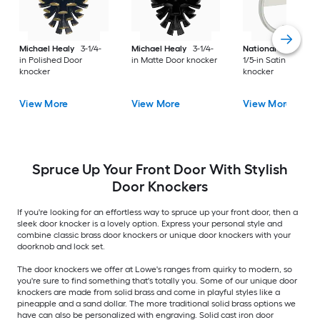
Michael Healy
3-1/4-
Michael Healy
3-1/4-
National Hardware
in Polished Door
in Matte Door knocker
1/5-in Satin Door
knocker
knocker
View More
View More
View More
Spruce Up Your Front Door With Stylish
Door Knockers
If you're looking for an effortless way to spruce up your front door, then a
sleek door knocker is a lovely option. Express your personal style and
combine classic brass door knockers or unique door knockers with your
doorknob and lock set.
The door knockers we offer at Lowe's ranges from quirky to modern, so
you're sure to find something that's totally you. Some of our unique door
knockers are made from solid brass and come in playful styles like a
pineapple and a sand dollar. The more traditional solid brass options we
have can also be personalized with engraving. Solid cast iron door