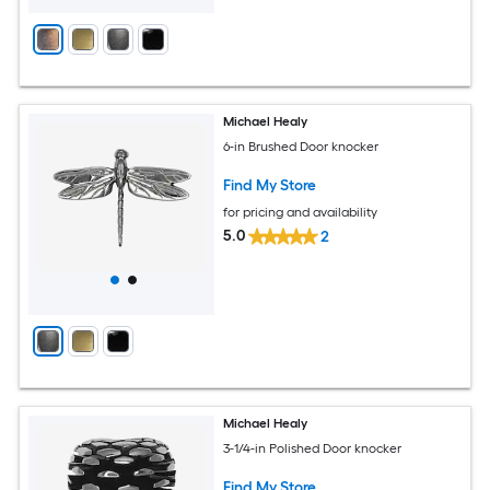
Michael Healy
6-in Brushed Door knocker
Find My Store
for pricing and availability
5.0
2
Michael Healy
3-1/4-in Polished Door knocker
Find My Store