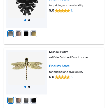
for pricing and availability
5.0
4
Michael Healy
4-1/4-in Polished Door knocker
Find My Store
for pricing and availability
5.0
5