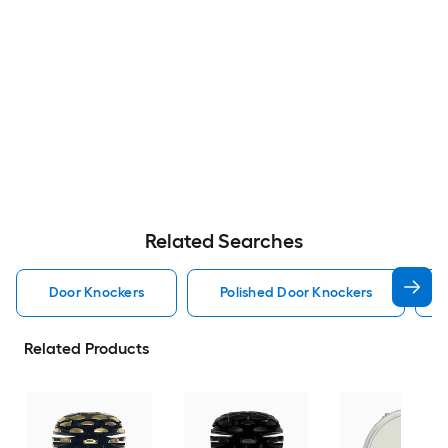
Related Searches
Door Knockers
Polished Door Knockers
Related Products