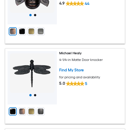
4.9
44
Michael Healy
4-1/4-in Matte Door knocker
Find My Store
for pricing and availability
5.0
5