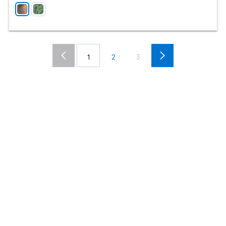
1
2
3