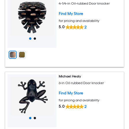
4-1/4-in Oil-rubbed Door knocker
Find My Store
for pricing and availability
5.0
2
Michael Healy
6-in Oil-rubbed Door knocker
Find My Store
for pricing and availability
5.0
2