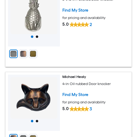
Find My Store
for pricing and availability
5.0
2
Michael Healy
4-in Oil-rubbed Door knocker
Find My Store
for pricing and availability
5.0
3