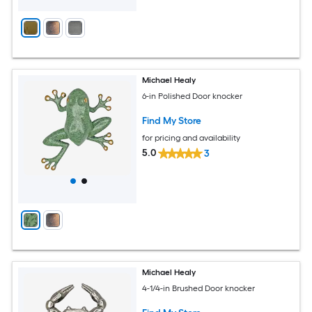
Michael Healy
6-in Polished Door knocker
Find My Store
for pricing and availability
5.0
3
Michael Healy
4-1/4-in Brushed Door knocker