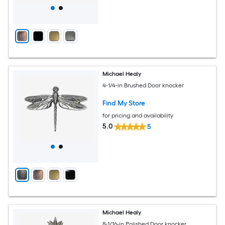
Michael Healy
4-1/4-in Brushed Door knocker
Find My Store
for pricing and availability
5.0
5
Michael Healy
8-1/16-in Polished Door knocker