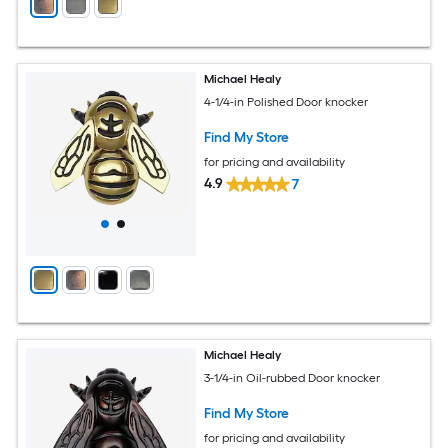
Michael Healy
4-1/4-in Polished Door knocker
Find My Store
for pricing and availability
4.9
7
Michael Healy
3-1/4-in Oil-rubbed Door knocker
Find My Store
for pricing and availability