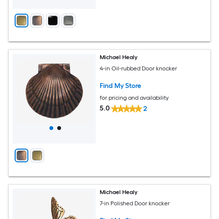
Michael Healy
4-in Oil-rubbed Door knocker
Find My Store
for pricing and availability
5.0
2
Michael Healy
7-in Polished Door knocker