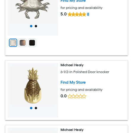
Find My Store
for pricing and availability
5.0
8
Michael Healy
6-1/2-in Polished Door knocker
Find My Store
for pricing and availability
0.0
Michael Healy