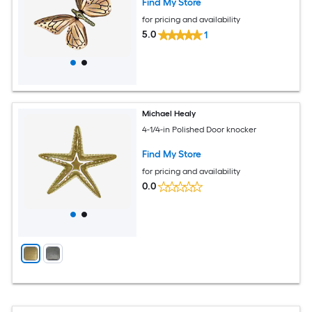
Find My Store
for pricing and availability
5.0
1
Michael Healy
4-1/4-in Polished Door knocker
Find My Store
for pricing and availability
0.0