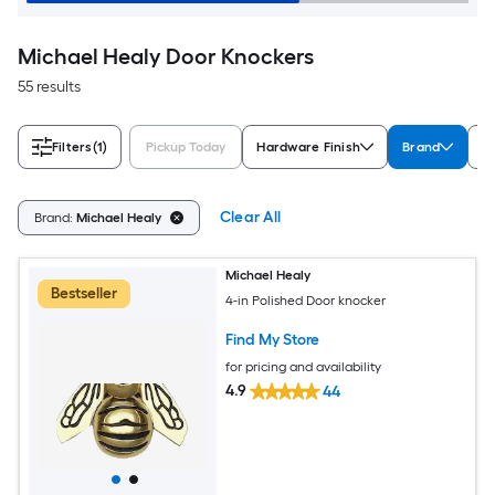
Michael Healy Door Knockers
55 results
Filters
(1)
Pickup Today
Hardware Finish
Brand
L
Clear All
Brand:
Michael Healy
Michael Healy
Bestseller
4-in Polished Door knocker
Find My Store
for pricing and availability
4.9
44