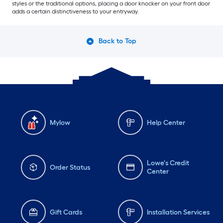
styles or the traditional options, placing a door knocker on your front door
adds a certain distinctiveness to your entryway.
Back to Top
Mylow
Help Center
Lowe's Credit
Order Status
Center
Gift Cards
Installation Services