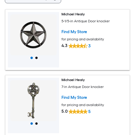
Michael Healy
5-1/5-in Antique Door knocker
Find My Store
for pricing and availability
4.3
3
Michael Healy
7-in Antique Door knocker
Find My Store
for pricing and availability
5.0
5