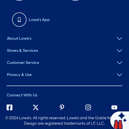
Lowe's App
About Lowe's
Stores & Services
Customer Service
Privacy & Use
Connect With Us
©
2026 Lowe's. All rights reserved. Lowe's and the Gable Mansard
Ask Mylow
Design are registered trademarks of LF, LLC.