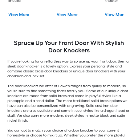
knocker
knocker
View More
View More
View More
Spruce Up Your Front Door With Stylish
Door Knockers
If you're looking for an effortless way to spruce up your front door, then a
sleek door knocker is a lovely option. Express your personal style and
combine classic brass door knockers or unique door knockers with your
doorknob and lock set.
The door knockers we offer at Lowe's ranges from quirky to modern, so
you're sure to find something that's totally you. Some of our unique door
knockers are made from solid brass and come in playful styles like a
pineapple and a sand dollar. The more traditional solid brass options we
have can also be personalized with engraving. Solid cast iron door
knockers are also available and come in cool styles like a dragon head or
skull. We also carry more modern, sleek styles in matte black and satin
nickel finish.
You can opt to match your choice of a door knocker to your current
homestyle or choose to mix it up. Whether you prefer the more playful