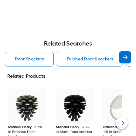
Related Searches
Door Knockers
Polished Door Knockers
Related Products
Michael Healy
3-1/4-
Michael Healy
3-1/4-
National Hardware
in Polished Door
in Matte Door knocker
1/5-in Satin Door