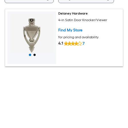
Delaney Hardware
4-in Satin Door Knocker/Viewer
Find My Store
for pricing and availability
4.1
7