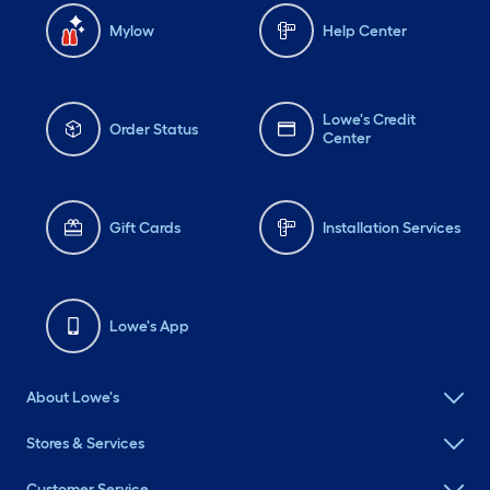
Mylow
Help Center
Lowe's Credit
Order Status
Center
Gift Cards
Installation Services
Lowe's App
About Lowe's
Stores & Services
Customer Service