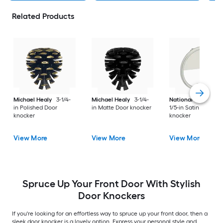
Related Products
Michael Healy
3-1/4-
Michael Healy
3-1/4-
National Hardware
in Polished Door
in Matte Door knocker
1/5-in Satin Door
knocker
knocker
View More
View More
View More
Spruce Up Your Front Door With Stylish
Door Knockers
If you're looking for an effortless way to spruce up your front door, then a
sleek door knocker is a lovely option. Express your personal style and