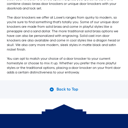
combine classic brass door knockers or unique door knockers with your
doorknob and lock set.
The door knockers we offer at Lowe's ranges from quirky to modern, so
you're sure to find something that's totally you. Some of our unique door
knockers are made from solid brass and come in playful styles like a
pineapple and a sand dollar. The more traditional solid brass options we
have can also be personalized with engraving. Solid cast iron door
knockers are also available and come in cool styles like a dragon head or
skull. We also carry more modern, sleek styles in matte black and satin
nickel finish.
You can opt to match your choice of a door knocker to your current
homestyle or choose to mix it up. Whether you prefer the more playful
styles or the traditional options, placing a door knocker on your front door
adds a certain distinctiveness to your entryway.
Back to Top