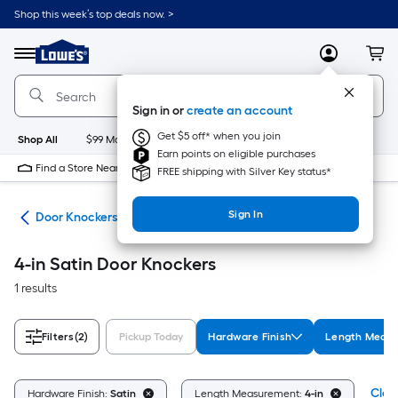
Skip
Shop this week’s top deals now. >
to
Link
main
to
content
Menu
MyLowes
Cart
Lowe's
Home
Improvement
Sign in or
create an account
Home
Page
Get $5 off* when you join
Shop All
$99 Maintenance
New
Appliances
Bathroom
Bu
Earn points on eligible purchases
Find a Store Near Me
FREE shipping with Silver Key status*
Sign In
are
Door Knockers
4-in Satin Door Knockers
1 results
Filters
(2)
Pickup Today
Hardware Finish
Length Meas
Clear
Hardware Finish:
Satin
Length Measurement:
4-in