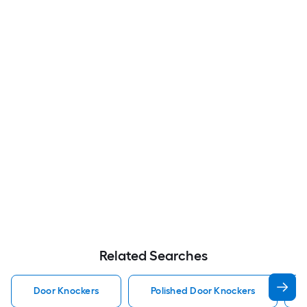
Related Searches
Door Knockers
Polished Door Knockers