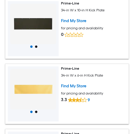
Prime-Line
34-in W x 10-in H Kick Plate
Find My Store
for pricing and availability
0
Prime-Line
34-in W x 6-in H Kick Plate
Find My Store
for pricing and availability
3.3
9
Prime-Line