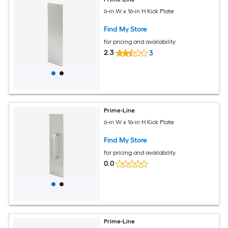
6-in W x 16-in H Kick Plate
Find My Store
for pricing and availability
2.3
3
Prime-Line
6-in W x 16-in H Kick Plate
Find My Store
for pricing and availability
0.0
Prime-Line