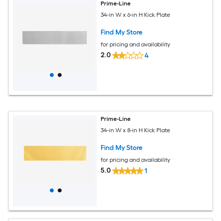
Prime-Line
34-in W x 6-in H Kick Plate
Find My Store
for pricing and availability
2.0
4
Prime-Line
34-in W x 8-in H Kick Plate
Find My Store
for pricing and availability
5.0
1