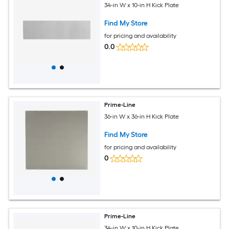
34-in W x 10-in H Kick Plate
Find My Store
for pricing and availability
0.0
Prime-Line
36-in W x 36-in H Kick Plate
Find My Store
for pricing and availability
0
Prime-Line
34-in W x 10-in H Kick Plate