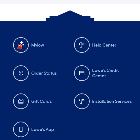
Mylow
Help Center
Lowe's Credit
Order Status
Center
Gift Cards
Installation Services
Lowe's App