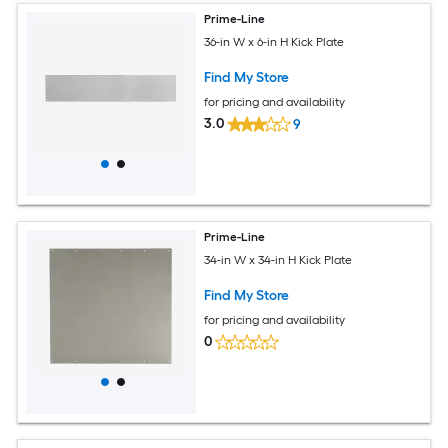
Prime-Line
36-in W x 6-in H Kick Plate
Find My Store
for pricing and availability
3.0
9
Prime-Line
34-in W x 34-in H Kick Plate
Find My Store
for pricing and availability
0