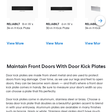
RELIABILT
8-in W x
RELIABILT
6-in W x
RELIABILT
10-in W 
34-in H Kick Plate
30-in H Kick Plate
34-in H Kick Plate
View More
View More
View More
Maintain Front Doors With Door Kick Plates
Door kick plates are made from sheet metal and are used to protect
doors from leg damage. Over time, as we use our legs and feet to open
doors, they can be become worn down — and that's where a front door
kick plate comes in handy. Be sure to measure your door's width so you
can choose a plate that fits perfectly.
Door kick plates come in aluminum, stainless steel or brass. Choose a
brass door kick plate that doubles as a beautiful golden accent to blend
in with your entryway. Aluminum plates are available in many finishes
such as bronze, black or white. Stainless steel plates don't have much