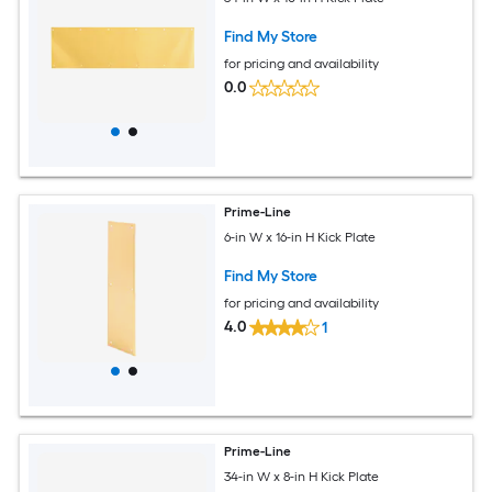
Find My Store
for pricing and availability
0.0
Prime-Line
6-in W x 16-in H Kick Plate
Find My Store
for pricing and availability
4.0
1
Prime-Line
34-in W x 8-in H Kick Plate