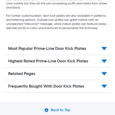
color variety but they do the job concealing scuffs and marks from shoes
and boots.
For further customization, door kick plates are also available in patterns
and lettering options. Outside kick plates can greet visitors with an
unexpected "Welcome" message, while indoor plates can feature classy
damask prints or rustic wood textures to personalize the entryway.
Most Popular Prime-Line Door Kick Plates
Highest Rated Prime-Line Door Kick Plates
Related Pages
Frequently Bought With Door Kick Plates
Back to Top