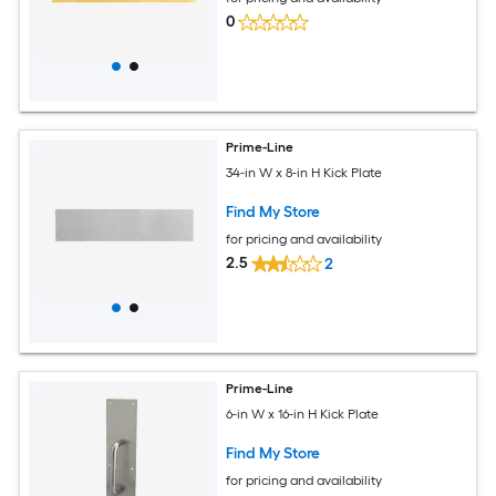
0
Prime-Line
34-in W x 8-in H Kick Plate
Find My Store
for pricing and availability
2.5
2
Prime-Line
6-in W x 16-in H Kick Plate
Find My Store
for pricing and availability