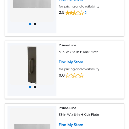
for pricing and availability
2.5
2
Prime-Line
6-in W x 16-in H Kick Plate
Find My Store
for pricing and availability
0.0
Prime-Line
38-in W x 8-in H Kick Plate
Find My Store