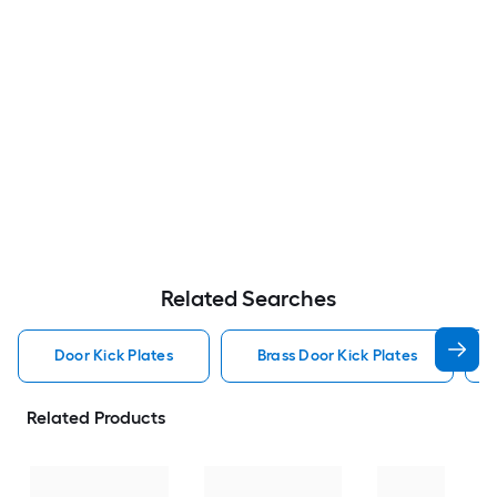
Related Searches
Door Kick Plates
Brass Door Kick Plates
Related Products