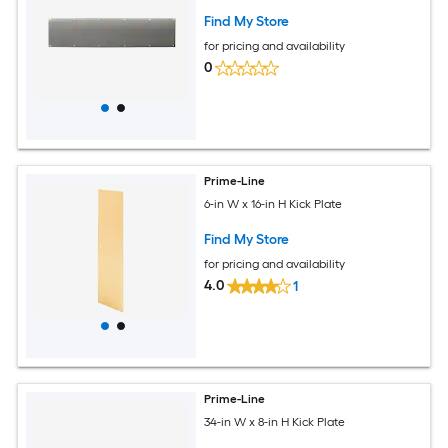
Find My Store
for pricing and availability
0
Prime-Line
6-in W x 16-in H Kick Plate
Find My Store
for pricing and availability
4.0
1
Prime-Line
34-in W x 8-in H Kick Plate