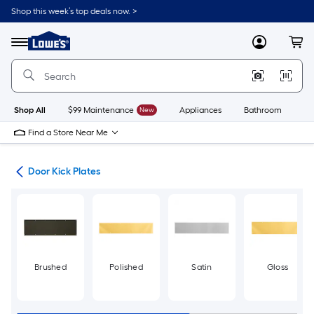
Skip
Shop this week’s top deals now. >
to
Link
main
to
content
Menu
MyLowes
Cart
Lowe's
Home
Improvement
Home
Page
Shop All
$99 Maintenance
New
Appliances
Bathroom
Bu
Find a Store Near Me
are
Door Kick Plates
Brushed
Polished
Satin
Gloss