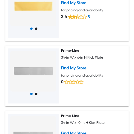
Find My Store
for pricing and availability
2.4
5
Prime-Line
34-in W x 6-in H Kick Plate
Find My Store
for pricing and availability
0
Prime-Line
34-in W x 10-in H Kick Plate
Find My Store