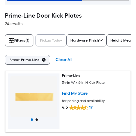
Prime-Line Door Kick Plates
24 results
Filters
(1)
Pickup Today
Hardware Finish
Height Measu
Clear All
Brand:
Prime-Line
Prime-Line
34-in W x 6-in H Kick Plate
Find My Store
for pricing and availability
4.3
17