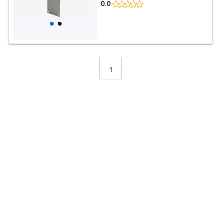
0.0
1