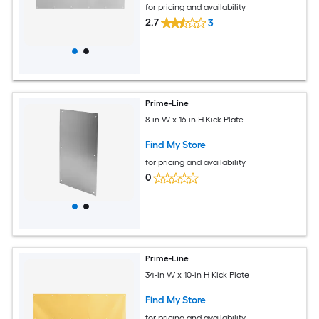
for pricing and availability
2.7
3
Prime-Line
8-in W x 16-in H Kick Plate
Find My Store
for pricing and availability
0
Prime-Line
34-in W x 10-in H Kick Plate
Find My Store
for pricing and availability