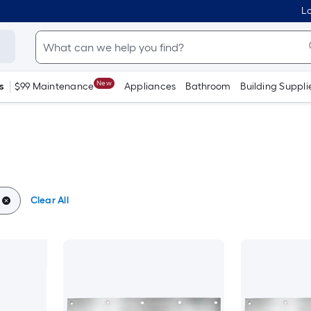
Lo
New
s
$99 Maintenance
Appliances
Bathroom
Building Suppli
Clear All