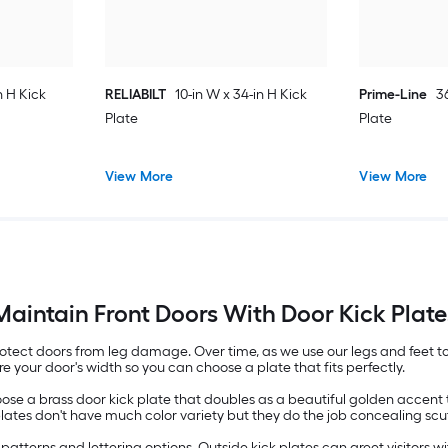
n H Kick
RELIABILT
10-in W x 34-in H Kick
Prime-Line
3
Plate
Plate
View More
View More
Maintain Front Doors With Door Kick Plate
rotect doors from leg damage. Over time, as we use our legs and feet
 your door's width so you can choose a plate that fits perfectly.
oose a brass door kick plate that doubles as a beautiful golden accent
l plates don't have much color variety but they do the job concealing s
in patterns and lettering options. Outside kick plates can greet visito