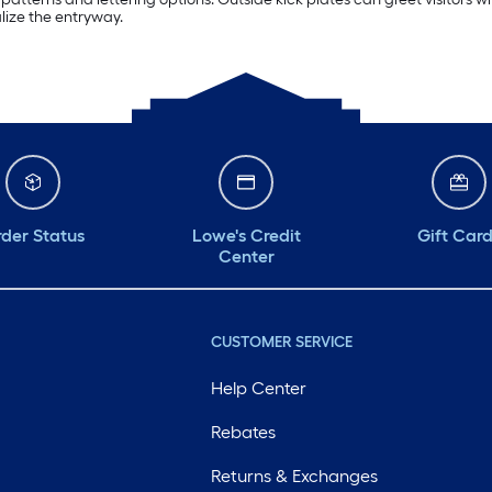
lize the entryway.
der Status
Lowe's Credit
Gift Car
Center
CUSTOMER SERVICE
Help Center
Rebates
Returns & Exchanges