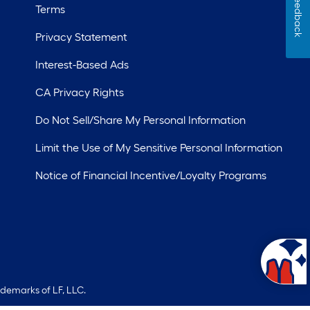
Feedback
Terms
Privacy Statement
Interest-Based Ads
CA Privacy Rights
Do Not Sell/Share My Personal Information
Limit the Use of My Sensitive Personal Information
Notice of Financial Incentive/Loyalty Programs
ademarks of LF, LLC.