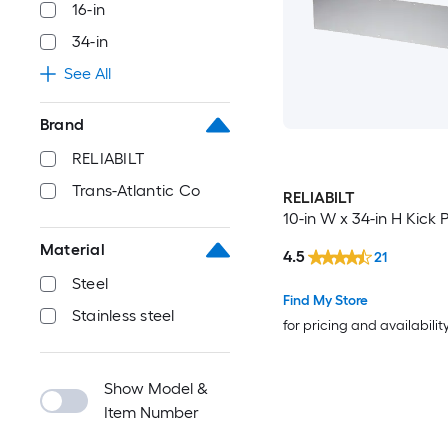
16-in
34-in
See All
Brand
RELIABILT
Trans-Atlantic Co
RELIABILT
10-in W x 34-in H Kick 
Material
4.5
21
Steel
Find My Store
Stainless steel
for pricing and availabilit
Show Model &
Item Number