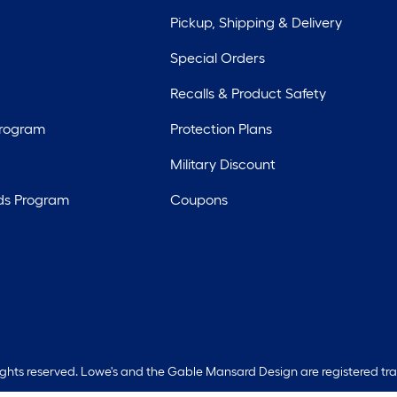
Pickup, Shipping & Delivery
Special Orders
Recalls & Product Safety
Program
Protection Plans
Military Discount
ds Program
Coupons
rights reserved. Lowe's and the Gable Mansard Design are registered tr