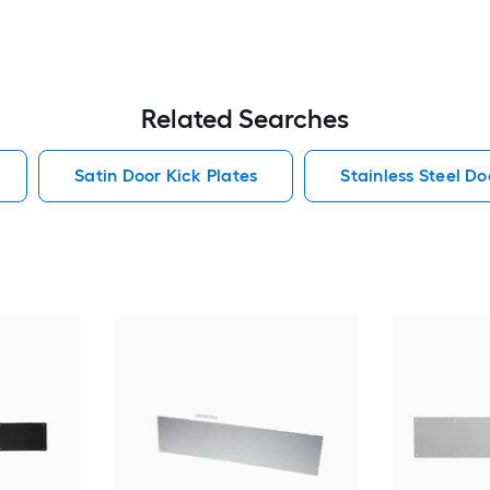
Related Searches
Satin Door Kick Plates
Stainless Steel Do