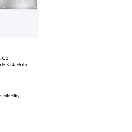
c Co
n H Kick Plate
availability