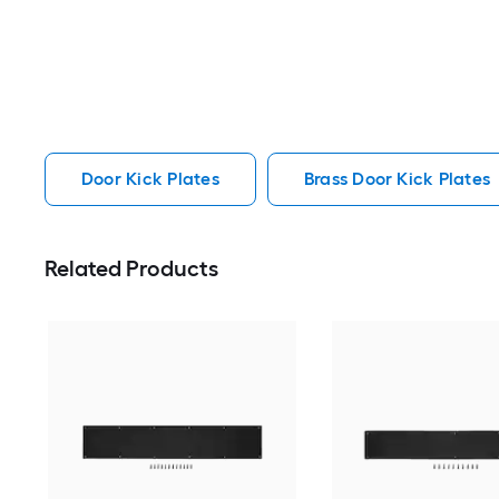
Door Kick Plates
Brass Door Kick Plates
Related Products