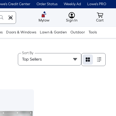
we's Credit Center
Order Status
Weekly Ad
Lowe's PRO
MyLowes
Cart wit
Mylow
Sign In
Cart
es
Doors & Windows
Lawn & Garden
Outdoor
Tools
Sort By