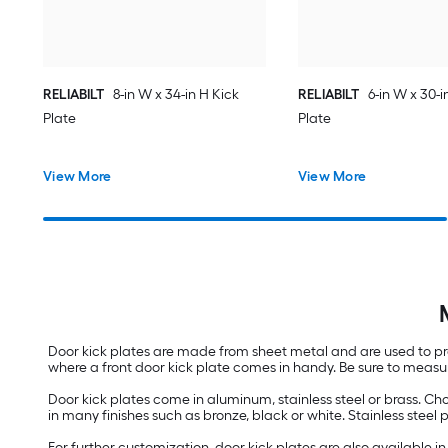
RELIABILT
8-in W x 34-in H Kick
RELIABILT
6-in W x 30-i
Plate
Plate
View More
View More
Door kick plates are made from sheet metal and are used to p
where a front door kick plate comes in handy. Be sure to measure
Door kick plates come in aluminum, stainless steel or brass. Ch
in many finishes such as bronze, black or white. Stainless stee
For further customization, door kick plates are also available 