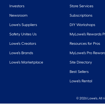
Investors
Store Services
Newsroom
Subscriptions
Lowe's Suppliers
DIY Workshops
Safety Unites Us
MyLowe’s Rewards 
Lowe’s Creators
Resources for Pros
Lowe’s Brands
MyLowe’s Pro Rewar
Lowe’s Marketplace
Site Directory
Best Sellers
Lowe’s Rental
©
2026 Lowe's. All 