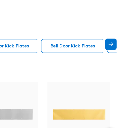
or Kick Plates
Bell Door Kick Plates
Matte
Pri
Plat