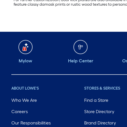
feature classy damask prints or rustic wood textures to persona
Mylow
Help Center
Or
ABOUT LOWE'S
STORES & SERVICES
Who We Are
Find a Store
Careers
Store Directory
Our Responsibilities
Brand Directory