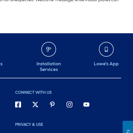
ds
Installation
Lowe's App
Services
CONNECT WITH US
PRIVACY & USE