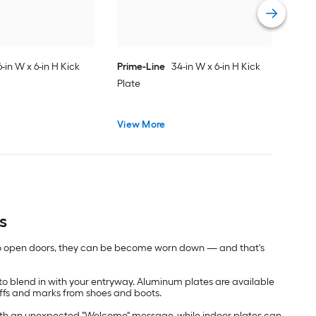
Vie
6-in W x 6-in H Kick
Prime-Line
34-in W x 6-in H Kick
Plate
View More
s
 to open doors, they can be become worn down — and that's
 to blend in with your entryway. Aluminum plates are available
cuffs and marks from shoes and boots.
rs with an unexpected "Welcome" message, while indoor plates can