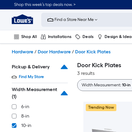
Skip
Shop this week’s top deals now. >
to
Link
main
to
content
Find a Store Near Me
Lowe's
Home
Improvement
Shop All
Installations
Deals
Design & Idea
Home
Page
Plumbing
Flooring
On Trend
Hardware
/
Door Hardware
/
Door Kick Plates
Door Kick Plates
Pickup & Delivery
3 results
Find My Store
Width Measurement:
10-in
Width Measurement
(1)
6-in
Trending Now
8-in
10-in