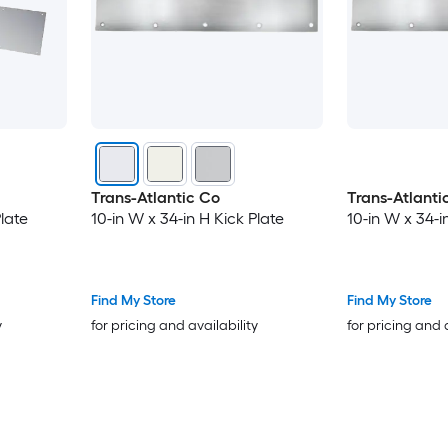
Trans-Atlantic Co
Trans-Atlanti
Plate
10-in W x 34-in H Kick Plate
10-in W x 34-i
Find My Store
Find My Store
y
for pricing and availability
for pricing and 