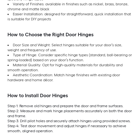
Variety of Finishes: available in finishes such as nickel, brass, bronze,
chrome and matte black
Easier Installation: designed for straightforward, quick installation that
is suitable for DIY projects
How to Choose the Right Door Hinges
Door Size and Weight: Select hinges suitable for your door’s size,
weight and frequency of use.
Type of Hinge: Consider specific hinge types (standard, ball-bearing or
spring-loaded) based on your door’s function.
Material Quality: Opt for high-quality materials for durability and
smooth operation.
Aesthetic Coordination: Match hinge finishes with existing door
hardware and home décor.
How to Install Door Hinges
Step 1: Remove old hinges and prepare the door and frame surfaces.
Step 2: Measure and mark hinge placements accurately on both the door
and frame.
Step 3: Drill pilot holes and securely attach hinges using provided screws.
Step 4: Test door movement and adjust hinges if necessary to achieve
smooth, aligned operation.