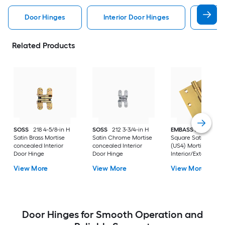
Door Hinges
Interior Door Hinges
Exter
Related Products
SOSS
218 4-5/8-in H
SOSS
212 3-3/4-in H
EMBASSY
3-1/2-in
Satin Brass Mortise
Satin Chrome Mortise
Square Satin Brass
concealed Interior
concealed Interior
(US4) Mortise
Door Hinge
Door Hinge
Interior/Exterior Do
Hinge
View More
View More
View More
Door Hinges for Smooth Operation and