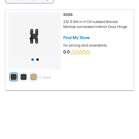
SOSS
212 3-3/4-in H Oil-rubbed Bronze
Mortise concealed Interior Door Hinge
Find My Store
for pricing and availability
0.0
+
2
more