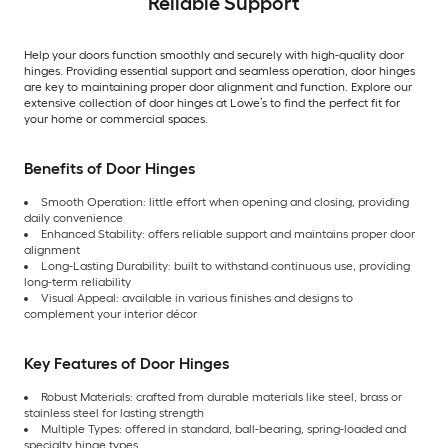
Reliable Support
Help your doors function smoothly and securely with high-quality door
hinges. Providing essential support and seamless operation, door hinges
are key to maintaining proper door alignment and function. Explore our
extensive collection of door hinges at Lowe’s to find the perfect fit for
your home or commercial spaces.
Benefits of Door Hinges
Smooth Operation: little effort when opening and closing, providing
daily convenience
Enhanced Stability: offers reliable support and maintains proper door
alignment
Long-Lasting Durability: built to withstand continuous use, providing
long-term reliability
Visual Appeal: available in various finishes and designs to
complement your interior décor
Key Features of Door Hinges
Robust Materials: crafted from durable materials like steel, brass or
stainless steel for lasting strength
Multiple Types: offered in standard, ball-bearing, spring-loaded and
specialty hinge types