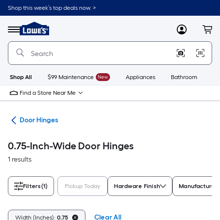
Skip
Shop this week’s top deals now. >
to
Link
main
to
content
Menu
MyLowes
Cart
Lowe's
Home
Improvement
Home
Page
Shop All
$99 Maintenance
New
Appliances
Bathroom
Bu
Find a Store Near Me
are
Door Hinges
0.75-Inch-Wide Door Hinges
1 results
Filters
(1)
Pickup Today
Hardware Finish
Manufacturer 
Clear All
Width (Inches):
0.75