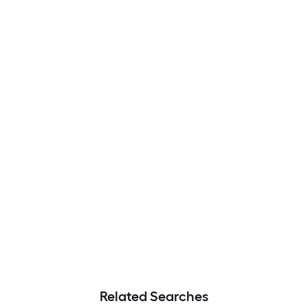
Related Searches