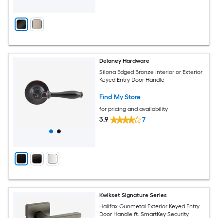
Delaney Hardware
Silona Edged Bronze Interior or Exterior
Keyed Entry Door Handle
Find My Store
for pricing and availability
3.9
7
Kwikset Signature Series
Halifax Gunmetal Exterior Keyed Entry
Door Handle ft. SmartKey Security