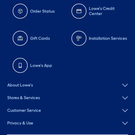
Lowe's Credit
Order Status
Center
Gift Cards
Installation Services
Lowe's App
About Lowe's
Stores & Services
Customer Service
Privacy & Use