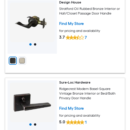
Design House
Stratford Oil Rubbed Bronze Interior or
Hall/Closet Passage Door Handle
Find My Store
for pricing and availability
3.7
7
Sure-Loc Hardware
Ridgecrest Modern Basel-Square
Vintage Bronze Interior or Bed/Bath
Privacy Door Handle
Find My Store
for pricing and availability
5.0
1