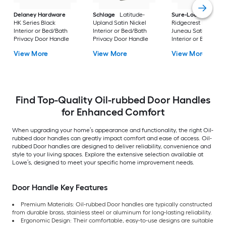
Delaney Hardware
Schlage
Latitude-
Sure-Loc Hardwar
HK Series Black
Upland Satin Nickel
Ridgecrest Modern
Interior or Bed/Bath
Interior or Bed/Bath
Juneau Satin Stainl
Privacy Door Handle
Privacy Door Handle
Interior or Bed/Bath
Privacy Door Handl
View More
View More
View More
Find Top-Quality Oil-rubbed Door Handles
for Enhanced Comfort
When upgrading your home’s appearance and functionality, the right Oil-
rubbed door handles can greatly impact comfort and ease of access. Oil-
rubbed Door handles are designed to deliver reliability, convenience and
style to your living spaces. Explore the extensive selection available at
Lowe’s, designed to meet your specific home improvement needs.
Door Handle Key Features
Premium Materials: Oil-rubbed Door handles are typically constructed
from durable brass, stainless steel or aluminum for long-lasting reliability.
Ergonomic Design: Their comfortable, easy-to-use designs are suitable