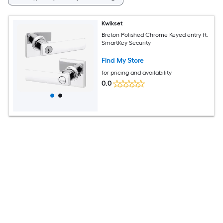
Kwikset
Breton Polished Chrome Keyed entry ft.
SmartKey Security
Find My Store
for pricing and availability
0.0