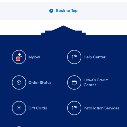
Back to Top
Mylow
Help Center
Lowe's Credit
Order Status
Center
Gift Cards
Installation Services