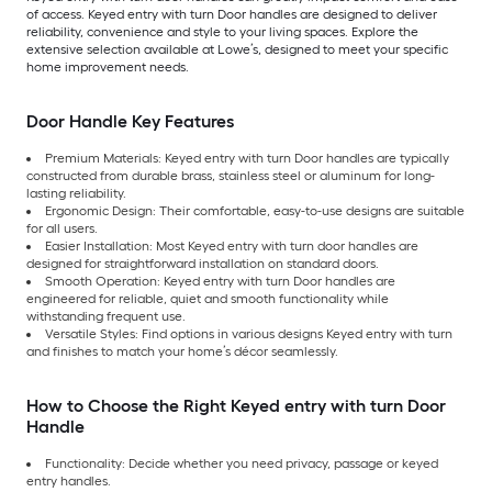
of access. Keyed entry with turn Door handles are designed to deliver
reliability, convenience and style to your living spaces. Explore the
extensive selection available at Lowe’s, designed to meet your specific
home improvement needs.
Door Handle Key Features
Premium Materials: Keyed entry with turn Door handles are typically
constructed from durable brass, stainless steel or aluminum for long-
lasting reliability.
Ergonomic Design: Their comfortable, easy-to-use designs are suitable
for all users.
Easier Installation: Most Keyed entry with turn door handles are
designed for straightforward installation on standard doors.
Smooth Operation: Keyed entry with turn Door handles are
engineered for reliable, quiet and smooth functionality while
withstanding frequent use.
Versatile Styles: Find options in various designs Keyed entry with turn
and finishes to match your home’s décor seamlessly.
How to Choose the Right Keyed entry with turn Door
Handle
Functionality: Decide whether you need privacy, passage or keyed
entry handles.