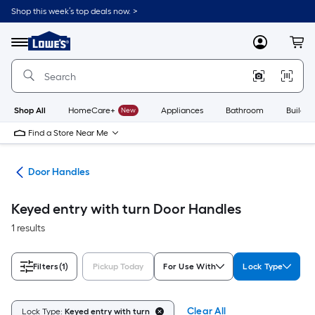
Skip
Shop this week’s top deals now. >
to
Link
main
to
content
Menu
MyLowes
Cart
Lowe's
Home
Improvement
Home
Page
Shop All
HomeCare+
New
Appliances
Bathroom
Buildin
Find a Store Near Me
are
Door Handles
Keyed entry with turn Door Handles
1 results
Filters
(1)
Pickup Today
For Use With
Lock Type
Clear All
Lock Type:
Keyed entry with turn