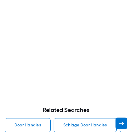
Related Searches
Door Handles
Schlage Door Handles
K