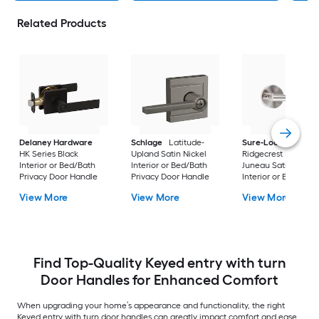
Related Products
Delaney Hardware
Schlage
Latitude-
Sure-Loc Hardwar
HK Series Black
Upland Satin Nickel
Ridgecrest Modern
Interior or Bed/Bath
Interior or Bed/Bath
Juneau Satin Stainl
Privacy Door Handle
Privacy Door Handle
Interior or Bed/Bath
Privacy Door Handl
View More
View More
View More
Find Top-Quality Keyed entry with turn
Door Handles for Enhanced Comfort
When upgrading your home’s appearance and functionality, the right
Keyed entry with turn door handles can greatly impact comfort and ease