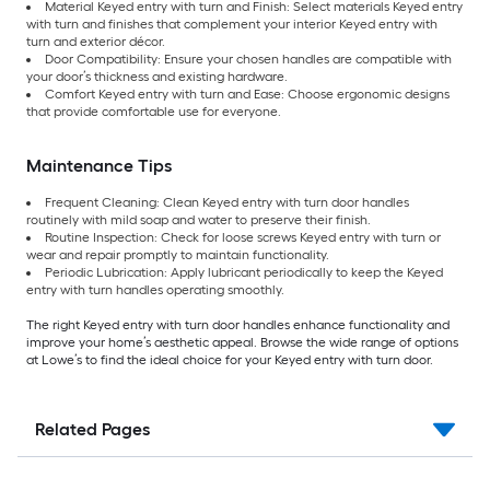
Material Keyed entry with turn and Finish: Select materials Keyed entry
with turn and finishes that complement your interior Keyed entry with
turn and exterior décor.
Door Compatibility: Ensure your chosen handles are compatible with
your door’s thickness and existing hardware.
Comfort Keyed entry with turn and Ease: Choose ergonomic designs
that provide comfortable use for everyone.
Maintenance Tips
Frequent Cleaning: Clean Keyed entry with turn door handles
routinely with mild soap and water to preserve their finish.
Routine Inspection: Check for loose screws Keyed entry with turn or
wear and repair promptly to maintain functionality.
Periodic Lubrication: Apply lubricant periodically to keep the Keyed
entry with turn handles operating smoothly.
The right Keyed entry with turn door handles enhance functionality and
improve your home’s aesthetic appeal. Browse the wide range of options
at Lowe’s to find the ideal choice for your Keyed entry with turn door.
Related Pages