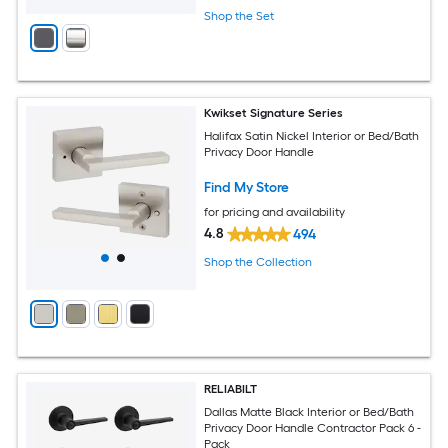
Shop the Set
Kwikset Signature Series
Halifax Satin Nickel Interior or Bed/Bath
Privacy Door Handle
Find My Store
for pricing and availability
4.8
494
Shop the Collection
RELIABILT
Dallas Matte Black Interior or Bed/Bath
Privacy Door Handle Contractor Pack 6 -
Pack