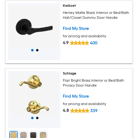
Kwikset
Henley Matte Black Interior or Bed/Bath
Hall/Closet Dummy Door Handle
Find My Store
for pricing and availability
4.9
400
Schlage
Flair Bright Brass Interior or Bed/Bath
Privacy Door Handle
Find My Store
for pricing and availability
4.8
339