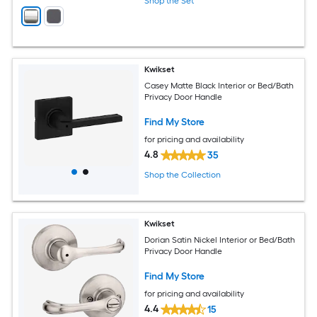
Shop the Set
Kwikset
Casey Matte Black Interior or Bed/Bath
Privacy Door Handle
Find My Store
for pricing and availability
4.8
35
Shop the Collection
Kwikset
Dorian Satin Nickel Interior or Bed/Bath
Privacy Door Handle
Find My Store
for pricing and availability
4.4
15