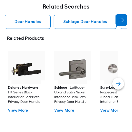
Related Searches
Door Handles
Schlage Door Handles
K
Related Products
Delaney Hardware
Schlage
Latitude-
Sure-Loc Hardwar
HK Series Black
Upland Satin Nickel
Ridgecrest Modern
Interior or Bed/Bath
Interior or Bed/Bath
Juneau Satin Stainl
Privacy Door Handle
Privacy Door Handle
Interior or Bed/Bath
Privacy Door Handl
View More
View More
View More