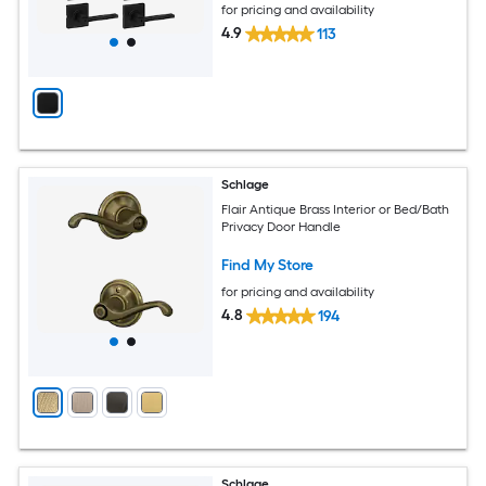
for pricing and availability
4.9
113
Schlage
Flair Antique Brass Interior or Bed/Bath
Privacy Door Handle
Find My Store
for pricing and availability
4.8
194
Schlage