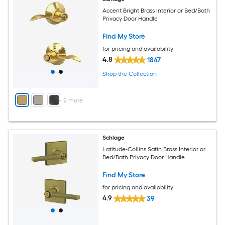
Accent Bright Brass Interior or Bed/Bath
Privacy Door Handle
Find My Store
for pricing and availability
4.8
1847
Shop the Collection
+
2
more
Schlage
Latitude-Collins Satin Brass Interior or
Bed/Bath Privacy Door Handle
Find My Store
for pricing and availability
4.9
39