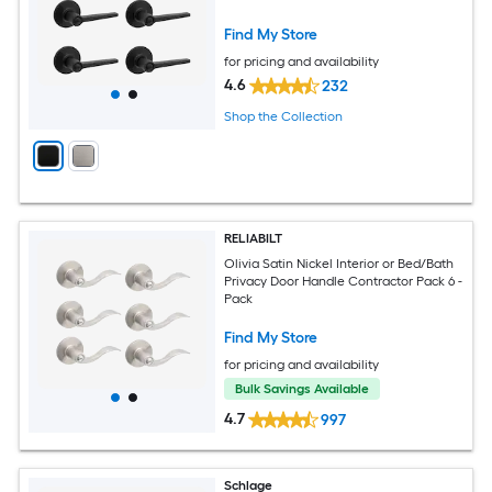
Find My Store
for pricing and availability
4.6
232
Shop the Collection
RELIABILT
Olivia Satin Nickel Interior or Bed/Bath
Privacy Door Handle Contractor Pack 6 -
Pack
Find My Store
for pricing and availability
Bulk Savings Available
4.7
997
Schlage