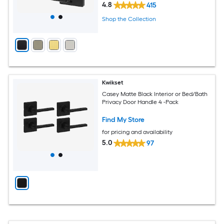
4.8
415
Shop the Collection
Kwikset
Casey Matte Black Interior or Bed/Bath
Privacy Door Handle 4 -Pack
Find My Store
for pricing and availability
5.0
97