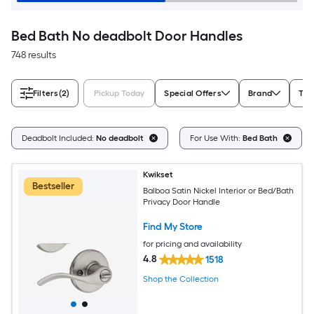
Bed Bath No deadbolt Door Handles
748 results
Filters
(2)
Pickup Today
Special Offers
Brand
Typ
Deadbolt Included:
No deadbolt
For Use With:
Bed Bath
Kwikset
Bestseller
Balboa Satin Nickel Interior or Bed/Bath
Privacy Door Handle
Find My Store
for pricing and availability
4.8
1518
Shop the Collection