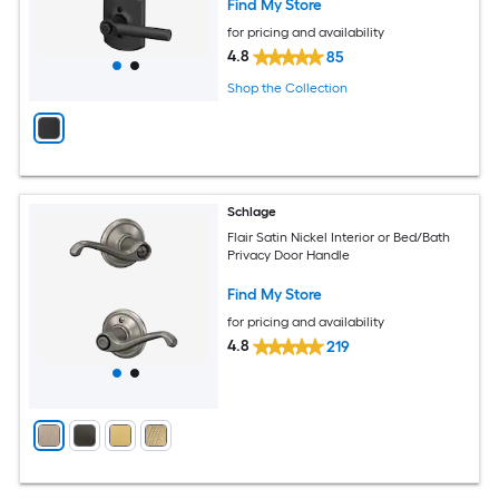
Find My Store
for pricing and availability
4.8
85
Shop the Collection
Schlage
Flair Satin Nickel Interior or Bed/Bath
Privacy Door Handle
Find My Store
for pricing and availability
4.8
219