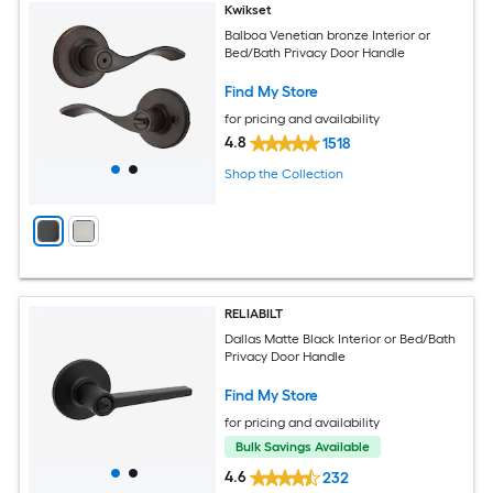
Kwikset
Balboa Venetian bronze Interior or
Bed/Bath Privacy Door Handle
Find My Store
for pricing and availability
4.8
1518
Shop the Collection
RELIABILT
Dallas Matte Black Interior or Bed/Bath
Privacy Door Handle
Find My Store
for pricing and availability
Bulk Savings Available
4.6
232