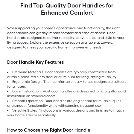
Find Top-Quality Door Handles for
Enhanced Comfort
When upgrading your home’s appearance and functionality, the right
door handles can greatly impact comfort and ease of access. Door
handles are designed to deliver reliability, convenience and style to your
living spaces. Explore the extensive selection available at Lowe’s,
designed to meet your specific home improvement needs.
Door Handle Key Features
Premium Materials: Door handles are typically constructed from
durable brass, stainless steel or aluminum for long-lasting reliability.
Ergonomic Design: Their comfortable, easy-to-use designs are suitable
for all users.
Easier Installation: Most door handles are designed for straightforward
installation on standard doors.
Smooth Operation: Door handles are engineered for reliable, quiet
and smooth functionality while withstanding frequent use.
Versatile Styles: Find options in various designs and finishes to match
your home’s décor seamlessly.
How to Choose the Right Door Handle