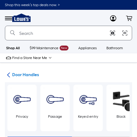
Skip
Shop this week’s top deals now. >
to
Link
main
to
content
Menu
MyLowes
Cart
Lowe's
Home
Improvement
Home
Page
Shop All
$99 Maintenance
New
Appliances
Bathroom
Bu
Find a Store Near Me
are
Door Handles
Privacy
Passage
Keyed entry
Black