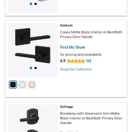
Kwikset
Casey Matte Black Interior or Bed/Bath
Privacy Door Handle
Find My Store
for pricing and availability
4.9
113
Shop the Collection
Schlage
Broadway with Greenwich trim Matte
Black Interior or Bed/Bath Privacy Door
Handle