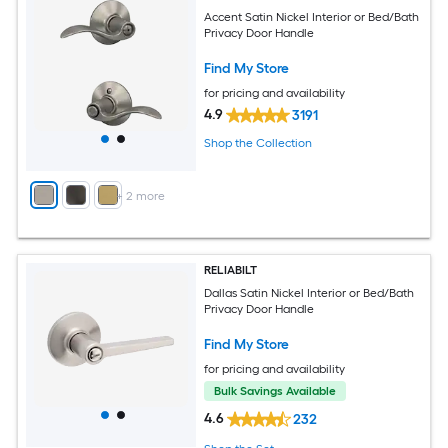
Accent Satin Nickel Interior or Bed/Bath
Privacy Door Handle
Find My Store
for pricing and availability
4.9
3191
Shop the Collection
+
2
more
RELIABILT
Dallas Satin Nickel Interior or Bed/Bath
Privacy Door Handle
Find My Store
for pricing and availability
Bulk Savings Available
4.6
232