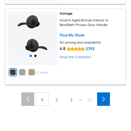
Schlage
Accent Aged Bronze Interior or
Bed/Bath Privacy Door Handle
Find My Store
for pricing and availability
4.8
2793
Shop the Collection
+
2
more
...
1
2
3
25