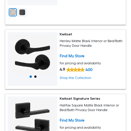
Kwikset
Henley Matte Black Interior or Bed/Bath
Privacy Door Handle
Find My Store
for pricing and availability
4.9
400
Shop the Collection
Kwikset Signature Series
Halifax Square Matte Black Interior or
Bed/Bath Privacy Door Handle
Find My Store
for pricing and availability