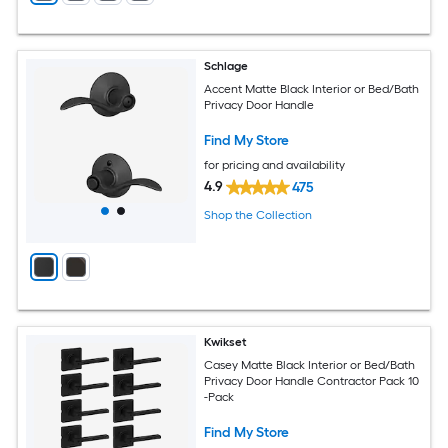
Schlage
Accent Matte Black Interior or Bed/Bath
Privacy Door Handle
Find My Store
for pricing and availability
4.9
475
Shop the Collection
Kwikset
Casey Matte Black Interior or Bed/Bath
Privacy Door Handle Contractor Pack 10
-Pack
Find My Store