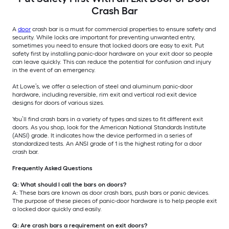
Crash Bar
A
door
crash bar is a must for commercial properties to ensure safety and
security. While locks are important for preventing unwanted entry,
sometimes you need to ensure that locked doors are easy to exit. Put
safety first by installing panic-door hardware on your exit door so people
can leave quickly. This can reduce the potential for confusion and injury
in the event of an emergency.
At Lowe’s, we offer a selection of steel and aluminum panic-door
hardware, including reversible, rim exit and vertical rod exit device
designs for doors of various sizes.
You’ll find crash bars in a variety of types and sizes to fit different exit
doors. As you shop, look for the American National Standards Institute
(ANSI) grade. It indicates how the device performed in a series of
standardized tests. An ANSI grade of 1 is the highest rating for a door
crash bar.
Frequently Asked Questions
Q: What should I call the bars on doors?
A: These bars are known as door crash bars, push bars or panic devices.
The purpose of these pieces of panic-door hardware is to help people exit
a locked door quickly and easily.
Q: Are crash bars a requirement on exit doors?