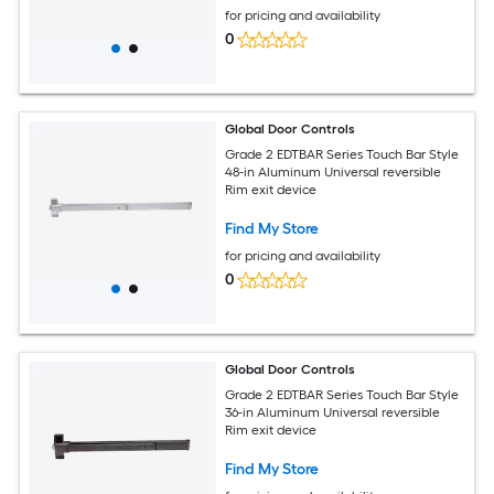
for pricing and availability
0
Global Door Controls
Grade 2 EDTBAR Series Touch Bar Style
48-in Aluminum Universal reversible
Rim exit device
Find My Store
for pricing and availability
0
Global Door Controls
Grade 2 EDTBAR Series Touch Bar Style
36-in Aluminum Universal reversible
Rim exit device
Find My Store