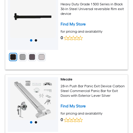
Heavy Duty Grade 1 500 Series in Black
36-in Steel Universal reversible Rim exit
device
Find My Store
for pricing and availability
0
Mecale
28-in Push Bar Panic Exit Device Carbon
Steel Commercial Panic Bar for Exit
Doors with Exterior Lever Silver
Find My Store
for pricing and availability
0