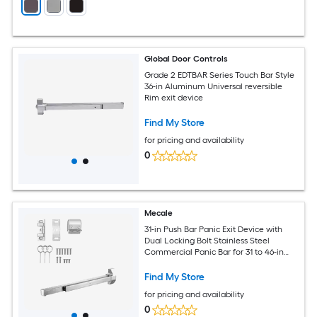
Global Door Controls
Grade 2 EDTBAR Series Touch Bar Style
36-in Aluminum Universal reversible
Rim exit device
Find My Store
for pricing and availability
0
Mecale
31-in Push Bar Panic Exit Device with
Dual Locking Bolt Stainless Steel
Commercial Panic Bar for 31 to 46-in
Exit Doors Silver
Find My Store
for pricing and availability
0