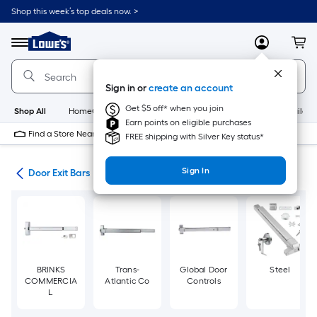
Skip
Shop this week’s top deals now. >
to
Link
main
to
content
Menu
MyLowes
Cart
Lowe's
Home
Improvement
Sign in or
create an account
Home
Page
Get $5 off* when you join
Shop All
HomeCare+
New
Appliances
Bathroom
Buildin
Earn points on eligible purchases
Find a Store Near Me
FREE shipping with Silver Key status*
Sign In
are
Door Exit Bars
BRINKS
Trans-
Global Door
Steel
COMMERCIA
Atlantic Co
Controls
L