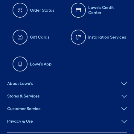
Lowe's Credit
Order Status
Center
Gift Cards
Installation Services
Lowe's App
About Lowe's
Stores & Services
Customer Service
Privacy & Use