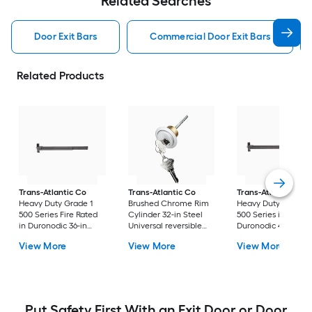
Related Searches
Door Exit Bars
Commercial Door Exit Bars
Related Products
Trans-Atlantic Co
Trans-Atlantic Co
Trans-Atlantic Co
Heavy Duty Grade 1
Brushed Chrome Rim
Heavy Duty Grade 1
500 Series Fire Rated
Cylinder 32-in Steel
500 Series in
in Duronodic 36-in
Universal reversible
Duronodic 48-in Ste
Steel Universal
Exit device trim
Universal reversible
View More
View More
View More
reversible Rim exit
Vertical rod exit de
device
Put Safety First With an Exit Door or Door