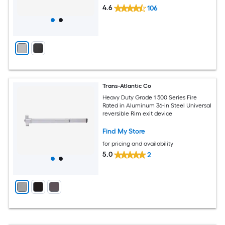
4.6
106
Trans-Atlantic Co
Heavy Duty Grade 1 500 Series Fire
Rated in Aluminum 36-in Steel Universal
reversible Rim exit device
Find My Store
for pricing and availability
5.0
2