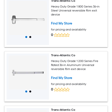
Trans-Atlantic Co
Heavy Duty Grade 1 800 Series 36-in
Steel Universal reversible Rim exit
device
Find My Store
for pricing and availability
0
Trans-Atlantic Co
Heavy Duty Grade 1 200 Series Fire
Rated 36-in Aluminum Universal
reversible Rim exit device
Find My Store
for pricing and availability
0
Trans-Atlantic Co