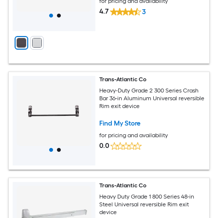
for pricing and availability
4.7
3
Trans-Atlantic Co
Heavy-Duty Grade 2 300 Series Crash
Bar 36-in Aluminum Universal reversible
Rim exit device
Find My Store
for pricing and availability
0.0
Trans-Atlantic Co
Heavy Duty Grade 1 800 Series 48-in
Steel Universal reversible Rim exit
device