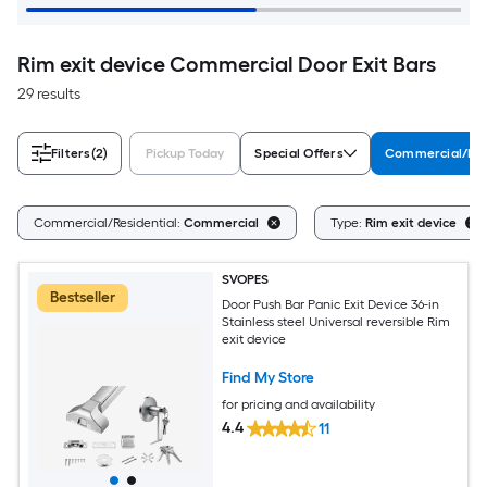
Rim exit device Commercial Door Exit Bars
29 results
Filters
(2)
Pickup Today
Special Offers
Commercial/Res
Commercial/Residential:
Commercial
Type:
Rim exit device
SVOPES
Bestseller
Door Push Bar Panic Exit Device 36-in
Stainless steel Universal reversible Rim
exit device
Find My Store
for pricing and availability
4.4
11