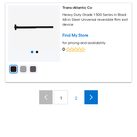
Trans-Atlantic Co
Heavy Duty Grade 1 500 Series in Black
48-in Steel Universal reversible Rim exit
device
Find My Store
for pricing and availability
0
1
2