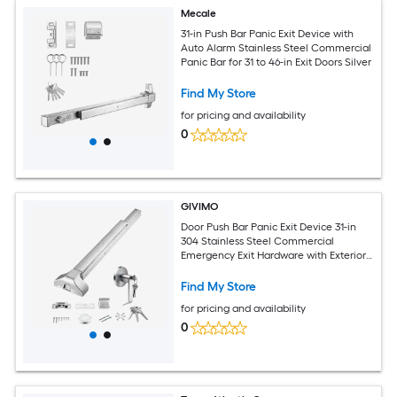
Mecale
31-in Push Bar Panic Exit Device with
Auto Alarm Stainless Steel Commercial
Panic Bar for 31 to 46-in Exit Doors Silver
Find My Store
for pricing and availability
0
GIVIMO
Door Push Bar Panic Exit Device 31-in
304 Stainless Steel Commercial
Emergency Exit Hardware with Exterior
Lever and 3 Keys for 30-in to 36-in Metal
Wood Doors
Find My Store
for pricing and availability
0