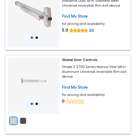
Industrial Duty 36-in Stainless steel
Universal reversible Rim exit device
Find My Store
for pricing and availability
5.0
20
Global Door Controls
Grade 2 STED Series Narrow Stile 48-in
Aluminum Universal reversible Rim exit
device
Find My Store
for pricing and availability
0