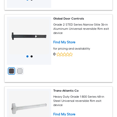
Global Door Controls
Grade 2 STED Series Narrow Stile 36-in
Aluminum Universal reversible Rim exit
device
Find My Store
for pricing and availability
0
Trans-Atlantic Co
Heavy Duty Grade 1 800 Series 48-in
Steel Universal reversible Rim exit
device
Find My Store