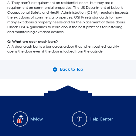
A: They aren’t a requirement on residential doors, but they are a
requirement on commercial properties. The US Department of Labor’s
Occupational Safety and Health Administration (OSHA) regularly inspects
the exit doors of commercial properties. OSHA sets standards for how
many exit doors a property needs and for the placement of those doors.
Check OSHA guidelines to learn about the best practices for installing
and maintaining exit door devices.
Q: What are door crash bars?
A: A door crash bar is a bar across a door that, when pushed, quickly
opens the door even if the door is locked from the outside.
Back to Top
Mylow
Help Center