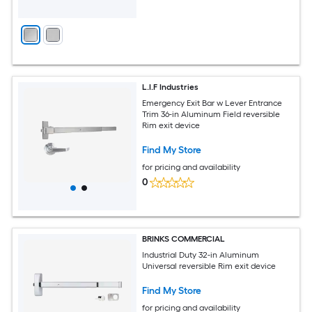
L.I.F Industries
Emergency Exit Bar w Lever Entrance
Trim 36-in Aluminum Field reversible
Rim exit device
Find My Store
for pricing and availability
0
BRINKS COMMERCIAL
Industrial Duty 32-in Aluminum
Universal reversible Rim exit device
Find My Store
for pricing and availability