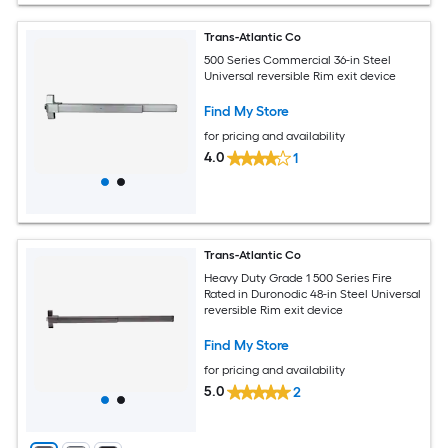
Trans-Atlantic Co
500 Series Commercial 36-in Steel
Universal reversible Rim exit device
Find My Store
for pricing and availability
4.0
1
Trans-Atlantic Co
Heavy Duty Grade 1 500 Series Fire
Rated in Duronodic 48-in Steel Universal
reversible Rim exit device
Find My Store
for pricing and availability
5.0
2