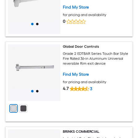
Find My Store
for pricing and availability
0
Global Door Controls
Grade 2 EDTBAR Series Touch Bar Style
Fire Rated 36-in Aluminum Universal
reversible Rim exit device
Find My Store
for pricing and availability
4.7
3
BRINKS COMMERCIAL