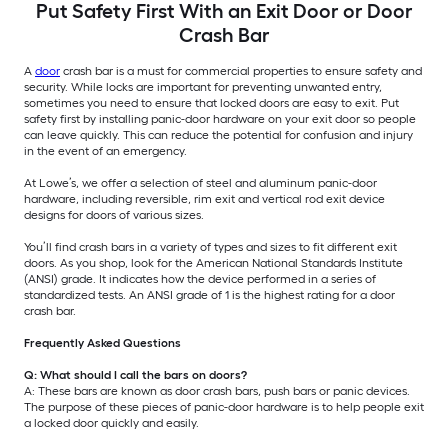
Put Safety First With an Exit Door or Door
Crash Bar
A
door
crash bar is a must for commercial properties to ensure safety and
security. While locks are important for preventing unwanted entry,
sometimes you need to ensure that locked doors are easy to exit. Put
safety first by installing panic-door hardware on your exit door so people
can leave quickly. This can reduce the potential for confusion and injury
in the event of an emergency.
At Lowe’s, we offer a selection of steel and aluminum panic-door
hardware, including reversible, rim exit and vertical rod exit device
designs for doors of various sizes.
You’ll find crash bars in a variety of types and sizes to fit different exit
doors. As you shop, look for the American National Standards Institute
(ANSI) grade. It indicates how the device performed in a series of
standardized tests. An ANSI grade of 1 is the highest rating for a door
crash bar.
Frequently Asked Questions
Q: What should I call the bars on doors?
A: These bars are known as door crash bars, push bars or panic devices.
The purpose of these pieces of panic-door hardware is to help people exit
a locked door quickly and easily.