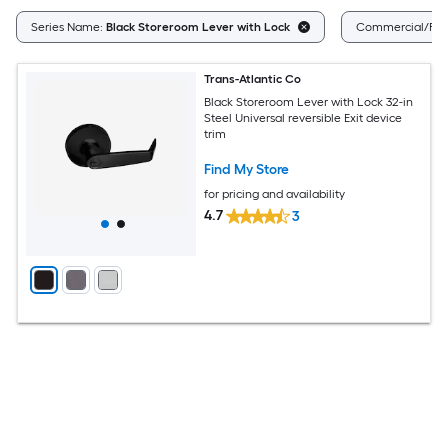
Series Name:
Black Storeroom Lever with Lock
Commercial/Resi
Trans-Atlantic Co
Black Storeroom Lever with Lock 32-in
Steel Universal reversible Exit device
trim
Find My Store
for pricing and availability
4.7
3