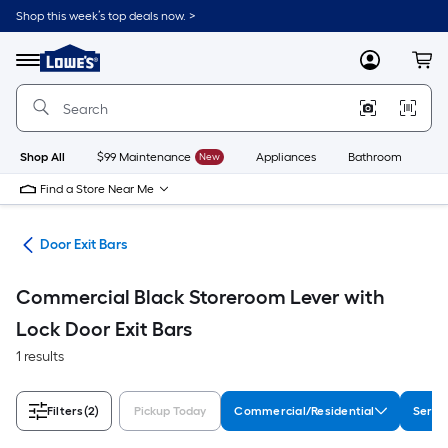
Skip
Shop this week’s top deals now. >
to
Link
main
to
content
Menu
MyLowes
Cart
Lowe's
Home
Improvement
Home
Page
Shop All
$99 Maintenance
New
Appliances
Bathroom
Bu
Find a Store Near Me
are
Door Exit Bars
Commercial Black Storeroom Lever with
Lock Door Exit Bars
1 results
Filters
(2)
Pickup Today
Commercial/Residential
Serie