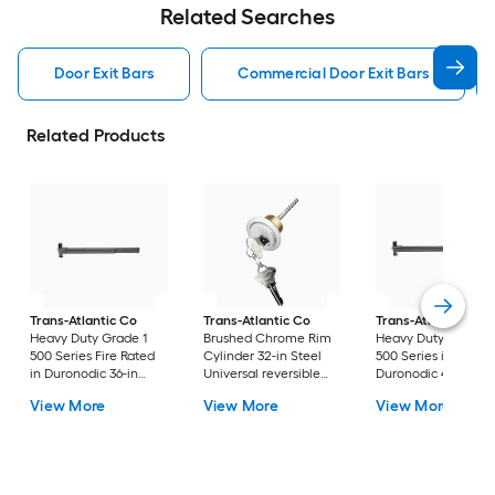
Related Searches
Door Exit Bars
Commercial Door Exit Bars
Related Products
Trans-Atlantic Co
Trans-Atlantic Co
Trans-Atlantic Co
Heavy Duty Grade 1
Brushed Chrome Rim
Heavy Duty Grade 1
500 Series Fire Rated
Cylinder 32-in Steel
500 Series in
in Duronodic 36-in
Universal reversible
Duronodic 48-in Ste
Steel Universal
Exit device trim
Universal reversible
View More
View More
View More
reversible Rim exit
Vertical rod exit de
device