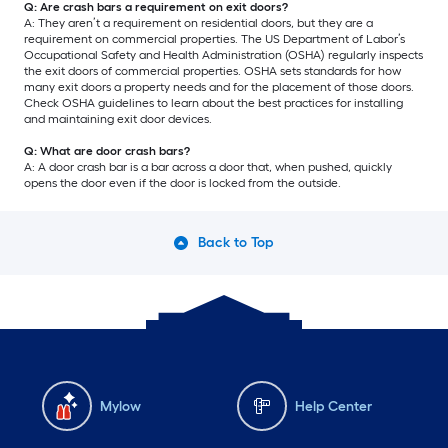
Q: Are crash bars a requirement on exit doors?
A: They aren’t a requirement on residential doors, but they are a
requirement on commercial properties. The US Department of Labor’s
Occupational Safety and Health Administration (OSHA) regularly inspects
the exit doors of commercial properties. OSHA sets standards for how
many exit doors a property needs and for the placement of those doors.
Check OSHA guidelines to learn about the best practices for installing
and maintaining exit door devices.
Q: What are door crash bars?
A: A door crash bar is a bar across a door that, when pushed, quickly
opens the door even if the door is locked from the outside.
Back to Top
Mylow
Help Center