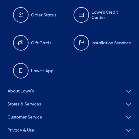
Lowe's Credit
Order Status
Center
Gift Cards
Installation Services
Lowe's App
About Lowe's
Stores & Services
Customer Service
Privacy & Use