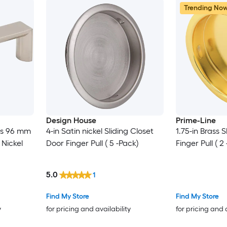
Trending No
Design House
Prime-Line
es 96 mm
4-in Satin nickel Sliding Closet
1.75-in Brass 
 Nickel
Door Finger Pull ( 5 -Pack)
Finger Pull ( 2
5.0
1
Find My Store
Find My Store
y
for pricing and availability
for pricing and 