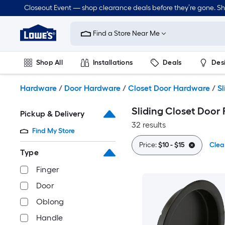
Skip
Closeout Event — shop clearance deals before they’re gone. S
to
Link
main
to
content
Find a Store Near Me
Lowe's
Home
Improvement
Shop All
Installations
Deals
Des
Home
Page
Lawn & Garden
Outdoor
Tools
Plumbing
Hardware
/
Door Hardware
/
Closet Door Hardware
/
Sl
Sliding Closet Door 
Pickup & Delivery
32 results
Find My Store
Price:
$10 - $15
Clear
Type
Finger
Door
Oblong
Handle