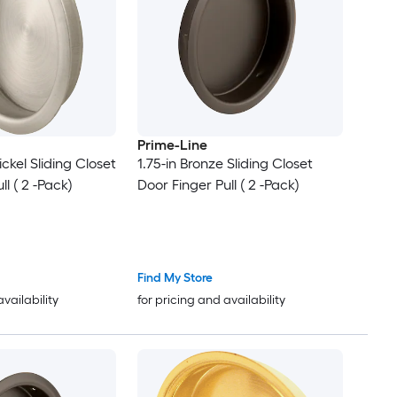
Prime-Line
ickel Sliding Closet
1.75-in Bronze Sliding Closet
ll ( 2 -Pack)
Door Finger Pull ( 2 -Pack)
Find My Store
availability
for pricing and availability