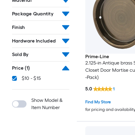
Material
Package Quantity
Finish
Hardware Included
Sold By
Prime-Line
2.125-in Antique brass 
Price
(1)
Closet Door Mortise cup
-Pack)
$10 - $15
5.0
1
Show Model &
Find My Store
Item Number
for pricing and availabilit