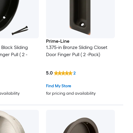
Prime-Line
 Black Sliding
1.375-in Bronze Sliding Closet
ger Pull ( 2 -
Door Finger Pull ( 2 -Pack)
5.0
2
Find My Store
availability
for pricing and availability