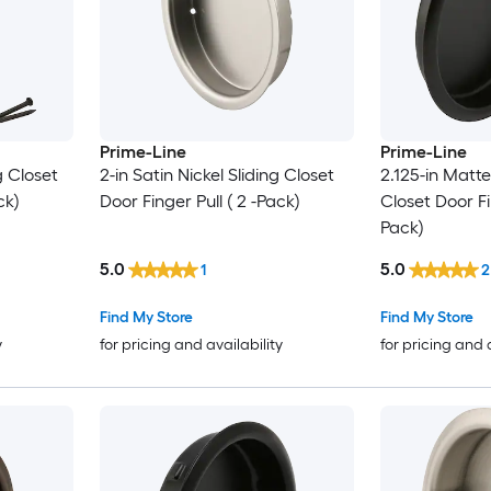
Prime-Line
Prime-Line
g Closet
2-in Satin Nickel Sliding Closet
2.125-in Matte
ck)
Door Finger Pull ( 2 -Pack)
Closet Door Fin
Pack)
5.0
5.0
1
2
Find My Store
Find My Store
y
for pricing and availability
for pricing and 