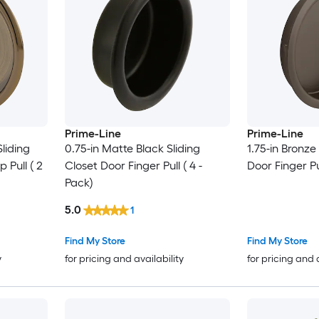
Prime-Line
Prime-Line
Sliding
0.75-in Matte Black Sliding
1.75-in Bronze
 Pull ( 2
Closet Door Finger Pull ( 4 -
Door Finger Pu
Pack)
5.0
1
Find My Store
Find My Store
y
for pricing and availability
for pricing and 