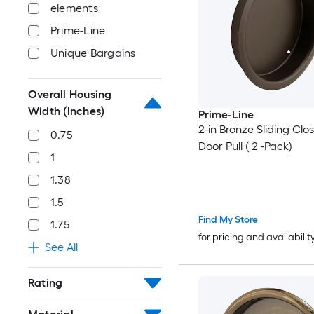
elements
Prime-Line
Unique Bargains
Overall Housing
Width (Inches)
Prime-Line
2-in Bronze Sliding Clo
0.75
Door Pull ( 2 -Pack)
1
1.38
1.5
Find My Store
1.75
for pricing and availabilit
See All
Rating