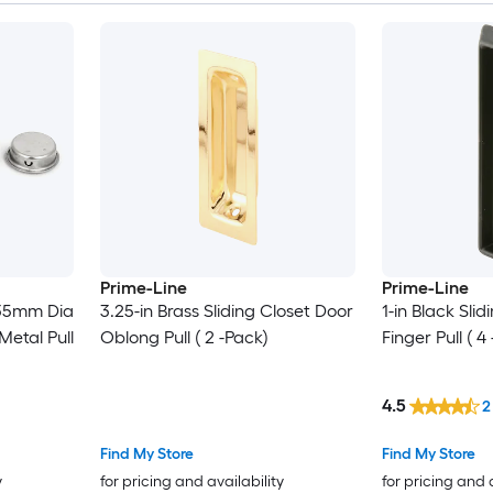
Prime-Line
Prime-Line
 35mm Dia
3.25-in Brass Sliding Closet Door
1-in Black Sli
etal Pull
Oblong Pull ( 2 -Pack)
Finger Pull ( 4
4.5
2
Find My Store
Find My Store
y
for pricing and availability
for pricing and 