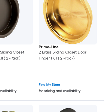
Prime-Line
 Sliding Closet
2 Brass Sliding Closet Door
ll ( 2 -Pack)
Finger Pull ( 2 -Pack)
Find My Store
availability
for pricing and availability