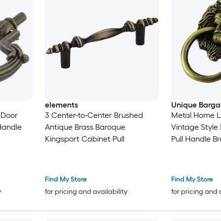
elements
Unique Barga
 Door
3 Center-to-Center Brushed
Metal Home L
Handle
Antique Brass Baroque
Vintage Style 
Kingsport Cabinet Pull
Pull Handle B
Find My Store
Find My Store
y
for pricing and availability
for pricing and 