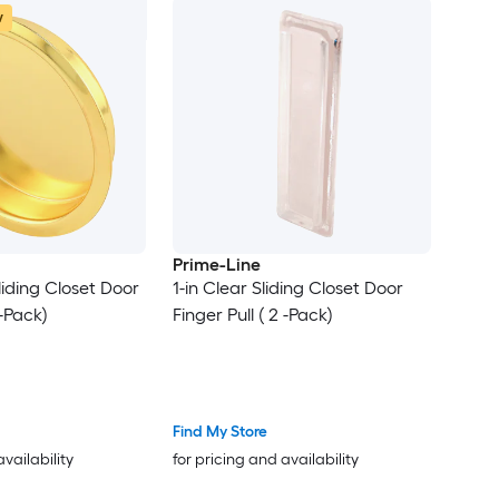
w
Prime-Line
Sliding Closet Door
1-in Clear Sliding Closet Door
 -Pack)
Finger Pull ( 2 -Pack)
Find My Store
availability
for pricing and availability