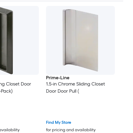
Prime-Line
ding Closet Door
1.5-in Chrome Sliding Closet
 -Pack)
Door Door Pull (
Find My Store
availability
for pricing and availability