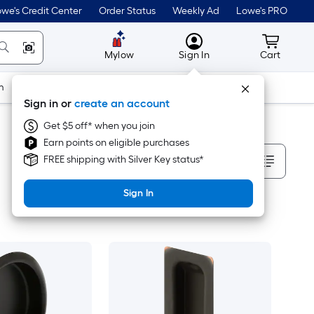
we's Credit Center
Order Status
Weekly Ad
Lowe's PRO
MyLowes
Cart wit
Mylow
Sign In
Cart
m
Building Supplies
Doors & Windows
Sign in or
create an account
Get $5 off* when you join
Earn points on eligible purchases
Sort By
FREE shipping with Silver Key status*
Sign In