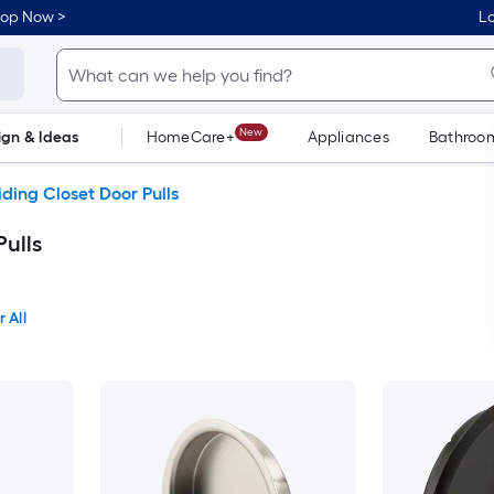
hop Now >
Lo
New
ign & Ideas
HomeCare+
Appliances
Bathroo
Flooring
Dorm Life
iding Closet Door Pulls
Pulls
 All