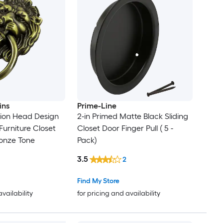
ins
Prime-Line
ion Head Design
2-in Primed Matte Black Sliding
Furniture Closet
Closet Door Finger Pull ( 5 -
ronze Tone
Pack)
3.5
2
Find My Store
availability
for pricing and availability