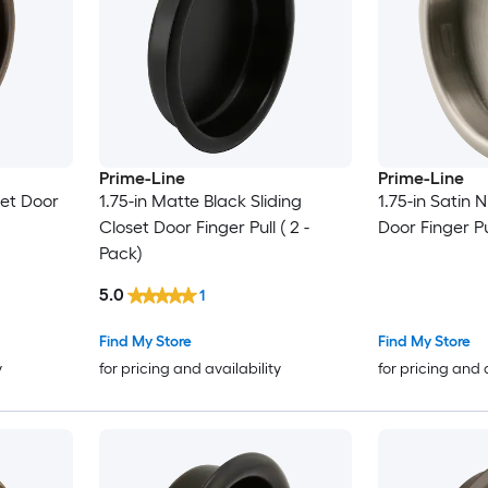
Prime-Line
Prime-Line
set Door
1.75-in Matte Black Sliding
1.75-in Satin N
Closet Door Finger Pull ( 2 -
Door Finger Pu
Pack)
5.0
1
Find My Store
Find My Store
y
for pricing and availability
for pricing and 