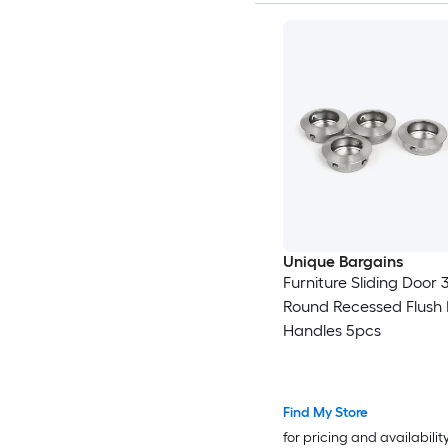
Unique Bargains
Furniture Sliding Door
Round Recessed Flush M
Handles 5pcs
Find My Store
for pricing and availabilit