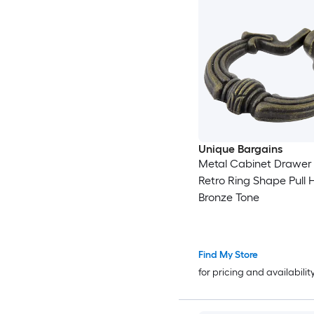
Unique Bargains
Metal Cabinet Drawer
Retro Ring Shape Pull 
Bronze Tone
Find My Store
for pricing and availabilit