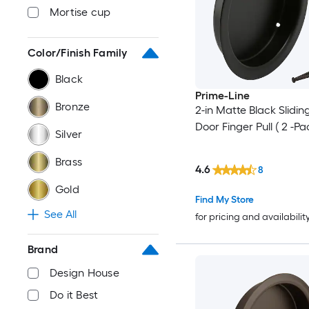
Mortise cup
Color/Finish Family
Black
Prime-Line
Bronze
2-in Matte Black Slidin
Door Finger Pull ( 2 -Pa
Silver
Brass
4.6
8
Gold
Find My Store
See All
for pricing and availabilit
Brand
Design House
Do it Best