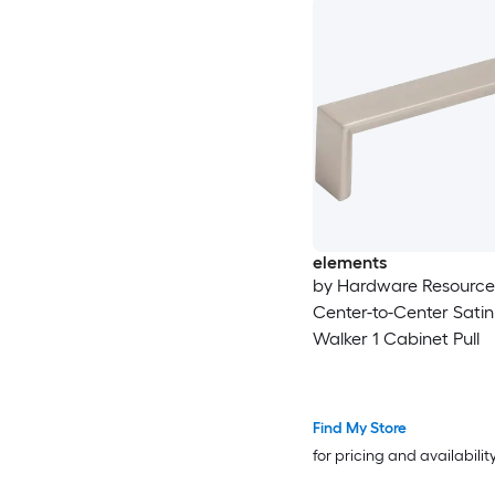
elements
by Hardware Resourc
Center-to-Center Satin
Walker 1 Cabinet Pull
Find My Store
for pricing and availabilit