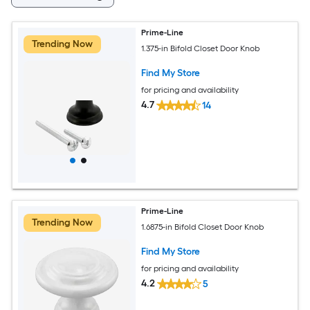
Prime-Line
Trending Now
1.375-in Bifold Closet Door Knob
Find My Store
for pricing and availability
4.7
14
Prime-Line
Trending Now
1.6875-in Bifold Closet Door Knob
Find My Store
for pricing and availability
4.2
5