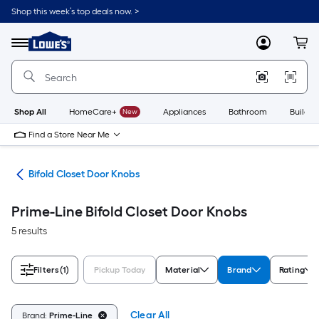
Skip
Shop this week’s top deals now. >
to
Link
main
to
content
Menu
MyLowes
Cart
Lowe's
Home
Improvement
Home
Page
Shop All
HomeCare+
New
Appliances
Bathroom
Buildin
Find a Store Near Me
are
Bifold Closet Door Knobs
Prime-Line Bifold Closet Door Knobs
5 results
Filters
(1)
Pickup Today
Material
Brand
Rating
Clear All
Brand:
Prime-Line