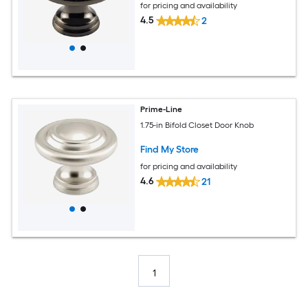
for pricing and availability
4.5
2
Prime-Line
1.75-in Bifold Closet Door Knob
Find My Store
for pricing and availability
4.6
21
1