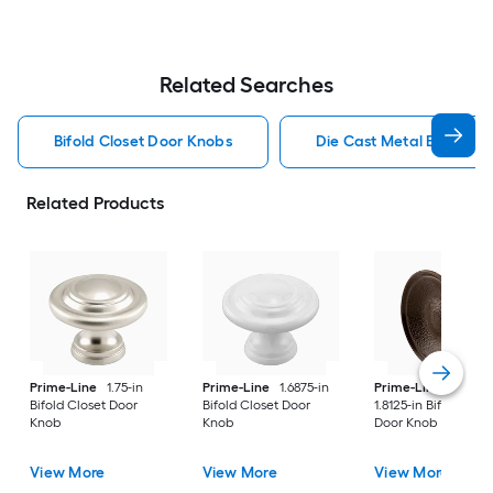
Related Searches
Bifold Closet Door Knobs
Die Cast Metal Bifold C
Related Products
Prime-Line
1.75-in
Prime-Line
1.6875-in
Prime-Line
2 -Pac
Bifold Closet Door
Bifold Closet Door
1.8125-in Bifold Clos
Knob
Knob
Door Knob
View More
View More
View More