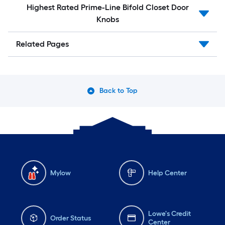
Highest Rated Prime-Line Bifold Closet Door
Knobs
Related Pages
Back to Top
Mylow
Help Center
Lowe's Credit
Order Status
Center