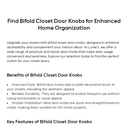
Find Bifold Closet Door Knobs for Enhanced
Home Organization
Upgrade your closets with bifold closet door knobs, designed to enhance
accessibility and complement your interior décor. At Lowe’s, we offer a
wide range of practical and stylish door knobs that make daily usage
convenient and seamless. Explore our selection today to find the perfect
match for your closet doors.
Benefits of Bifold Closet Door Knobs
Improved Style: Bifold door knobs add a subtle decorative touch to
your closets, elevating the aesthetic appeal.
Reliable Durability: They are designed to endure frequent use without
losing functionality or visual appeal.
Simpler Installation: Most door knobs are quick and straightforward to
install, making them suitable for DIY home projects.
Key Features of Bifold Closet Door Knobs