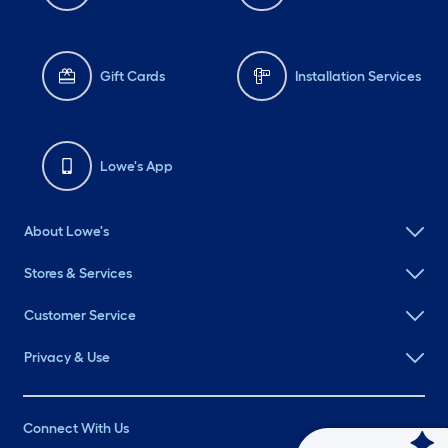
Gift Cards
Installation Services
Lowe's App
About Lowe's
Stores & Services
Customer Service
Privacy & Use
Connect With Us