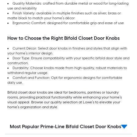
Quality Materials: crafted from durable metal or wood for long-lasting
use and reliability
Finish Variety: available in multiple finishes such as silver, brass or
matte black to match your home’s décor
Ergonomic Comfort: designed for comfortable grip and ease of use
How to Choose the Right Bifold Closet Door Knobs
Current Décor: Select door knobs in finishes and styles that align with
your home’s interior design.
Door Type: Ensure compatibility with your specific bifold door style and
construction.
Durability: Choose knobs made from high-quality, robust materials to
withstand regular usage.
Comfort and Function: Opt for ergonomic designs for comfortable
daily use.
Bifold closet door knobs are ideal for bedrooms, pantries or laundry
rooms, providing practical functionality while enhancing your home’s
visual appeal. Browse our quality selection at Lowe’s to elevate your
home’s organization and style.
Most Popular Prime-Line Bifold Closet Door Knobs