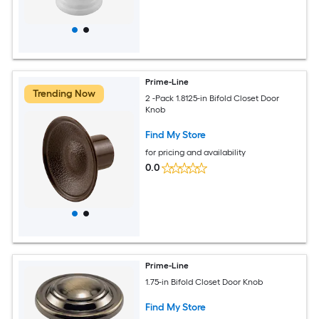
Prime-Line
Trending Now
2 -Pack 1.8125-in Bifold Closet Door
Knob
Find My Store
for pricing and availability
0.0
Prime-Line
1.75-in Bifold Closet Door Knob
Find My Store