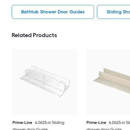
Bathtub Shower Door Guides
Sliding S
Related Products
Prime-Line
4.0625-in Sliding
Prime-Line
4.0625-in Sl
shower door Guide
shower door Guide