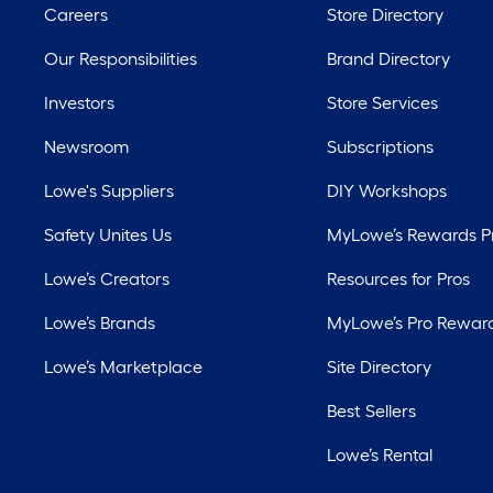
Careers
Store Directory
Our Responsibilities
Brand Directory
Investors
Store Services
Newsroom
Subscriptions
Lowe's Suppliers
DIY Workshops
Safety Unites Us
MyLowe’s Rewards 
Lowe’s Creators
Resources for Pros
Lowe’s Brands
MyLowe’s Pro Rewar
Lowe’s Marketplace
Site Directory
Best Sellers
Lowe’s Rental