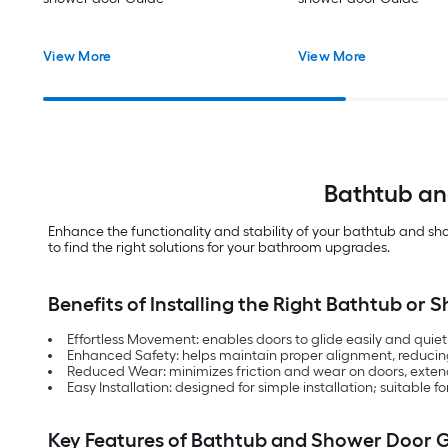
View More
View More
Bathtub an
Enhance the functionality and stability of your bathtub and sh
to find the right solutions for your bathroom upgrades.
Benefits of Installing the Right Bathtub or
Effortless Movement: enables doors to glide easily and quietl
Enhanced Safety: helps maintain proper alignment, reducing
Reduced Wear: minimizes friction and wear on doors, extend
Easy Installation: designed for simple installation; suitabl
Key Features of Bathtub and Shower Door 