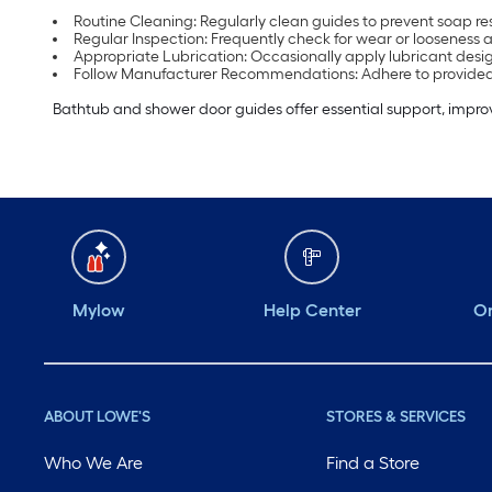
Routine Cleaning: Regularly clean guides to prevent soap re
Regular Inspection: Frequently check for wear or looseness 
Appropriate Lubrication: Occasionally apply lubricant desi
Follow Manufacturer Recommendations: Adhere to provided 
Bathtub and shower door guides offer essential support, impr
Mylow
Help Center
Or
ABOUT LOWE'S
STORES & SERVICES
Who We Are
Find a Store