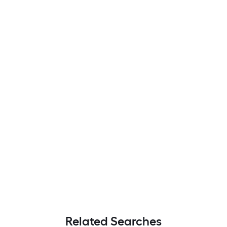
Related Searches