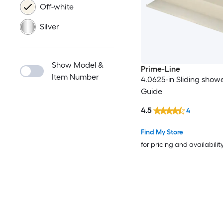
Off-white
Silver
Show Model &
Prime-Line
Item Number
4.0625-in Sliding show
Guide
4.5
4
Find My Store
for pricing and availabilit