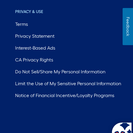
PRIVACY & USE
Feedback
Terms
Privacy Statement
Interest-Based Ads
CA Privacy Rights
Do Not Sell/Share My Personal Information
Limit the Use of My Sensitive Personal Information
Notice of Financial Incentive/Loyalty Programs