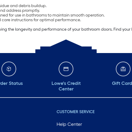
sidue and debris buildup.
and address promptly.
gned for use in bathrooms to maintain smooth operation.
care instructions for optimal performance.
oving the longevity and performance of your bathroom doors. Find your
der Status
Lowe's Credit
Gift Car
Center
CUSTOMER SERVICE
Help Center