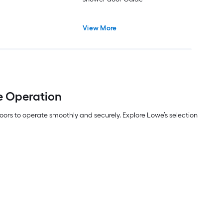
View More
e Operation
ors to operate smoothly and securely. Explore Lowe’s selection