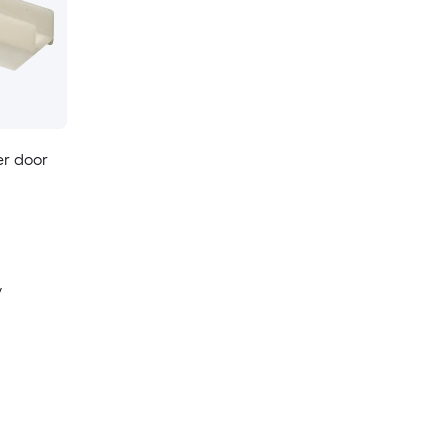
er door
y