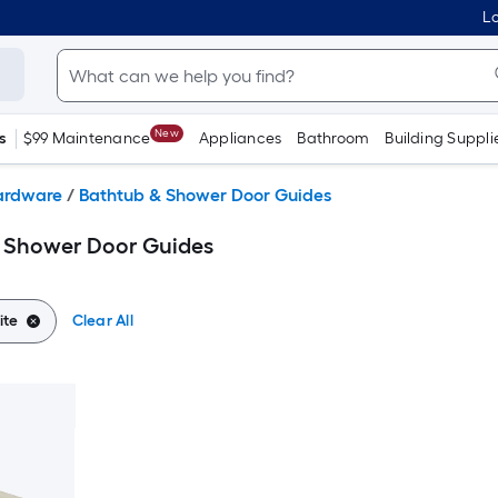
Lo
New
s
$99 Maintenance
Appliances
Bathroom
Building Suppli
ardware
/
Bathtub & Shower Door Guides
& Shower Door Guides
ite
Clear All