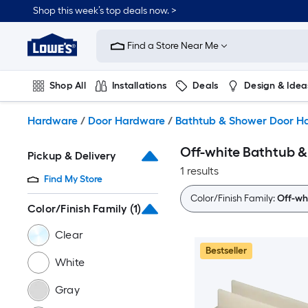
Skip
Shop this week’s top deals now. >
to
Link
main
to
content
Find a Store Near Me
Lowe's
Home
Improvement
Shop All
Installations
Deals
Design & Idea
Home
Page
Plumbing
Flooring
On Trend
Hardware
/
Door Hardware
/
Bathtub & Shower Door H
Off-white Bathtub 
Pickup & Delivery
1 results
Find My Store
Color/Finish Family:
Off-wh
Color/Finish Family
(1)
Clear
Bestseller
White
Gray