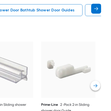
ower Door Bathtub Shower Door Guides
Prime Li
Pri
sho
Vie
-in Sliding shower
Prime-Line
2 -Pack 2-in Sliding
shower door Guide