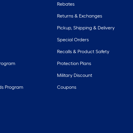
Rebates
Returns & Exchanges
Pickup, Shipping & Delivery
Special Orders
Recalls & Product Safety
Program
Protection Plans
Military Discount
ds Program
Coupons