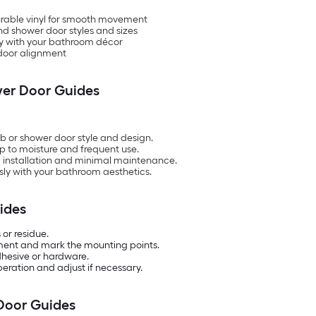
durable vinyl for smooth movement
nd shower door styles and sizes
tly with your bathroom décor
 door alignment
wer Door Guides
b or shower door style and design.
up to moisture and frequent use.
rd installation and minimal maintenance.
ly with your bathroom aesthetics.
ides
 or residue.
nment and mark the mounting points.
adhesive or hardware.
eration and adjust if necessary.
Door Guides