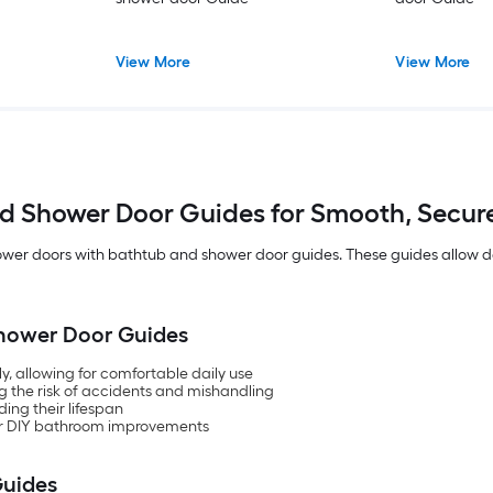
View More
View More
d Shower Door Guides for Smooth, Secur
ower doors with bathtub and shower door guides. These guides allow do
 Shower Door Guides
y, allowing for comfortable daily use
 the risk of accidents and mishandling
ing their lifespan
e for DIY bathroom improvements
Guides