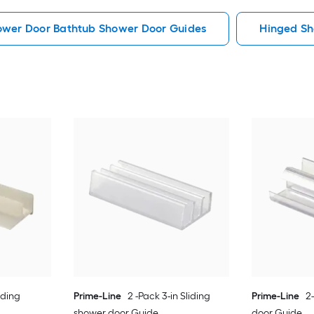
hower Door Bathtub Shower Door Guides
Hinged Sh
iding
Prime-Line
2 -Pack 3-in Sliding
Prime-Line
2
shower door Guide
door Guide