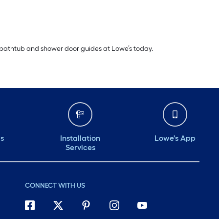
 bathtub and shower door guides at Lowe’s today.
ds
Installation
Lowe's App
Services
CONNECT WITH US