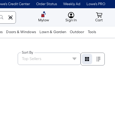
we's Credit Center
Order Status
Weekly Ad
Lowe's PRO
MyLowes
Cart wit
Mylow
Sign In
Cart
es
Doors & Windows
Lawn & Garden
Outdoor
Tools
Sort By