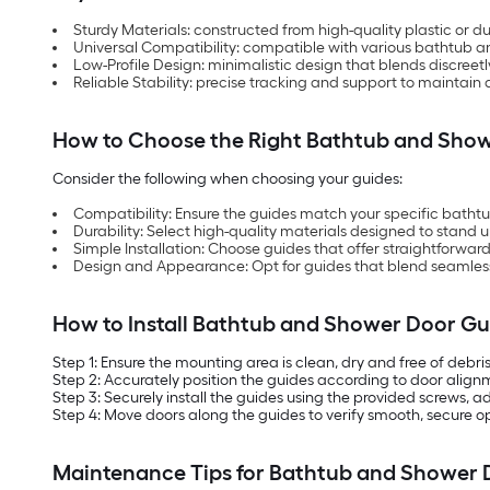
Sturdy Materials: constructed from high-quality plastic or 
Universal Compatibility: compatible with various bathtub a
Low-Profile Design: minimalistic design that blends discree
Reliable Stability: precise tracking and support to maintain
How to Choose the Right Bathtub and Sho
Consider the following when choosing your guides:
Compatibility: Ensure the guides match your specific bathtu
Durability: Select high-quality materials designed to stand 
Simple Installation: Choose guides that offer straightforwa
Design and Appearance: Opt for guides that blend seamless
How to Install Bathtub and Shower Door Gu
Step 1: Ensure the mounting area is clean, dry and free of debris
Step 2: Accurately position the guides according to door alig
Step 3: Securely install the guides using the provided screws, 
Step 4: Move doors along the guides to verify smooth, secure op
Maintenance Tips for Bathtub and Shower 