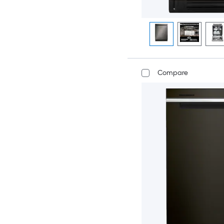
Compare