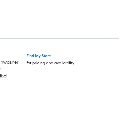
Find My Store
Luxury
Luxury
Dishwasher
for pricing and availability
k,
ibel