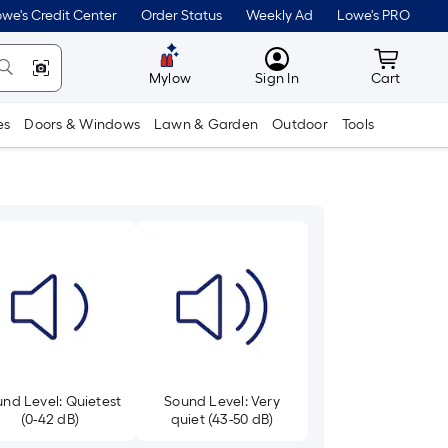
we's Credit Center
Order Status
Weekly Ad
Lowe's PRO
MyLowes
Cart wit
Mylow
Sign In
Cart
es
Doors & Windows
Lawn & Garden
Outdoor
Tools
nd Level: Quietest
Sound Level: Very
(0-42 dB)
quiet (43-50 dB)