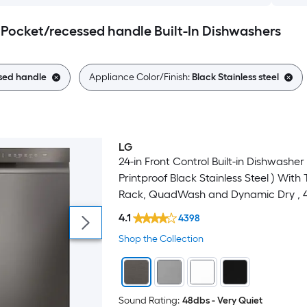
l Pocket/recessed handle Built-In Dishwashers
sed handle
Appliance Color/Finish:
Black Stainless steel
LG
24-in Front Control Built-in Dishwasher 
Printproof Black Stainless Steel ) With 
Rack, QuadWash and Dynamic Dry , 
Decibel
4.1
4398
Shop the Collection
Sound Rating:
48dbs - Very Quiet