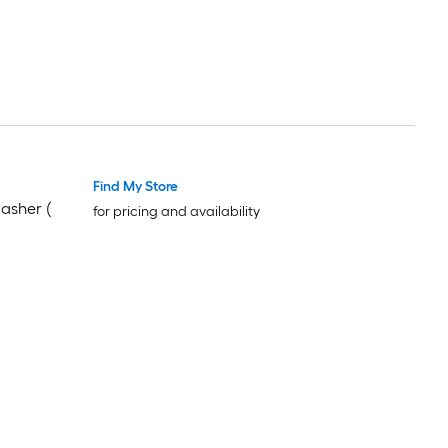
Find My Store
washer (
for pricing and availability