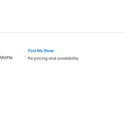
Find My Store
 Matte
for pricing and availability