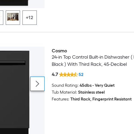
+12
Cosmo
24-in Top Control Built-in Dishwasher (
Black ) With Third Rack, 45-Decibel
4.7
52
Sound Rating:
45dbs - Very Quiet
Tub Material:
Stainless steel
Features:
Third Rack, Fingerprint Resistant