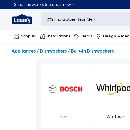
Skip
Shop this week’s top deals now. >
to
Link
main
to
content
Find a Store Near Me
Lowe's
Home
Improvement
Shop All
Installations
Deals
Design & Idea
Home
Page
Plumbing
Flooring
On Trend
Appliances
/
Dishwashers
/
Built-In Dishwashers
Bosch
Whirlpool