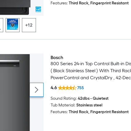
Features:
Third Rack, Fingerprint Resistant
+12
Bosch
Luxury
800 Series 24-in Top Control Built-in 
( Black Stainless Steel ) With Third Rac
PowerControl and CrystalDry , 42-Dec
4.6
755
Sound Rating:
42dbs - Quietest
Tub Material:
Stainless steel
Features:
Third Rack, Fingerprint Resistant