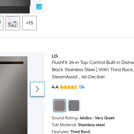
+15
LG
FlushFit 24-in Top Control Built-in Dish
Black Stainless Steel ) With Third Rack,
SteamAssist , 46-Decibel
4.4
174
Sound Rating:
46dbs - Very Quiet
Tub Material:
Stainless steel
Features:
Third Rack