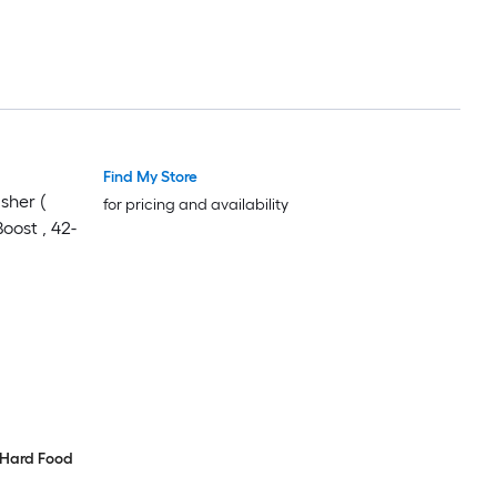
Find My Store
asher (
for pricing and availability
oost , 42-
, Hard Food