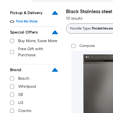
Black Stainless stee
Pickup & Delivery
13 results
Find My Store
Handle Type:
Pocket/reces
Special Offers
Buy More, Save More
Compare
Free Gift with
Purchase
Brand
Bosch
Whirlpool
GE
LG
Cosmo