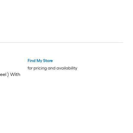
Find My Store
for pricing and availability
eel ) With