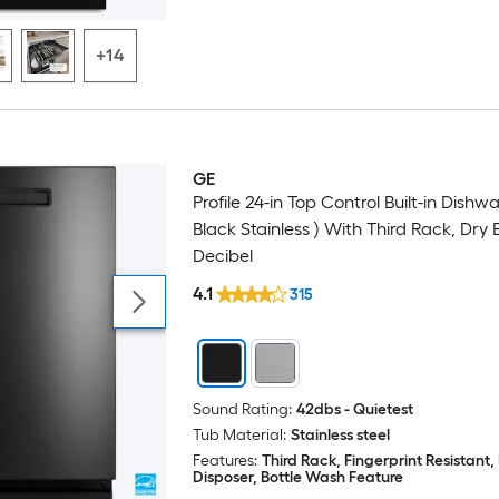
+14
GE
Profile 24-in Top Control Built-in Dishw
Black Stainless ) With Third Rack, Dry B
Decibel
4.1
315
Sound Rating:
42dbs - Quietest
Tub Material:
Stainless steel
Features:
Third Rack, Fingerprint Resistant
Disposer, Bottle Wash Feature