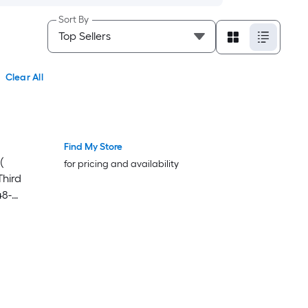
Sort By
Clear All
Find My Store
(
for pricing and availability
Third
48-