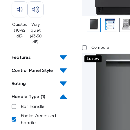
Quietes
Very
t (0-42
quiet
dB)
(43-50
dB)
Compare
Features
Luxury
Control Panel Style
Rating
Handle Type
(1)
Bar handle
Pocket/recessed
handle