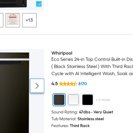
+13
Whirlpool
Eco Series 24-in Top Control Built-in D
( Black Stainless Steel ) With Third Rac
Cycle with AI Intelligent Wash, Soak 
, 47-Decibel
4.5
8170
+
2
more
Sound Rating:
47dbs - Very Quiet
Tub Material:
Stainless steel
Features:
Third Rack