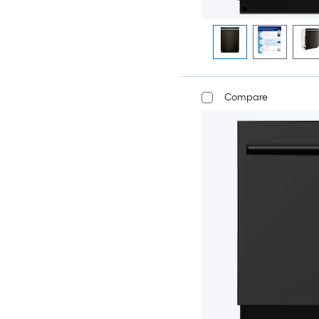
Compare