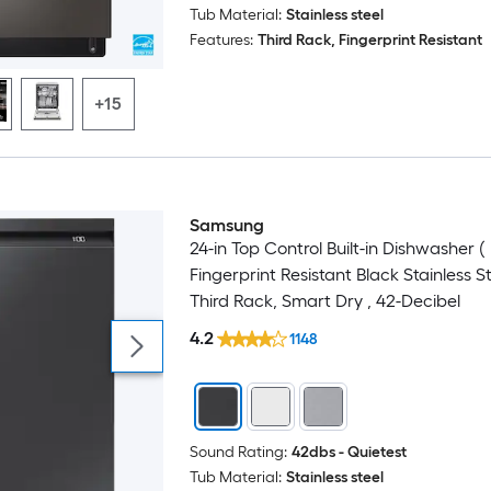
Tub Material:
Stainless steel
Features:
Third Rack, Fingerprint Resistant
+15
Samsung
24-in Top Control Built-in Dishwasher (
Fingerprint Resistant Black Stainless St
Third Rack, Smart Dry , 42-Decibel
4.2
1148
Sound Rating:
42dbs - Quietest
Tub Material:
Stainless steel