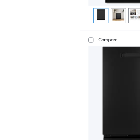
Compare