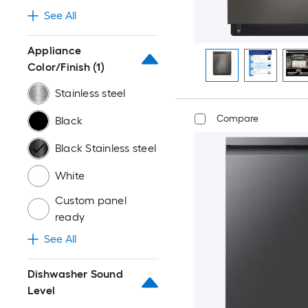
See All
Appliance
Color/Finish
(1)
Stainless steel
Compare
Black
Black Stainless steel
White
Custom panel
ready
See All
Dishwasher Sound
Level