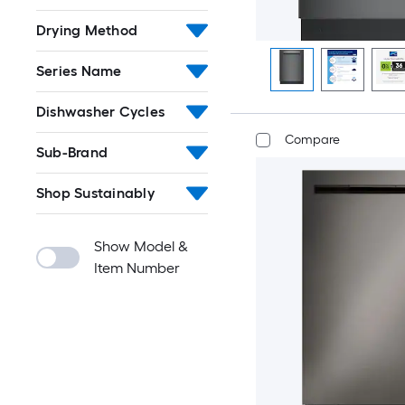
Drying Method
Series Name
Dishwasher Cycles
Compare
Sub-Brand
Shop Sustainably
Show Model &
Item Number