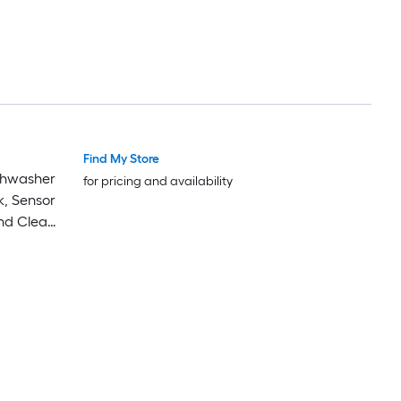
Find My Store
ishwasher
for pricing and availability
k, Sensor
and Clean