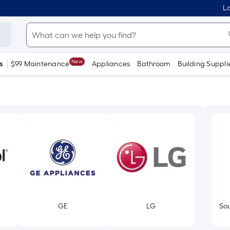
Lo
New
s
$99 Maintenance
Appliances
Bathroom
Building Suppli
GE
LG
Sou