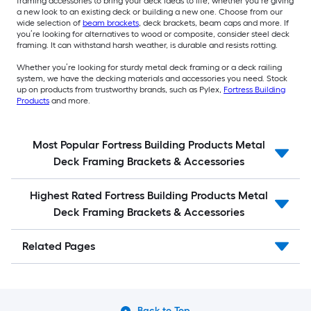
framing accessories to bring your deck ideas to life, whether you’re giving
a new look to an existing deck or building a new one. Choose from our
wide selection of
beam brackets
, deck brackets, beam caps and more. If
you’re looking for alternatives to wood or composite, consider steel deck
framing. It can withstand harsh weather, is durable and resists rotting.
Whether you’re looking for sturdy metal deck framing or a deck railing
system, we have the decking materials and accessories you need. Stock
up on products from trustworthy brands, such as Pylex,
Fortress Building
Products
and more.
Most Popular Fortress Building Products Metal
Deck Framing Brackets & Accessories
Highest Rated Fortress Building Products Metal
Deck Framing Brackets & Accessories
Related Pages
Back to Top