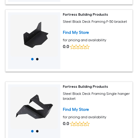
Fortress Building Products
Steel Black Deck Framing F-50 bracket
Find My Store
for pricing and availability
0.0
Fortress Building Products
Steel Black Deck Framing Single hanger
bracket
Find My Store
for pricing and availability
0.0