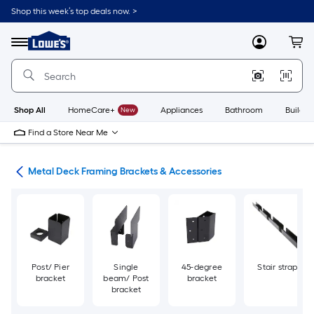
Skip
Shop this week’s top deals now. >
to
Link
main
to
content
Menu
MyLowes
Cart
Lowe's
Home
Improvement
Home
Page
Shop All
HomeCare+
New
Appliances
Bathroom
Buildin
Find a Store Near Me
ing
Metal Deck Framing Brackets & Accessories
Post/ Pier
Single
45-degree
Stair strap
bracket
beam/ Post
bracket
bracket