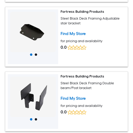
Fortress Building Products
Steel Black Deck Framing Adjustable
stair bracket
Find My Store
for pricing and availability
0.0
Fortress Building Products
Steel Black Deck Framing Double
beam/Post bracket
Find My Store
for pricing and availability
0.0