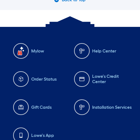
Mylow
Help Center
Lowe's Credit
Order Status
Center
Gift Cards
Installation Services
Lowe's App