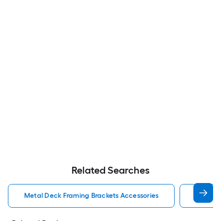
Related Searches
Metal Deck Framing Brackets Accessories
Stair S