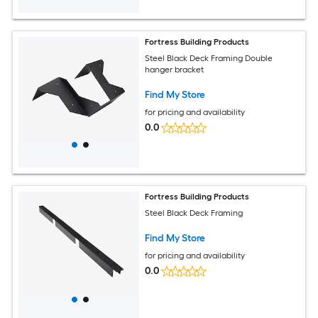
Fortress Building Products
Steel Black Deck Framing Double
hanger bracket
Find My Store
for pricing and availability
0.0
Fortress Building Products
Steel Black Deck Framing
Find My Store
for pricing and availability
0.0