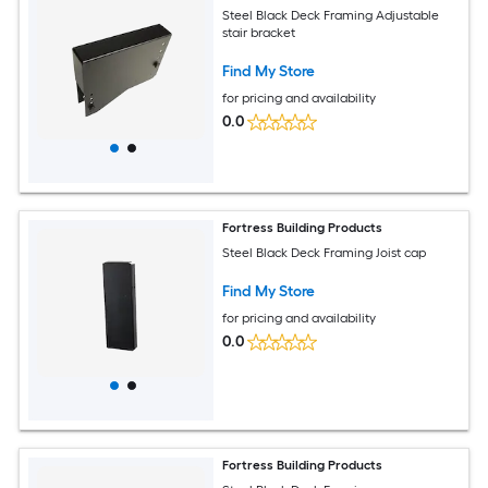
Steel Black Deck Framing Adjustable
stair bracket
Find My Store
for pricing and availability
0.0
Fortress Building Products
Steel Black Deck Framing Joist cap
Find My Store
for pricing and availability
0.0
Fortress Building Products