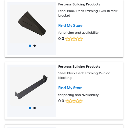
Fortress Building Products
Steel Black Deck Framing 7-3/4-in stair
bracket
Find My Store
for pricing and availability
0.0
Fortress Building Products
Steel Black Deck Framing 16-in oc
blocking
Find My Store
for pricing and availability
0.0