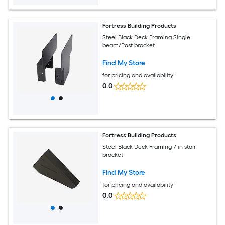
Fortress Building Products
Steel Black Deck Framing Single
beam/Post bracket
Find My Store
for pricing and availability
0.0
Fortress Building Products
Steel Black Deck Framing 7-in stair
bracket
Find My Store
for pricing and availability
0.0