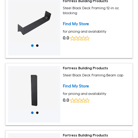
Fortress Building Products
Steel Black Deck Framing 12-in oc
blocking
Find My Store
for pricing and availability
0.0
Fortress Building Products
Steel Black Deck Framing Beam cap
Find My Store
for pricing and availability
0.0
Fortress Building Products