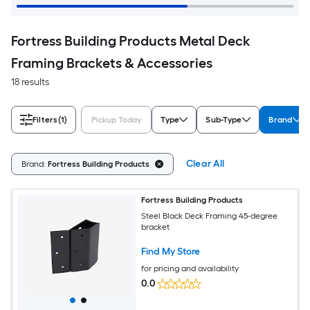
Fortress Building Products Metal Deck
Framing Brackets & Accessories
18 results
Filters
(1)
Pickup Today
Type
Sub-Type
Brand
Clear All
Brand:
Fortress Building Products
Fortress Building Products
Steel Black Deck Framing 45-degree
bracket
Find My Store
for pricing and availability
0.0