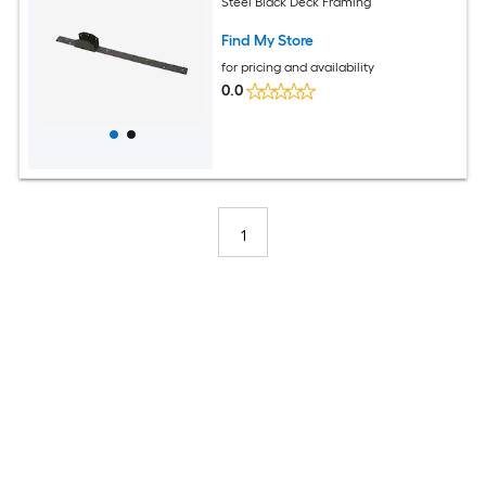
Steel Black Deck Framing
Find My Store
for pricing and availability
0.0
1