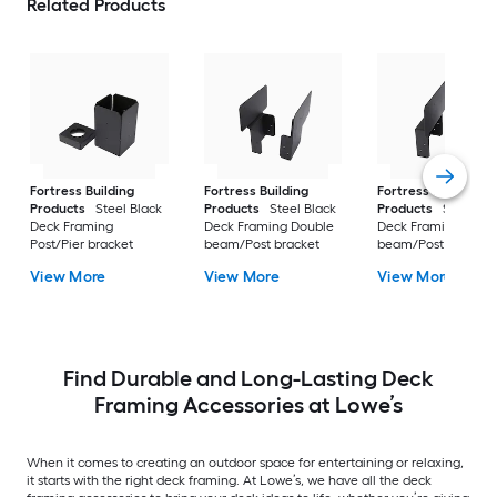
Related Products
Fortress Building
Fortress Building
Fortress Building
Products
Steel Black
Products
Steel Black
Products
Steel Bl
Deck Framing
Deck Framing Double
Deck Framing Singl
Post/Pier bracket
beam/Post bracket
beam/Post bracket
View More
View More
View More
Find Durable and Long-Lasting Deck
Framing Accessories at Lowe’s
When it comes to creating an outdoor space for entertaining or relaxing,
it starts with the right deck framing. At Lowe’s, we have all the deck