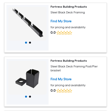
Fortress Building Products
Steel Black Deck Framing
Find My Store
for pricing and availability
0.0
Fortress Building Products
Steel Black Deck Framing Post/Pier
bracket
Find My Store
for pricing and availability
0.0