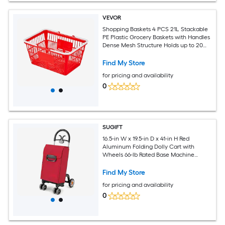
VEVOR
Shopping Baskets 4 PCS 21L Stackable
PE Plastic Grocery Baskets with Handles
Dense Mesh Structure Holds up to 20
lbs Portable for Grocery Retail Stores
Supermarket Home Use Red
Find My Store
for pricing and availability
0
SUGIFT
16.5-in W x 19.5-in D x 41-in H Red
Aluminum Folding Dolly Cart with
Wheels 66-lb Rated Base Machine
Washable Water-Resistant Fabric Bag
360-Degree Swivel EVA Front Wheels
Find My Store
and Non-Slip Base Utility Hand Truck
for pricing and availability
Trolley for Groceries
0