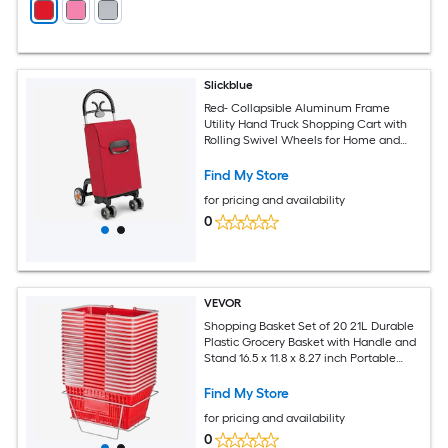
Slickblue
Red- Collapsible Aluminum Frame
Utility Hand Truck Shopping Cart with
Rolling Swivel Wheels for Home and
Outdoors
Find My Store
for pricing and availability
0
VEVOR
Shopping Basket Set of 20 21L Durable
Plastic Grocery Basket with Handle and
Stand 16.5 x 11.8 x 8.27 inch Portable
Shop Basket Bulk Used for Retail Store
Supermarket Grocery Shopping Red
Find My Store
for pricing and availability
0