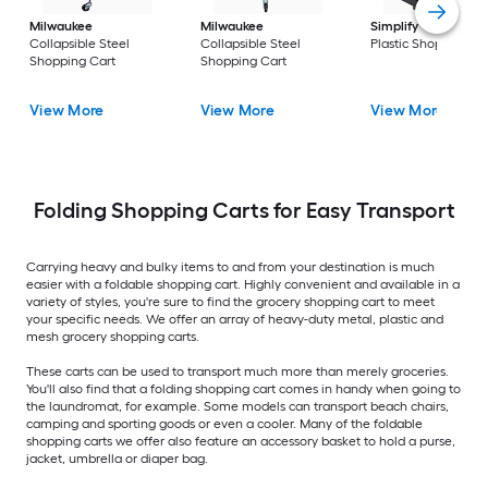
Milwaukee
Milwaukee
Simplify
Collapsib
Collapsible Steel
Collapsible Steel
Plastic Shopping Ca
Shopping Cart
Shopping Cart
View More
View More
View More
Folding Shopping Carts for Easy Transport
Carrying heavy and bulky items to and from your destination is much
easier with a foldable shopping cart. Highly convenient and available in a
variety of styles, you're sure to find the grocery shopping cart to meet
your specific needs. We offer an array of heavy-duty metal, plastic and
mesh grocery shopping carts.
These carts can be used to transport much more than merely groceries.
You'll also find that a folding shopping cart comes in handy when going to
the laundromat, for example. Some models can transport beach chairs,
camping and sporting goods or even a cooler. Many of the foldable
shopping carts we offer also feature an accessory basket to hold a purse,
jacket, umbrella or diaper bag.