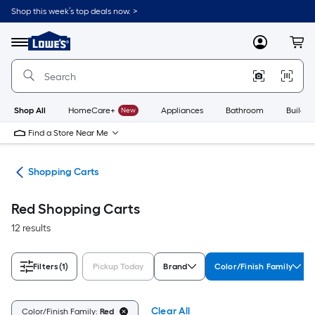
Skip
Shop this week’s top deals now. >
to
Link
main
to
content
Menu
MyLowes
Cart
Lowe's
Home
Improvement
Home
Page
Shop All
HomeCare+
New
Appliances
Bathroom
Buildin
Find a Store Near Me
nce
Shopping Carts
Red Shopping Carts
12 results
Filters
(1)
Pickup Today
Brand
Color/Finish Family
Clear All
Color/Finish Family:
Red