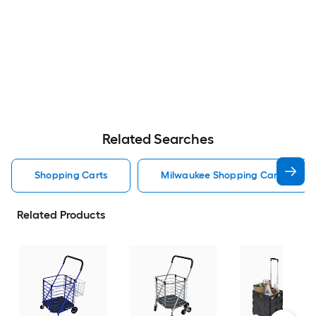
Related Searches
Shopping Carts
Milwaukee Shopping Carts
Related Products