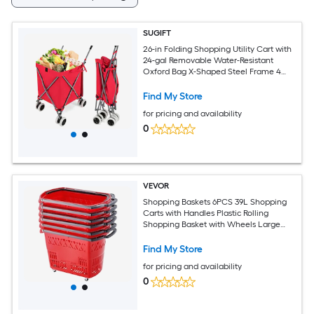
SUGIFT
26-in Folding Shopping Utility Cart with
24-gal Removable Water-Resistant
Oxford Bag X-Shaped Steel Frame 4
Wheels and L-Shaped Handles Holds
120-lb Folds to 8-in x 10-in x 43-in for
Find My Store
Grocery Laundry Camping and Farmers
for pricing and availability
Market Runs-Red
0
VEVOR
Shopping Baskets 6PCS 39L Shopping
Carts with Handles Plastic Rolling
Shopping Basket with Wheels Large
Portable Shopping Basket Set for
Supermarkets Retail Stores Grocery
Find My Store
Shopping Red
for pricing and availability
0