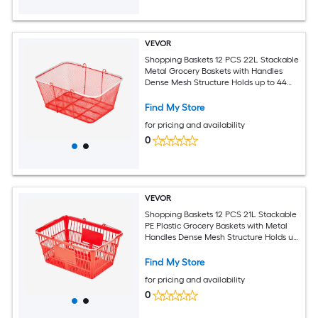
VEVOR
Shopping Baskets 12 PCS 22L Stackable
Metal Grocery Baskets with Handles
Dense Mesh Structure Holds up to 44
lbs Portable for Grocery Retail Stores
Supermarket Bookstore Home Use Red
Find My Store
for pricing and availability
0
VEVOR
Shopping Baskets 12 PCS 21L Stackable
PE Plastic Grocery Baskets with Metal
Handles Dense Mesh Structure Holds up
to 20 lbs Portable for Grocery Retail
Stores Supermarket Home Use Red
Find My Store
for pricing and availability
0