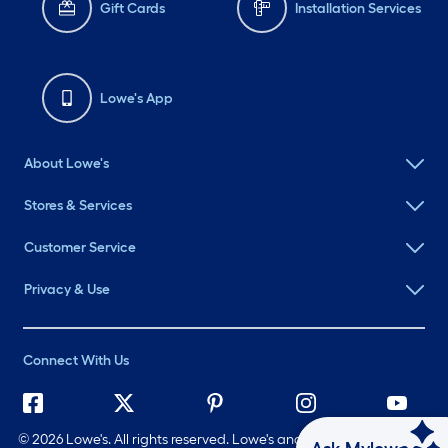
Gift Cards
Installation Services
Lowe's App
About Lowe's
Stores & Services
Customer Service
Privacy & Use
Connect With Us
©
2026 Lowe's. All rights reserved. Lowe's and the Gable Mansard