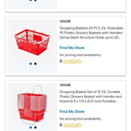
VEVOR
Shopping Baskets 20 PCS 21L Stackable
PE Plastic Grocery Baskets with Handles
Dense Mesh Structure Holds up to 20
lbs Portable for Grocery Retail Stores
Supermarket Home Use Red
Find My Store
for pricing and availability
0
VEVOR
Shopping Basket Set of 12 21L Durable
Plastic Grocery Basket with Handle and
Stand 16.5 x 11.8 x 8.27 inch Portable
Shop Basket Bulk Used for Retail Store
Supermarket Grocery Shopping Red
Find My Store
for pricing and availability
0