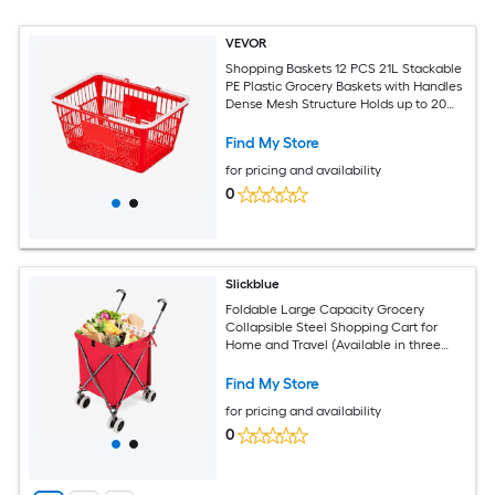
VEVOR
Shopping Baskets 12 PCS 21L Stackable
PE Plastic Grocery Baskets with Handles
Dense Mesh Structure Holds up to 20
lbs Portable for Grocery Retail Stores
Supermarket Home Use Red
Find My Store
for pricing and availability
0
Slickblue
Foldable Large Capacity Grocery
Collapsible Steel Shopping Cart for
Home and Travel (Available in three
colors)
Find My Store
for pricing and availability
0