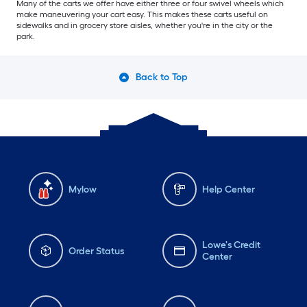
Many of the carts we offer have either three or four swivel wheels which
make maneuvering your cart easy. This makes these carts useful on
sidewalks and in grocery store aisles, whether you're in the city or the
park.
Back to Top
Mylow
Help Center
Lowe's Credit
Order Status
Center