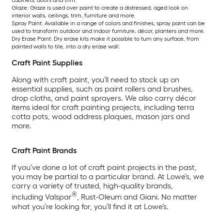
cabinets, doors and trim.
Glaze: Glaze is used over paint to create a distressed, aged look on
interior walls, ceilings, trim, furniture and more.
Spray Paint: Available in a range of colors and finishes, spray paint can be
used to transform outdoor and indoor furniture, décor, planters and more.
Dry Erase Paint: Dry erase kits make it possible to turn any surface, from
painted walls to tile, into a dry erase wall.
Craft Paint Supplies
Along with craft paint, you’ll need to stock up on
essential supplies, such as paint rollers and brushes,
drop cloths, and paint sprayers. We also carry décor
items ideal for craft painting projects, including terra
cotta pots, wood address plaques, mason jars and
more.
Craft Paint Brands
If you’ve done a lot of craft paint projects in the past,
you may be partial to a particular brand. At Lowe’s, we
carry a variety of trusted, high-quality brands,
®
including Valspar
, Rust-Oleum and Giani. No matter
what you’re looking for, you’ll find it at Lowe’s.