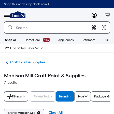
Skip
Shop this week’s top deals now. >
to
Link
main
to
content
Menu
MyLowes
Cart
Lowe's
Home
Improvement
Home
Page
Shop All
HomeCare+
New
Appliances
Bathroom
Buildin
Find a Store Near Me
int
Craft Paint & Supplies
Madison Mill Craft Paint & Supplies
7 results
Filters
(1)
Pickup Today
Brand
Type
Package Quan
Clear All
Brand:
Madison Mill