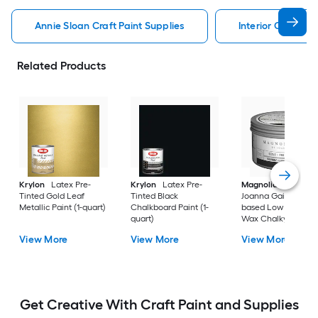
Annie Sloan Craft Paint Supplies
Interior Craft Pai
Related Products
Krylon
Latex Pre-
Krylon
Latex Pre-
Magnolia Home
b
Tinted Gold Leaf
Tinted Black
Joanna Gaines Oil-
Metallic Paint (1-quart)
Chalkboard Paint (1-
based Low Odor Cl
quart)
Wax Chalky Paint (6
oz)
View More
View More
View More
Get Creative With Craft Paint and Supplies