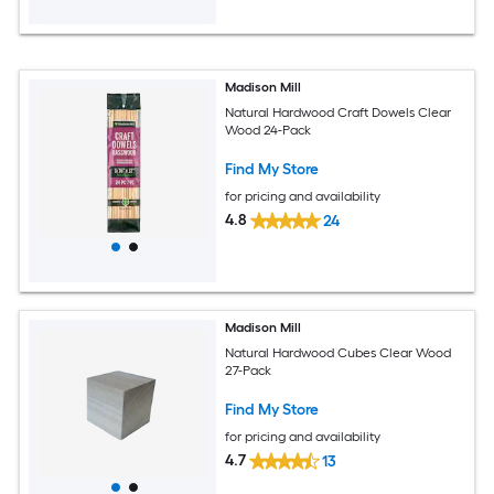
Madison Mill
Natural Hardwood Craft Dowels Clear
Wood 24-Pack
Find My Store
for pricing and availability
4.8
24
Madison Mill
Natural Hardwood Cubes Clear Wood
27-Pack
Find My Store
for pricing and availability
4.7
13