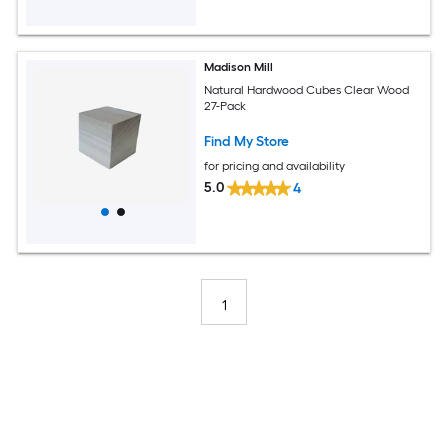
Madison Mill
Natural Hardwood Cubes Clear Wood
27-Pack
Find My Store
for pricing and availability
5.0
4
1