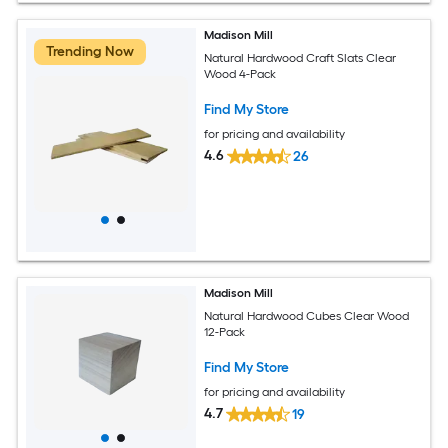
Madison Mill
Trending Now
Natural Hardwood Craft Slats Clear
Wood 4-Pack
Find My Store
for pricing and availability
4.6
26
Madison Mill
Natural Hardwood Cubes Clear Wood
12-Pack
Find My Store
for pricing and availability
4.7
19