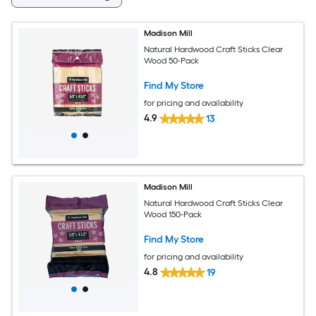
Madison Mill
Natural Hardwood Craft Sticks Clear
Wood 50-Pack
Find My Store
for pricing and availability
4.9
13
Madison Mill
Natural Hardwood Craft Sticks Clear
Wood 150-Pack
Find My Store
for pricing and availability
4.8
19