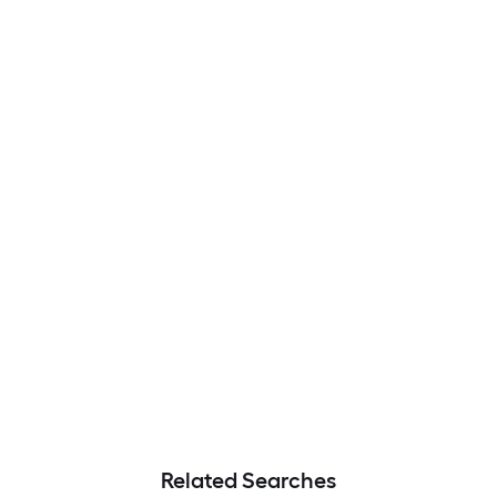
Related Searches