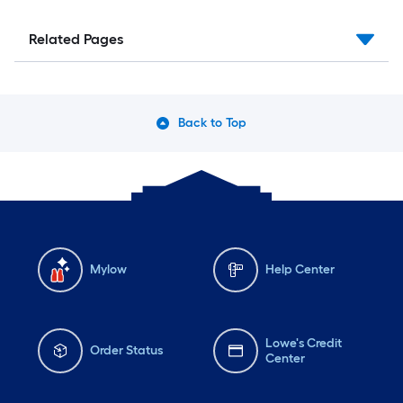
Related Pages
Back to Top
Mylow
Help Center
Lowe's Credit
Order Status
Center