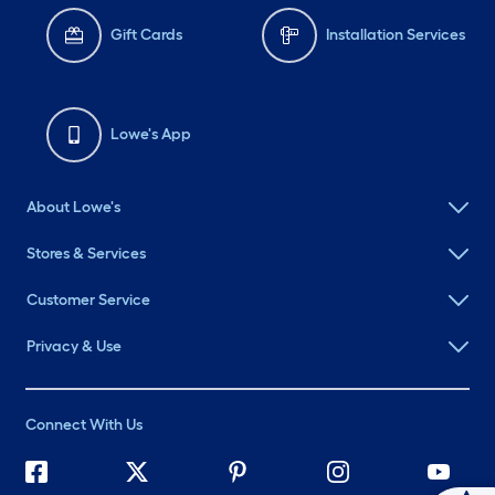
Gift Cards
Installation Services
Lowe's App
About Lowe's
Stores & Services
Customer Service
Privacy & Use
Connect With Us