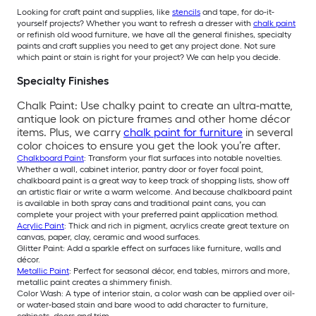
Looking for craft paint and supplies, like
stencils
and tape, for do-it-
yourself projects? Whether you want to refresh a dresser with
chalk paint
or refinish old wood furniture, we have all the general finishes, specialty
paints and craft supplies you need to get any project done. Not sure
which paint or stain is right for your project? We can help you decide.
Specialty Finishes
Chalk Paint: Use chalky paint to create an ultra-matte,
antique look on picture frames and other home décor
items. Plus, we carry
chalk paint for furniture
in several
color choices to ensure you get the look you’re after.
Chalkboard Paint
: Transform your flat surfaces into notable novelties.
Whether a wall, cabinet interior, pantry door or foyer focal point,
chalkboard paint is a great way to keep track of shopping lists, show off
an artistic flair or write a warm welcome. And because chalkboard paint
is available in both spray cans and traditional paint cans, you can
complete your project with your preferred paint application method.
Acrylic Paint
: Thick and rich in pigment, acrylics create great texture on
canvas, paper, clay, ceramic and wood surfaces.
Glitter Paint: Add a sparkle effect on surfaces like furniture, walls and
décor.
Metallic Paint
: Perfect for seasonal décor, end tables, mirrors and more,
metallic paint creates a shimmery finish.
Color Wash: A type of interior stain, a color wash can be applied over oil-
or water-based stain and bare wood to add character to furniture,