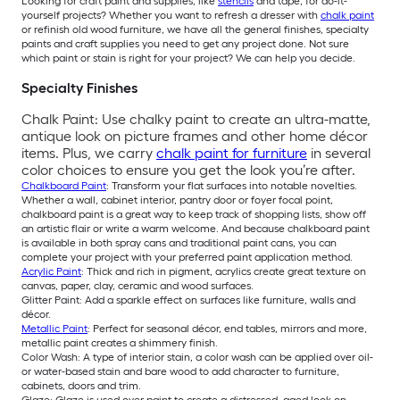
Looking for craft paint and supplies, like
stencils
and tape, for do-it-
yourself projects? Whether you want to refresh a dresser with
chalk paint
or refinish old wood furniture, we have all the general finishes, specialty
paints and craft supplies you need to get any project done. Not sure
which paint or stain is right for your project? We can help you decide.
Specialty Finishes
Chalk Paint: Use chalky paint to create an ultra-matte,
antique look on picture frames and other home décor
items. Plus, we carry
chalk paint for furniture
in several
color choices to ensure you get the look you’re after.
Chalkboard Paint
: Transform your flat surfaces into notable novelties.
Whether a wall, cabinet interior, pantry door or foyer focal point,
chalkboard paint is a great way to keep track of shopping lists, show off
an artistic flair or write a warm welcome. And because chalkboard paint
is available in both spray cans and traditional paint cans, you can
complete your project with your preferred paint application method.
Acrylic Paint
: Thick and rich in pigment, acrylics create great texture on
canvas, paper, clay, ceramic and wood surfaces.
Glitter Paint: Add a sparkle effect on surfaces like furniture, walls and
décor.
Metallic Paint
: Perfect for seasonal décor, end tables, mirrors and more,
metallic paint creates a shimmery finish.
Color Wash: A type of interior stain, a color wash can be applied over oil-
or water-based stain and bare wood to add character to furniture,
cabinets, doors and trim.