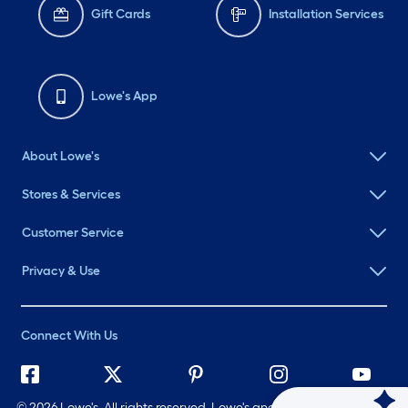
Gift Cards
Installation Services
Lowe's App
About Lowe's
Stores & Services
Customer Service
Privacy & Use
Connect With Us
©
2026 Lowe's. All rights reserved. Lowe's and the Gable Mansard