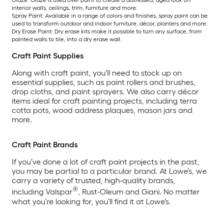
Glaze: Glaze is used over paint to create a distressed, aged look on
interior walls, ceilings, trim, furniture and more.
Spray Paint: Available in a range of colors and finishes, spray paint can be
used to transform outdoor and indoor furniture, décor, planters and more.
Dry Erase Paint: Dry erase kits make it possible to turn any surface, from
painted walls to tile, into a dry erase wall.
Craft Paint Supplies
Along with craft paint, you’ll need to stock up on
essential supplies, such as paint rollers and brushes,
drop cloths, and paint sprayers. We also carry décor
items ideal for craft painting projects, including terra
cotta pots, wood address plaques, mason jars and
more.
Craft Paint Brands
If you’ve done a lot of craft paint projects in the past,
you may be partial to a particular brand. At Lowe’s, we
carry a variety of trusted, high-quality brands,
®
including Valspar
, Rust-Oleum and Giani. No matter
what you’re looking for, you’ll find it at Lowe’s.