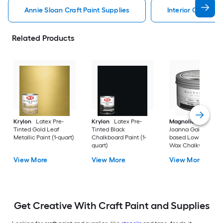
Annie Sloan Craft Paint Supplies
Interior Craft Pai
Related Products
Krylon
Latex Pre-
Krylon
Latex Pre-
Magnolia Home
b
Tinted Gold Leaf
Tinted Black
Joanna Gaines Oil-
Metallic Paint (1-quart)
Chalkboard Paint (1-
based Low Odor Cl
quart)
Wax Chalky Paint (6
oz)
View More
View More
View More
Get Creative With Craft Paint and Supplies