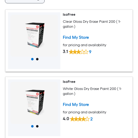
IsoFree
Clear Gloss Dry Erase Paint 200 ( 1-
gallon )
Find My Store
for pricing and availability
3.1
9
IsoFree
White Gloss Dry Erase Paint 200 ( 1-
gallon )
Find My Store
for pricing and availability
4.0
2