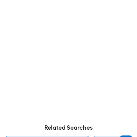
Related Searches