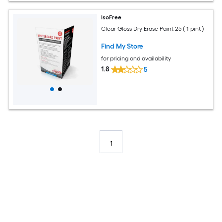
IsoFree
Clear Gloss Dry Erase Paint 25 ( 1-pint )
Find My Store
for pricing and availability
1.8
5
1