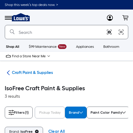
Skip
Shop this week’s top deals now. >
to
Link
main
to
content
Menu
MyLowes
Cart
Lowe's
Home
Improvement
Home
Page
Shop All
$99 Maintenance
New
Appliances
Bathroom
Bu
Find a Store Near Me
int
Craft Paint & Supplies
IsoFree Craft Paint & Supplies
3 results
Filters
(1)
Pickup Today
Brand
Paint Color Family
Clear All
Brand:
IsoFree