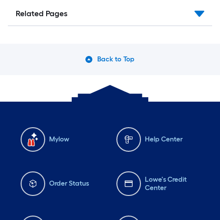
Related Pages
Back to Top
Mylow
Help Center
Lowe's Credit
Order Status
Center