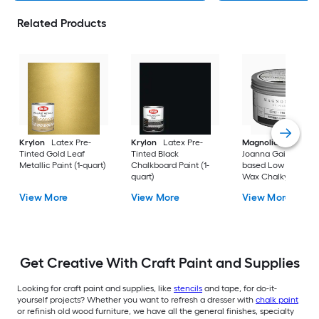
Related Products
Krylon
Latex Pre-
Krylon
Latex Pre-
Magnolia Home
b
Tinted Gold Leaf
Tinted Black
Joanna Gaines Oil-
Metallic Paint (1-quart)
Chalkboard Paint (1-
based Low Odor Cl
quart)
Wax Chalky Paint (6
oz)
View More
View More
View More
Get Creative With Craft Paint and Supplies
Looking for craft paint and supplies, like
stencils
and tape, for do-it-
yourself projects? Whether you want to refresh a dresser with
chalk paint
or refinish old wood furniture, we have all the general finishes, specialty