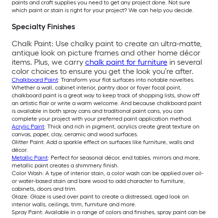
paints and craft supplies you need to get any project done. Not sure
which paint or stain is right for your project? We can help you decide.
Specialty Finishes
Chalk Paint: Use chalky paint to create an ultra-matte,
antique look on picture frames and other home décor
items. Plus, we carry
chalk paint for furniture
in several
color choices to ensure you get the look you’re after.
Chalkboard Paint
: Transform your flat surfaces into notable novelties.
Whether a wall, cabinet interior, pantry door or foyer focal point,
chalkboard paint is a great way to keep track of shopping lists, show off
an artistic flair or write a warm welcome. And because chalkboard paint
is available in both spray cans and traditional paint cans, you can
complete your project with your preferred paint application method.
Acrylic Paint
: Thick and rich in pigment, acrylics create great texture on
canvas, paper, clay, ceramic and wood surfaces.
Glitter Paint: Add a sparkle effect on surfaces like furniture, walls and
décor.
Metallic Paint
: Perfect for seasonal décor, end tables, mirrors and more,
metallic paint creates a shimmery finish.
Color Wash: A type of interior stain, a color wash can be applied over oil-
or water-based stain and bare wood to add character to furniture,
cabinets, doors and trim.
Glaze: Glaze is used over paint to create a distressed, aged look on
interior walls, ceilings, trim, furniture and more.
Spray Paint: Available in a range of colors and finishes, spray paint can be