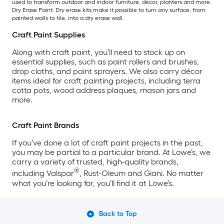
used to transform outdoor and indoor furniture, décor, planters and more.
Dry Erase Paint: Dry erase kits make it possible to turn any surface, from
painted walls to tile, into a dry erase wall.
Craft Paint Supplies
Along with craft paint, you’ll need to stock up on
essential supplies, such as paint rollers and brushes,
drop cloths, and paint sprayers. We also carry décor
items ideal for craft painting projects, including terra
cotta pots, wood address plaques, mason jars and
more.
Craft Paint Brands
If you’ve done a lot of craft paint projects in the past,
you may be partial to a particular brand. At Lowe’s, we
carry a variety of trusted, high-quality brands,
®
including Valspar
, Rust-Oleum and Giani. No matter
what you’re looking for, you’ll find it at Lowe’s.
Back to Top