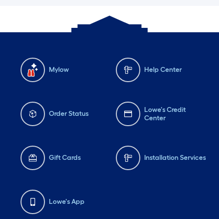
Mylow
Help Center
Lowe's Credit
Order Status
Center
Gift Cards
Installation Services
Lowe's App