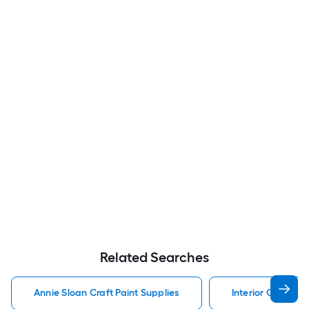
Related Searches
Annie Sloan Craft Paint Supplies
Interior Craft Pai