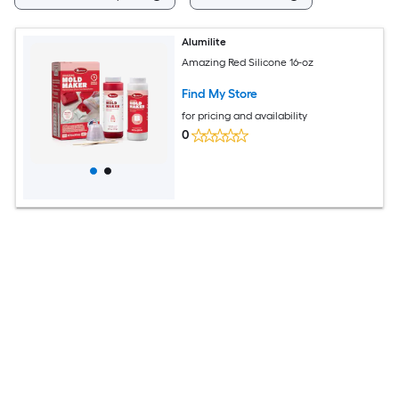
Alumilite
Amazing Red Silicone 16-oz
Find My Store
for pricing and availability
0