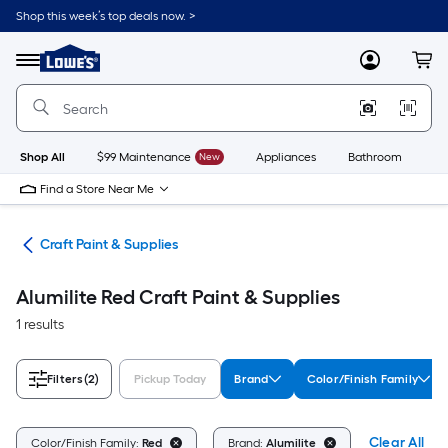
Skip
Shop this week’s top deals now. >
to
Link
main
to
content
Menu
MyLowes
Cart
Lowe's
Home
Improvement
Home
Page
Shop All
$99 Maintenance
New
Appliances
Bathroom
Bu
Find a Store Near Me
int
Craft Paint & Supplies
Alumilite Red Craft Paint & Supplies
1 results
Filters
(2)
Pickup Today
Brand
Color/Finish Family
Clear All
Color/Finish Family:
Red
Brand:
Alumilite