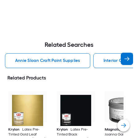
Related Searches
Annie Sloan Craft Paint Supplies
Interior Craft Pai
Related Products
Krylon
Latex Pre-
Krylon
Latex Pre-
Magnolia Home
b
Tinted Gold Leaf
Tinted Black
Joanna Gaines Oil-