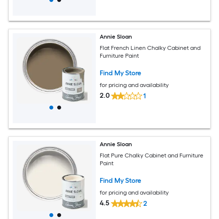
Annie Sloan
Flat French Linen Chalky Cabinet and
Furniture Paint
Find My Store
for pricing and availability
2.0
1
Annie Sloan
Flat Pure Chalky Cabinet and Furniture
Paint
Find My Store
for pricing and availability
4.5
2