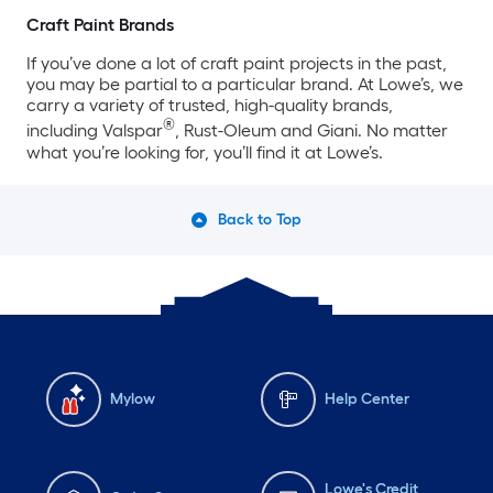
Craft Paint Brands
If you’ve done a lot of craft paint projects in the past,
you may be partial to a particular brand. At Lowe’s, we
carry a variety of trusted, high-quality brands,
®
including Valspar
, Rust-Oleum and Giani. No matter
what you’re looking for, you’ll find it at Lowe’s.
Back to Top
Mylow
Help Center
Lowe's Credit