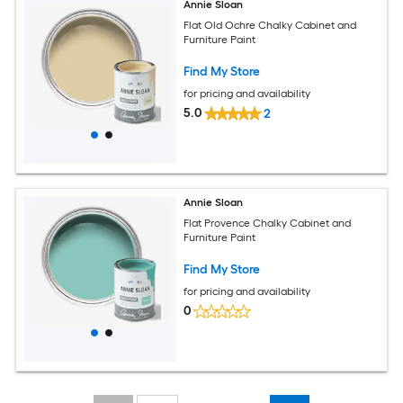
Annie Sloan
Flat Old Ochre Chalky Cabinet and
Furniture Paint
Find My Store
for pricing and availability
5.0
2
Annie Sloan
Flat Provence Chalky Cabinet and
Furniture Paint
Find My Store
for pricing and availability
0