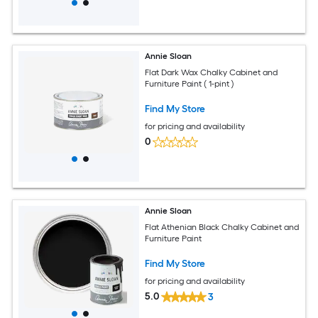
Annie Sloan
Flat Dark Wax Chalky Cabinet and
Furniture Paint ( 1-pint )
Find My Store
for pricing and availability
0
Annie Sloan
Flat Athenian Black Chalky Cabinet and
Furniture Paint
Find My Store
for pricing and availability
5.0
3