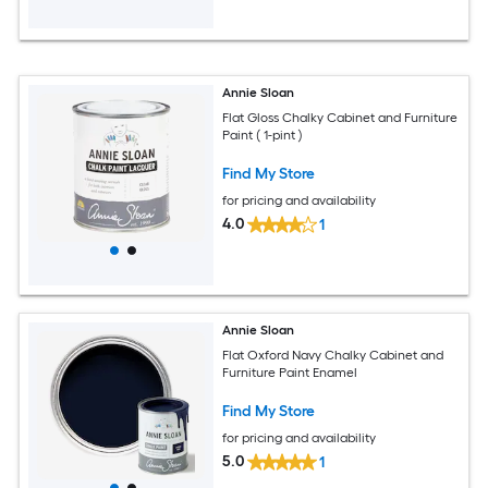
Annie Sloan
Flat Gloss Chalky Cabinet and Furniture
Paint ( 1-pint )
Find My Store
for pricing and availability
4.0
1
Annie Sloan
Flat Oxford Navy Chalky Cabinet and
Furniture Paint Enamel
Find My Store
for pricing and availability
5.0
1