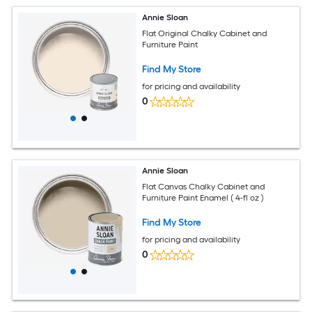
Annie Sloan
Flat Original Chalky Cabinet and
Furniture Paint
Find My Store
for pricing and availability
0
Annie Sloan
Flat Canvas Chalky Cabinet and
Furniture Paint Enamel ( 4-fl oz )
Find My Store
for pricing and availability
0