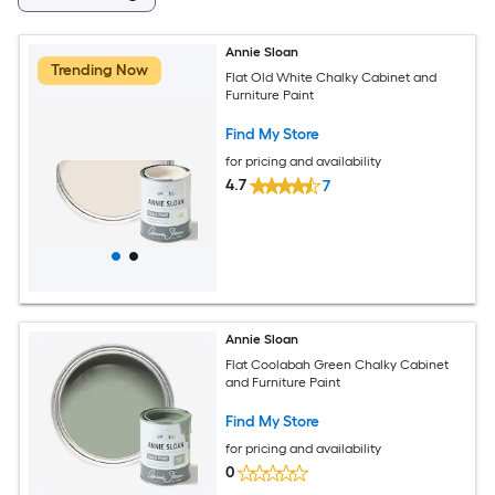
Annie Sloan
Trending Now
Flat Old White Chalky Cabinet and
Furniture Paint
Find My Store
for pricing and availability
4.7
7
Annie Sloan
Flat Coolabah Green Chalky Cabinet
and Furniture Paint
Find My Store
for pricing and availability
0