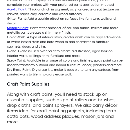
is available in both spray cans and traditional paint cans, you can
complete your project with your preferred paint application method.
Acrylic Paint
: Thick and rich in pigment, acrylics create great texture on
canvas, paper, clay, ceramic and wood surfaces.
Glitter Paint: Add a sparkle effect on surfaces like furniture, walls and
décor.
Metallic Paint
: Perfect for seasonal décor, end tables, mirrors and more,
metallic paint creates a shimmery finish.
Color Wash: A type of interior stain, a color wash can be applied over oil-
or water-based stain and bare wood to add character to furniture,
cabinets, doors and trim.
Glaze: Glaze is used over paint to create a distressed, aged look on
interior walls, ceilings, trim, furniture and more.
Spray Paint: Available in a range of colors and finishes, spray paint can be
used to transform outdoor and indoor furniture, décor, planters and more.
Dry Erase Paint: Dry erase kits make it possible to turn any surface, from
painted walls to tile, into a dry erase wall.
Craft Paint Supplies
Along with craft paint, you’ll need to stock up on
essential supplies, such as paint rollers and brushes,
drop cloths, and paint sprayers. We also carry décor
items ideal for craft painting projects, including terra
cotta pots, wood address plaques, mason jars and
more.