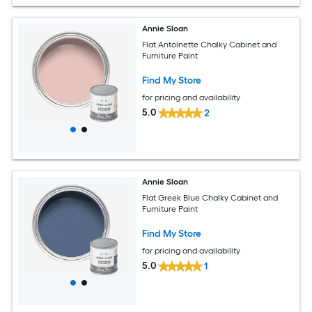
Annie Sloan
Flat Antoinette Chalky Cabinet and
Furniture Paint
Find My Store
for pricing and availability
5.0
2
Annie Sloan
Flat Greek Blue Chalky Cabinet and
Furniture Paint
Find My Store
for pricing and availability
5.0
1