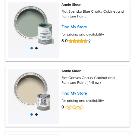
Annie Sloan
Flat Svenska Blue Chalky Cabinet and
Furniture Paint
Find My Store
for pricing and availability
5.0
2
Annie Sloan
Flat Canvas Chalky Cabinet and
Furniture Paint ( 4-fl oz )
Find My Store
for pricing and availability
0