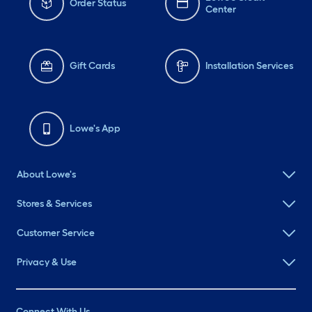
Order Status
Center
Gift Cards
Installation Services
Lowe's App
About Lowe's
Stores & Services
Customer Service
Privacy & Use
Connect With Us