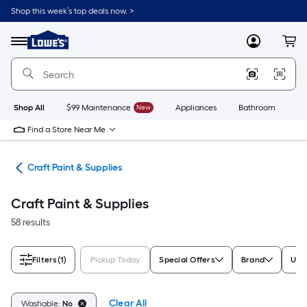
Skip
Shop this week’s top deals now. >
to
Link
main
to
content
Menu
MyLowes
Cart
Lowe's
Home
Improvement
Home
Page
Shop All
$99 Maintenance
New
Appliances
Bathroom
Bu
Find a Store Near Me
int
Craft Paint & Supplies
Craft Paint & Supplies
58 results
Filters
(1)
Pickup Today
Special Offers
Brand
Use
Clear All
Washable:
No