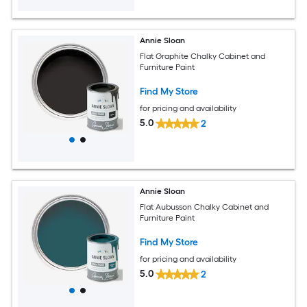
Annie Sloan
Flat Graphite Chalky Cabinet and
Furniture Paint
Find My Store
for pricing and availability
5.0
2
Annie Sloan
Flat Aubusson Chalky Cabinet and
Furniture Paint
Find My Store
for pricing and availability
5.0
2