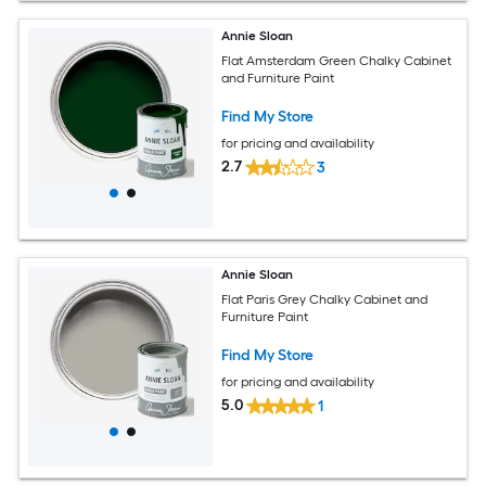
Annie Sloan
Flat Amsterdam Green Chalky Cabinet
and Furniture Paint
Find My Store
for pricing and availability
2.7
3
Annie Sloan
Flat Paris Grey Chalky Cabinet and
Furniture Paint
Find My Store
for pricing and availability
5.0
1