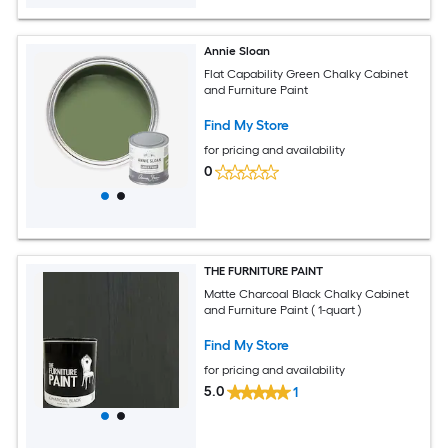
Annie Sloan
Flat Capability Green Chalky Cabinet
and Furniture Paint
Find My Store
for pricing and availability
0
THE FURNITURE PAINT
Matte Charcoal Black Chalky Cabinet
and Furniture Paint ( 1-quart )
Find My Store
for pricing and availability
5.0
1