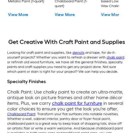
Metallic Paint (1-quart)
Chalkboard Paint (1-
based Low Odor Cl
quart)
Wax Chalky Paint (6
oz)
View More
View More
View More
Get Creative With Craft Paint and Supplies
Looking for craft paint and supplies, like
stencils
and tape, for do-it-
yourself projects? Whether you want to refresh a dresser with
chalk paint
or refinish old wood furniture, we have all the general finishes, specialty
paints and craft supplies you need to get any project done. Not sure
which paint or stain is right for your project? We can help you decide.
Specialty Finishes
Chalk Paint: Use chalky paint to create an ultra-matte,
antique look on picture frames and other home décor
items. Plus, we carry
chalk paint for furniture
in several
color choices to ensure you get the look you’re after.
Chalkboard Paint
: Transform your flat surfaces into notable novelties.
Whether a wall, cabinet interior, pantry door or foyer focal point,
chalkboard paint is a great way to keep track of shopping lists, show off
an artistic flair or write a warm welcome. And because chalkboard paint