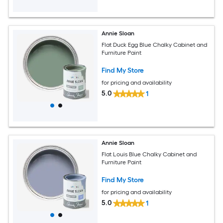
Annie Sloan
Flat Duck Egg Blue Chalky Cabinet and
Furniture Paint
Find My Store
for pricing and availability
5.0
1
Annie Sloan
Flat Louis Blue Chalky Cabinet and
Furniture Paint
Find My Store
for pricing and availability
5.0
1