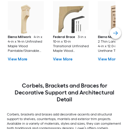
Ekena Millwork
4-in x
Federal Brace
3-in x
Ekena Millwork
Ser
4-in x 14-in Unfinished
10-in x 10-in
2 Thin Landon 2.0-i
Maple Wood
Transitional Unfinished
4-in x 12.0-in Prime
Paintable/Stainable
Maple Wood
Urethane Traditiona
Corbel
Paintable/Stainable
Corbel
View More
View More
View More
Corbel
Corbels, Brackets and Braces for
Decorative Support and Architectural
Detail
Corbels, brackets and braces add decorative accents and structural
support to shelves, countertops, mantels and exterior trim projects.
Available in a variety of materials, styles and sizes, they can complement
both traditional and contemporary designs. Lowe’s offers corbels,