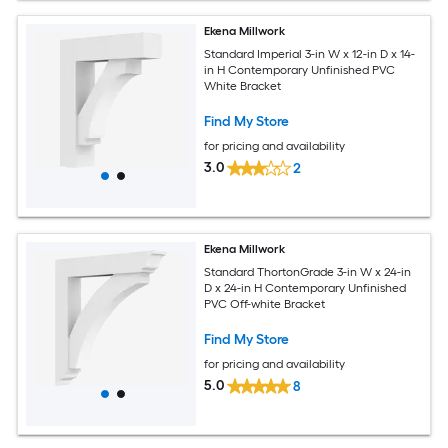
Ekena Millwork
Standard Imperial 3-in W x 12-in D x 14-
in H Contemporary Unfinished PVC
White Bracket
Find My Store
for pricing and availability
3.0
2
Ekena Millwork
Standard ThortonGrade 3-in W x 24-in
D x 24-in H Contemporary Unfinished
PVC Off-white Bracket
Find My Store
for pricing and availability
5.0
8