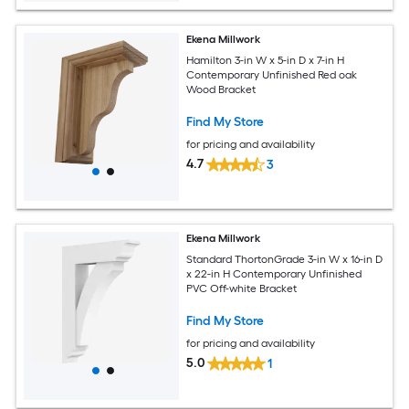
Ekena Millwork
Hamilton 3-in W x 5-in D x 7-in H
Contemporary Unfinished Red oak
Wood Bracket
Find My Store
for pricing and availability
4.7
3
Ekena Millwork
Standard ThortonGrade 3-in W x 16-in D
x 22-in H Contemporary Unfinished
PVC Off-white Bracket
Find My Store
for pricing and availability
5.0
1