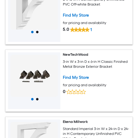
PVC Off-white Bracket
Find My Store
for pricing and availability
5.0
1
NewTechWood
3-in W x 3-in D x 6-in H Classic Finished
Metal Bronze Exterior Bracket
Find My Store
for pricing and availability
0
Ekena Millwork
Standard Imperial 3-in W x 24-in D x 24-
in H Contemporary Unfinished PVC