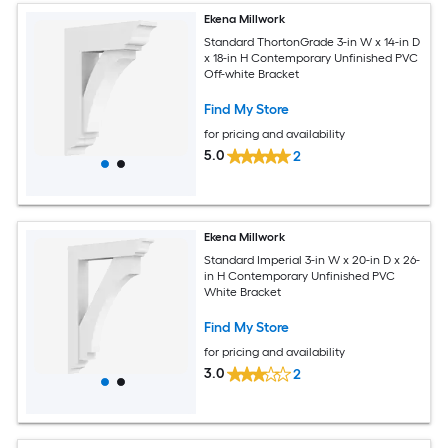
Ekena Millwork
Standard ThortonGrade 3-in W x 14-in D
x 18-in H Contemporary Unfinished PVC
Off-white Bracket
Find My Store
for pricing and availability
5.0
2
Ekena Millwork
Standard Imperial 3-in W x 20-in D x 26-
in H Contemporary Unfinished PVC
White Bracket
Find My Store
for pricing and availability
3.0
2