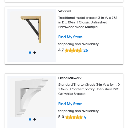
Waddell
Traditional metal bracket 3-in W x 7.85-
in D x 10-in H Classic Unfinished
Hardwood Wood Multiple
colors/finishes Bracket
Find My Store
for pricing and availability
4.7
26
Ekena Millwork
Standard ThortonGrade 3-in W x 16-in D
x 16-in H Contemporary Unfinished PVC
Off-white Bracket
Find My Store
for pricing and availability
5.0
4