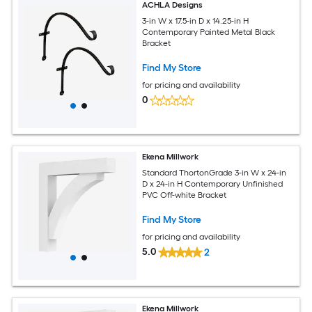
ACHLA Designs
3-in W x 17.5-in D x 14.25-in H
Contemporary Painted Metal Black
Bracket
Find My Store
for pricing and availability
0
Ekena Millwork
Standard ThortonGrade 3-in W x 24-in
D x 24-in H Contemporary Unfinished
PVC Off-white Bracket
Find My Store
for pricing and availability
5.0
2
Ekena Millwork