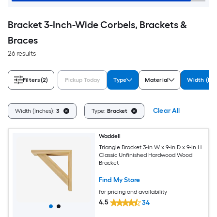
Bracket 3-Inch-Wide Corbels, Brackets &
Braces
26 results
Filters
(2)
Pickup Today
Type
Material
Width (Inc
Clear All
Width (Inches):
3
Type:
Bracket
Waddell
Triangle Bracket 3-in W x 9-in D x 9-in H
Classic Unfinished Hardwood Wood
Bracket
Find My Store
for pricing and availability
4.5
34