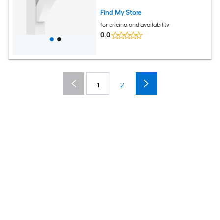
Find My Store
for pricing and availability
0.0
1
2