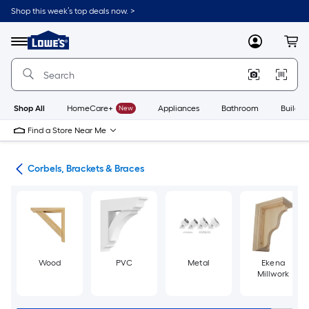
Skip
Shop this week’s top deals now. >
to
Link
main
to
content
Menu
MyLowes
Cart
Lowe's
Home
Improvement
Home
Page
Shop All
HomeCare+
New
Appliances
Bathroom
Buildin
Find a Store Near Me
ork
Corbels, Brackets & Braces
Wood
PVC
Metal
Ekena
Millwork