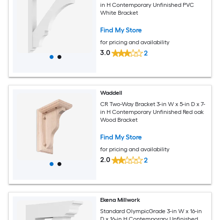
in H Contemporary Unfinished PVC
White Bracket
Find My Store
for pricing and availability
3.0
2
Waddell
CR Two-Way Bracket 3-in W x 5-in D x 7-
in H Contemporary Unfinished Red oak
Wood Bracket
Find My Store
for pricing and availability
2.0
2
Ekena Millwork
Standard OlympicGrade 3-in W x 16-in
D x 16-in H Contemporary Unfinished