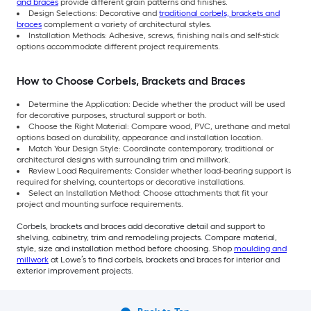
and braces
provide different grain patterns and finishes.
Design Selections: Decorative and
traditional corbels, brackets and
braces
complement a variety of architectural styles.
Installation Methods: Adhesive, screws, finishing nails and self-stick
options accommodate different project requirements.
How to Choose Corbels, Brackets and Braces
Determine the Application: Decide whether the product will be used
for decorative purposes, structural support or both.
Choose the Right Material: Compare wood, PVC, urethane and metal
options based on durability, appearance and installation location.
Match Your Design Style: Coordinate contemporary, traditional or
architectural designs with surrounding trim and millwork.
Review Load Requirements: Consider whether load-bearing support is
required for shelving, countertops or decorative installations.
Select an Installation Method: Choose attachments that fit your
project and mounting surface requirements.
Corbels, brackets and braces add decorative detail and support to
shelving, cabinetry, trim and remodeling projects. Compare material,
style, size and installation method before choosing. Shop
moulding and
millwork
at Lowe’s to find corbels, brackets and braces for interior and
exterior improvement projects.