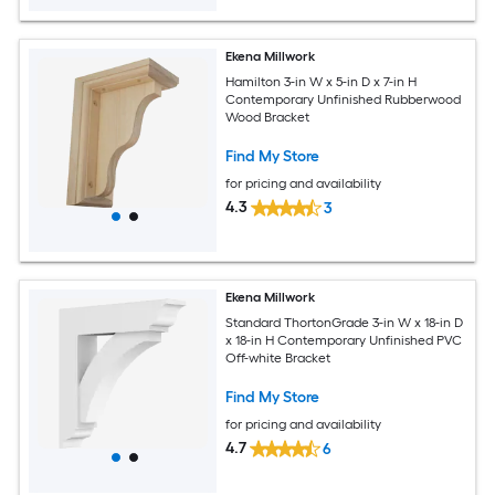
Ekena Millwork
Hamilton 3-in W x 5-in D x 7-in H
Contemporary Unfinished Rubberwood
Wood Bracket
Find My Store
for pricing and availability
4.3
3
Ekena Millwork
Standard ThortonGrade 3-in W x 18-in D
x 18-in H Contemporary Unfinished PVC
Off-white Bracket
Find My Store
for pricing and availability
4.7
6