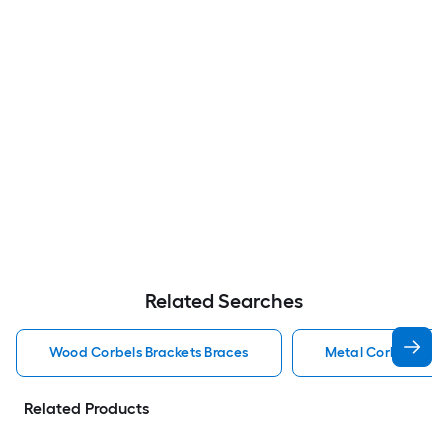
Related Searches
Wood Corbels Brackets Braces
Metal Corbels Bra
Related Products