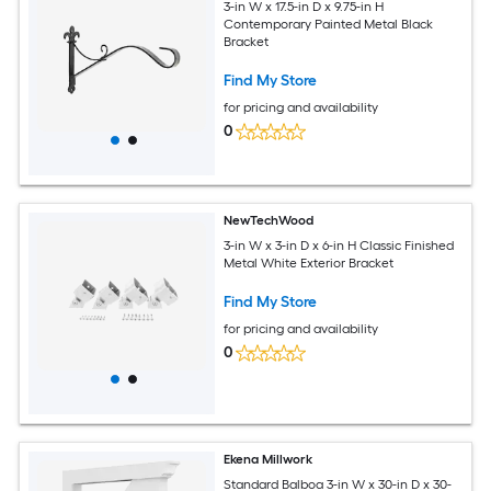
3-in W x 17.5-in D x 9.75-in H
Contemporary Painted Metal Black
Bracket
Find My Store
for pricing and availability
0
NewTechWood
3-in W x 3-in D x 6-in H Classic Finished
Metal White Exterior Bracket
Find My Store
for pricing and availability
0
Ekena Millwork
Standard Balboa 3-in W x 30-in D x 30-