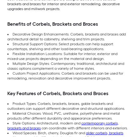
brackets and braces for interior and exterior remodeling, decorative
upgrades and millwork projects.
Benefits of Corbels, Brackets and Braces
Decorative Design Enhancements: Corbels, brackets and braces add
architectural detail to cabinetry, shelving and trim projects.
Structural Support Options: Select products can help support
countertops, shelving and other load-bearing applications.
Flexible Installation Locations: Suitable for interior, exterior and
mixed-use projects depending on the material and design.
Multiple Design Styles: Contemporary, traditional, architectural and
classic options complement a variety of home styles.
Custom Project Applications: Corbels and brackets can be used for
remodeling, renovation and decorative improvement projects.
Key Features of Corbels, Brackets and Braces
Product Types: Corbels, brackets, braces, gable brackets and
outlookers can support different decorative and structural applications.
Material Choices: Wood, PVC, urethane, polyethylene and metal
products offer different durability and appearance preferences.
Style Options: Architectural, modern and
contemporary corbels,
brackets and braces
can coordinate with different interiors and exteriors.
Wood Species: Birch, cherry, Douglas fir and
alder corbels, brackets