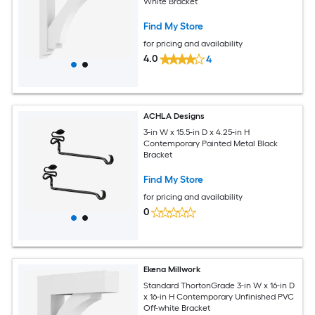
White Bracket
Find My Store
for pricing and availability
4.0
4
ACHLA Designs
3-in W x 15.5-in D x 4.25-in H
Contemporary Painted Metal Black
Bracket
Find My Store
for pricing and availability
0
Ekena Millwork
Standard ThortonGrade 3-in W x 16-in D
x 16-in H Contemporary Unfinished PVC
Off-white Bracket