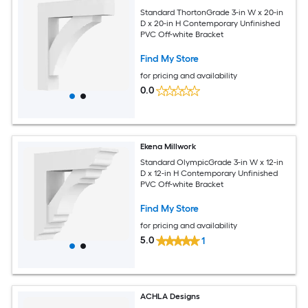
Standard ThortonGrade 3-in W x 20-in
D x 20-in H Contemporary Unfinished
PVC Off-white Bracket
Find My Store
for pricing and availability
0.0
Ekena Millwork
Standard OlympicGrade 3-in W x 12-in
D x 12-in H Contemporary Unfinished
PVC Off-white Bracket
Find My Store
for pricing and availability
5.0
1
ACHLA Designs