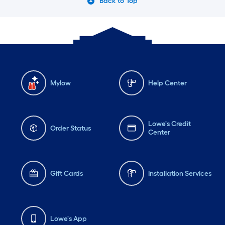
Back to Top
Mylow
Help Center
Lowe's Credit
Order Status
Center
Gift Cards
Installation Services
Lowe's App