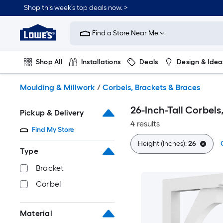
Skip
Shop this week’s top deals now. >
to
Link
main
to
content
Find a Store Near Me
Lowe's
Home
Improvement
Shop All
Installations
Deals
Design & Idea
Home
Page
Plumbing
Flooring
On Trend
Moulding & Millwork
/
Corbels, Brackets & Braces
26-Inch-Tall Corbels
Pickup & Delivery
4 results
Find My Store
Height (Inches):
26
Type
Bracket
Corbel
Material