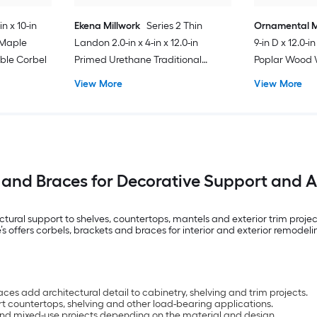
in x 10-in
Ekena Millwork
Series 2 Thin
Ornamental M
 Maple
Landon 2.0-in x 4-in x 12.0-in
9-in D x 12.0-
ble Corbel
Primed Urethane Traditional
Poplar Wood 
Corbel
Corbel
View More
View More
 and Braces for Decorative Support and Ar
al support to shelves, countertops, mantels and exterior trim projects.
offers corbels, brackets and braces for interior and exterior remodeli
s add architectural detail to cabinetry, shelving and trim projects.
t countertops, shelving and other load-bearing applications.
ior and mixed-use projects depending on the material and design.