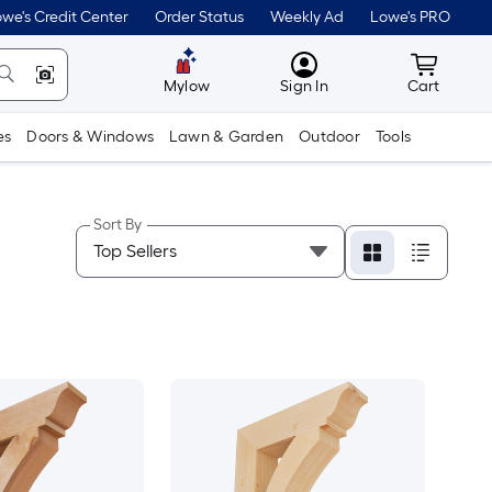
we's Credit Center
Order Status
Weekly Ad
Lowe's PRO
MyLowes
Cart wit
Mylow
Sign In
Cart
es
Doors & Windows
Lawn & Garden
Outdoor
Tools
Sort By