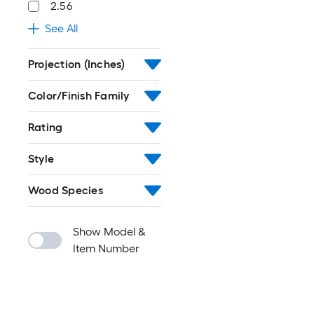
2.56
See All
Projection (Inches)
Color/Finish Family
Rating
Style
Wood Species
Show Model &
Item Number