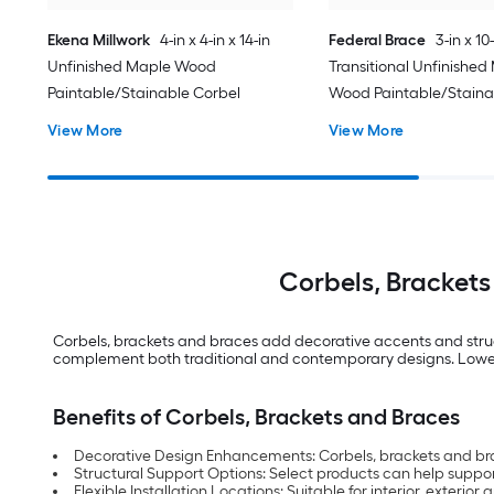
Ekena Millwork
4-in x 4-in x 14-in
Federal Brace
3-in x 10-
Unfinished Maple Wood
Transitional Unfinished
Paintable/Stainable Corbel
Wood Paintable/Staina
View More
View More
Corbels, Brackets
Corbels, brackets and braces add decorative accents and structur
complement both traditional and contemporary designs. Lowe’s 
Benefits of Corbels, Brackets and Braces
Decorative Design Enhancements: Corbels, brackets and brace
Structural Support Options: Select products can help suppor
Flexible Installation Locations: Suitable for interior, exter