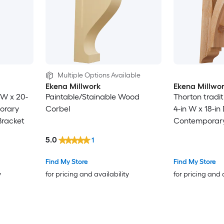
Multiple Options Available
Ekena Millwork
Ekena Millwo
 W x 20-
Paintable/Stainable Wood
Thorton tradi
porary
Corbel
4-in W x 18-in 
Bracket
Contemporary
Western red 
5.0
1
Bracket
Find My Store
Find My Store
y
for pricing and availability
for pricing and 