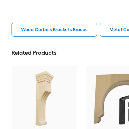
Wood Corbels Brackets Braces
Metal Co
Related Products