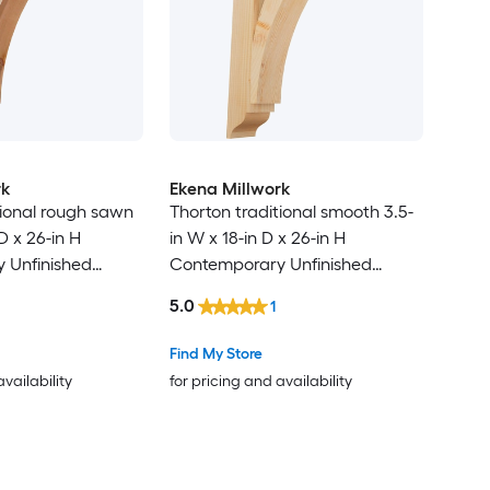
rk
Ekena Millwork
tional rough sawn
Thorton traditional smooth 3.5-
D x 26-in H
in W x 18-in D x 26-in H
 Unfinished
Contemporary Unfinished
cedar Wood
Douglas fir Wood Bracket
5.0
1
Find My Store
availability
for pricing and availability