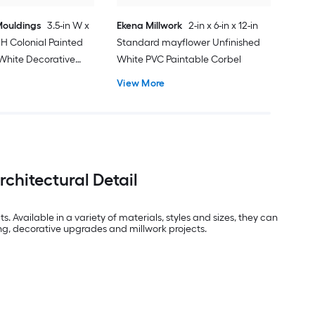
ouldings
3.5-in W x
Ekena Millwork
2-in x 6-in x 12-in
in H Colonial Painted
Standard mayflower Unfinished
White Decorative
White PVC Paintable Corbel
View More
chitectural Detail
 Available in a variety of materials, styles and sizes, they can
ng, decorative upgrades and millwork projects.