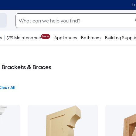
Lo
New
s
$99 Maintenance
Appliances
Bathroom
Building Suppli
, Brackets & Braces
Clear All