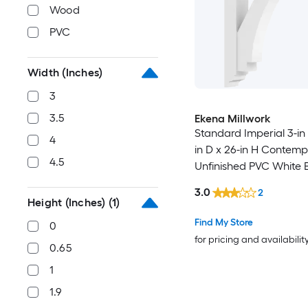
Wood
PVC
Width (Inches)
3
3.5
Ekena Millwork
Standard Imperial 3-in
4
in D x 26-in H Contem
4.5
Unfinished PVC White 
3.0
2
Height (Inches)
(1)
Find My Store
0
for pricing and availabilit
0.65
1
1.9