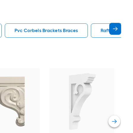
Pvc Corbels Brackets Braces
Rafter Tail Co
Eken
Sta
PVC
Vie