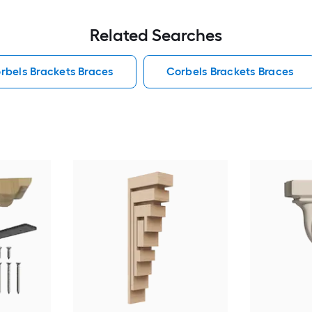
Related Searches
rbels Brackets Braces
Corbels Brackets Braces