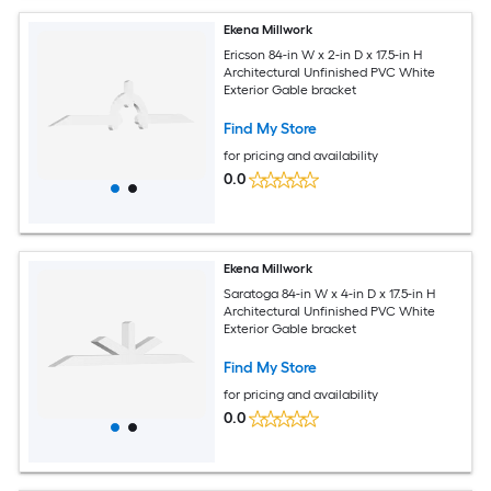
Ekena Millwork
Ericson 84-in W x 2-in D x 17.5-in H
Architectural Unfinished PVC White
Exterior Gable bracket
Find My Store
for pricing and availability
0.0
Ekena Millwork
Saratoga 84-in W x 4-in D x 17.5-in H
Architectural Unfinished PVC White
Exterior Gable bracket
Find My Store
for pricing and availability
0.0