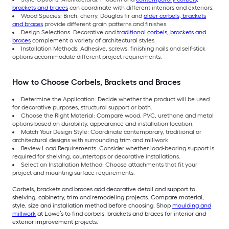
brackets and braces
can coordinate with different interiors and exteriors.
Wood Species: Birch, cherry, Douglas fir and
alder corbels, brackets
and braces
provide different grain patterns and finishes.
Design Selections: Decorative and
traditional corbels, brackets and
braces
complement a variety of architectural styles.
Installation Methods: Adhesive, screws, finishing nails and self-stick
options accommodate different project requirements.
How to Choose Corbels, Brackets and Braces
Determine the Application: Decide whether the product will be used
for decorative purposes, structural support or both.
Choose the Right Material: Compare wood, PVC, urethane and metal
options based on durability, appearance and installation location.
Match Your Design Style: Coordinate contemporary, traditional or
architectural designs with surrounding trim and millwork.
Review Load Requirements: Consider whether load-bearing support is
required for shelving, countertops or decorative installations.
Select an Installation Method: Choose attachments that fit your
project and mounting surface requirements.
Corbels, brackets and braces add decorative detail and support to
shelving, cabinetry, trim and remodeling projects. Compare material,
style, size and installation method before choosing. Shop
moulding and
millwork
at Lowe’s to find corbels, brackets and braces for interior and
exterior improvement projects.