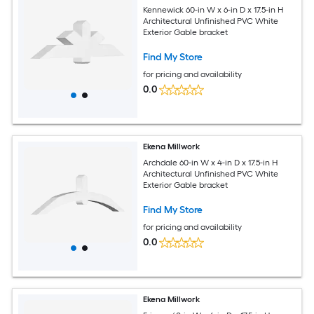
Kennewick 60-in W x 6-in D x 17.5-in H
Architectural Unfinished PVC White
Exterior Gable bracket
Find My Store
for pricing and availability
0.0
Ekena Millwork
Archdale 60-in W x 4-in D x 17.5-in H
Architectural Unfinished PVC White
Exterior Gable bracket
Find My Store
for pricing and availability
0.0
Ekena Millwork