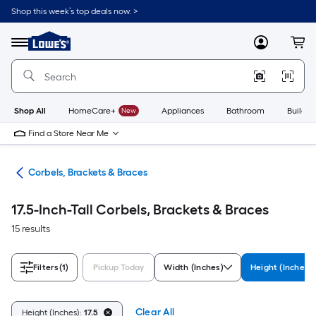
Skip
Shop this week’s top deals now. >
to
Link
main
to
content
Menu
MyLowes
Cart
Lowe's
Home
Improvement
Home
Page
Shop All
HomeCare+
New
Appliances
Bathroom
Buildin
Find a Store Near Me
ork
Corbels, Brackets & Braces
17.5-Inch-Tall Corbels, Brackets & Braces
15 results
Filters
(1)
Pickup Today
Width (Inches)
Height (Inches)
Clear All
Height (Inches):
17.5