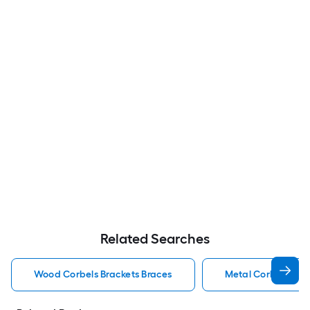
Related Searches
Wood Corbels Brackets Braces
Metal Corbels Bra