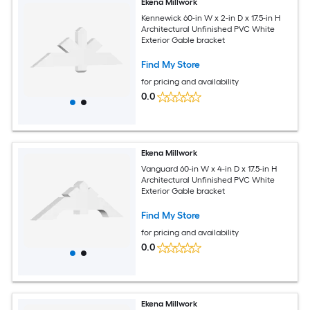
Ekena Millwork
Kennewick 60-in W x 2-in D x 17.5-in H
Architectural Unfinished PVC White
Exterior Gable bracket
Find My Store
for pricing and availability
0.0
Ekena Millwork
Vanguard 60-in W x 4-in D x 17.5-in H
Architectural Unfinished PVC White
Exterior Gable bracket
Find My Store
for pricing and availability
0.0
Ekena Millwork