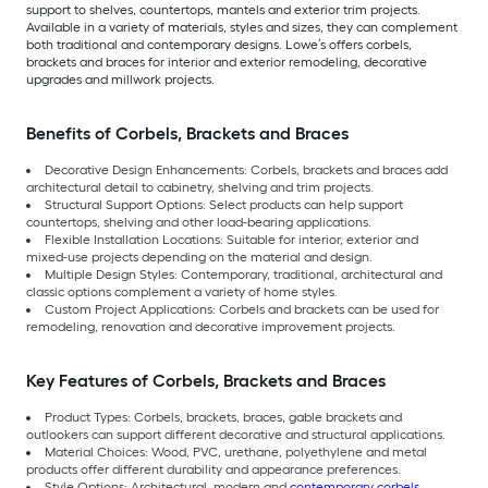
support to shelves, countertops, mantels and exterior trim projects.
Available in a variety of materials, styles and sizes, they can complement
both traditional and contemporary designs. Lowe’s offers corbels,
brackets and braces for interior and exterior remodeling, decorative
upgrades and millwork projects.
Benefits of Corbels, Brackets and Braces
Decorative Design Enhancements: Corbels, brackets and braces add
architectural detail to cabinetry, shelving and trim projects.
Structural Support Options: Select products can help support
countertops, shelving and other load-bearing applications.
Flexible Installation Locations: Suitable for interior, exterior and
mixed-use projects depending on the material and design.
Multiple Design Styles: Contemporary, traditional, architectural and
classic options complement a variety of home styles.
Custom Project Applications: Corbels and brackets can be used for
remodeling, renovation and decorative improvement projects.
Key Features of Corbels, Brackets and Braces
Product Types: Corbels, brackets, braces, gable brackets and
outlookers can support different decorative and structural applications.
Material Choices: Wood, PVC, urethane, polyethylene and metal
products offer different durability and appearance preferences.
Style Options: Architectural, modern and
contemporary corbels,