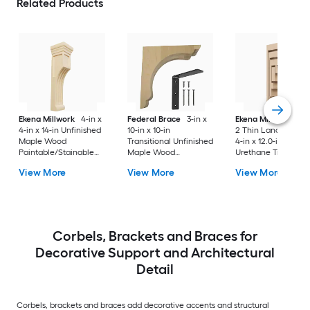
Related Products
Ekena Millwork
4-in x
Federal Brace
3-in x
Ekena Millwork
Ser
4-in x 14-in Unfinished
10-in x 10-in
2 Thin Landon 2.0-i
Maple Wood
Transitional Unfinished
4-in x 12.0-in Prime
Paintable/Stainable
Maple Wood
Urethane Traditiona
Corbel
Paintable/Stainable
Corbel
View More
View More
View More
Corbel
Corbels, Brackets and Braces for
Decorative Support and Architectural
Detail
Corbels, brackets and braces add decorative accents and structural