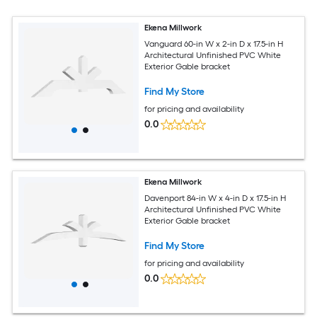
Ekena Millwork
Vanguard 60-in W x 2-in D x 17.5-in H
Architectural Unfinished PVC White
Exterior Gable bracket
Find My Store
for pricing and availability
0.0
Ekena Millwork
Davenport 84-in W x 4-in D x 17.5-in H
Architectural Unfinished PVC White
Exterior Gable bracket
Find My Store
for pricing and availability
0.0