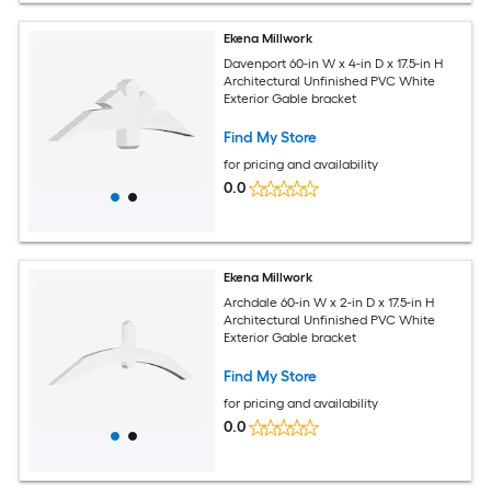
Ekena Millwork
Davenport 60-in W x 4-in D x 17.5-in H
Architectural Unfinished PVC White
Exterior Gable bracket
Find My Store
for pricing and availability
0.0
Ekena Millwork
Archdale 60-in W x 2-in D x 17.5-in H
Architectural Unfinished PVC White
Exterior Gable bracket
Find My Store
for pricing and availability
0.0