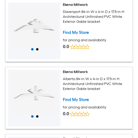
Ekena Millwork
Davenport 84-in W x 6-in D x 17.5-in H
Architectural Unfinished PVC White
Exterior Gable bracket
Find My Store
for pricing and availability
0.0
Ekena Millwork
Alberta 84-in W x 4-in D x 17.5-in H
Architectural Unfinished PVC White
Exterior Gable bracket
Find My Store
for pricing and availability
0.0