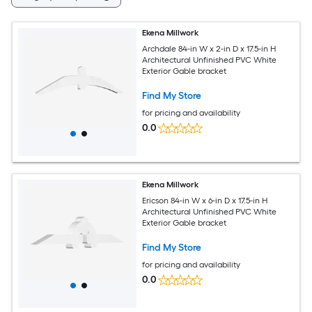
Ekena Millwork
Archdale 84-in W x 2-in D x 17.5-in H
Architectural Unfinished PVC White
Exterior Gable bracket
Find My Store
for pricing and availability
0.0
Ekena Millwork
Ericson 84-in W x 6-in D x 17.5-in H
Architectural Unfinished PVC White
Exterior Gable bracket
Find My Store
for pricing and availability
0.0