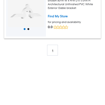
Ericson 60-in W x 4-in D x 17.5-in H
Architectural Unfinished PVC White
Exterior Gable bracket
Find My Store
for pricing and availability
0.0
1