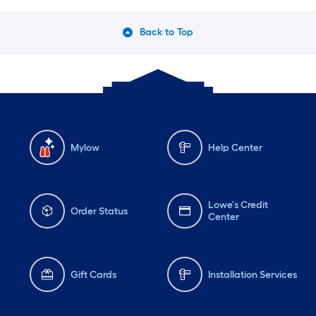
Back to Top
Mylow
Help Center
Lowe's Credit
Order Status
Center
Gift Cards
Installation Services