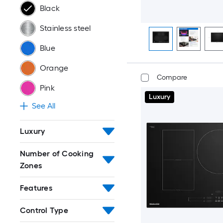
Black
Stainless steel
Blue
Orange
Compare
Pink
Luxury
See All
Luxury
Number of Cooking
Zones
Features
Control Type