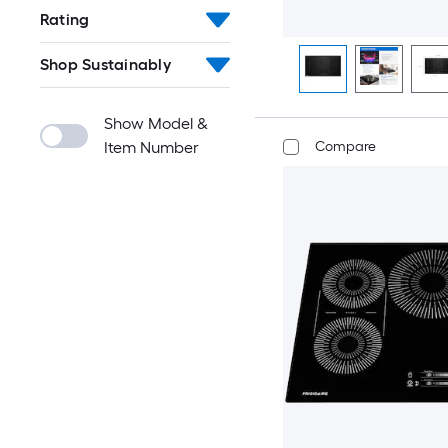
Rating
Shop Sustainably
Show Model &
Item Number
Compare