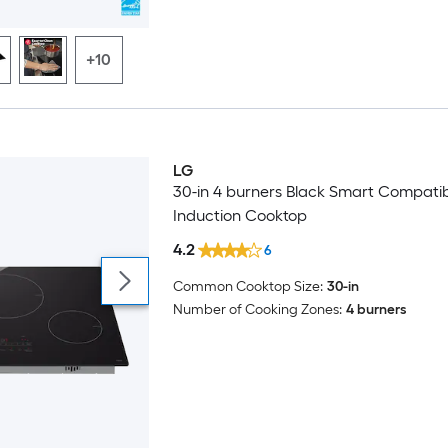
+10
LG
Trending Now
30-in 4 burners Black Smart Compati
Induction Cooktop
4.2
6
Common Cooktop Size:
30-in
Number of Cooking Zones:
4 burners