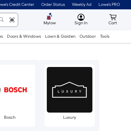
we's Credit Center
Order Status
Weekly Ad
Lowe's PRO
MyLowes
Cart wit
Mylow
Sign In
Cart
es
Doors & Windows
Lawn & Garden
Outdoor
Tools
Bosch
Luxury