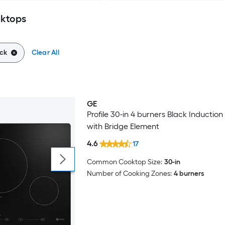
oktops
ck
Clear All
GE
Profile 30-in 4 burners Black Inductio
with Bridge Element
4.6
17
Common Cooktop Size:
30-in
Number of Cooking Zones:
4 burners