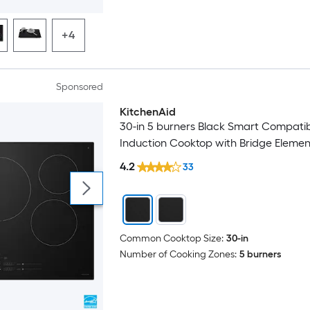
+4
Sponsored
KitchenAid
30-in 5 burners Black Smart Compati
Induction Cooktop with Bridge Elemen
4.2
33
Common Cooktop Size:
30-in
Number of Cooking Zones:
5 burners