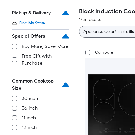
Black Induction Co
Pickup & Delivery
145 results
Find My Store
Appliance Color/Finish:
Bla
Special Offers
Buy More, Save More
Compare
Free Gift with
Purchase
Common Cooktop
Size
30 inch
36 inch
11 inch
12 inch