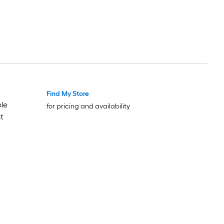
Find My Store
Luxury
Luxury
le
for pricing and availability
t