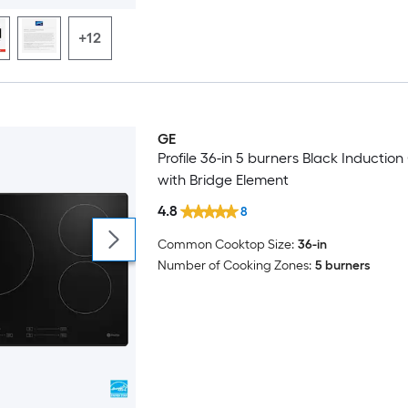
+12
GE
Trending Now
Profile 36-in 5 burners Black Inductio
with Bridge Element
4.8
8
Common Cooktop Size:
36-in
Number of Cooking Zones:
5 burners