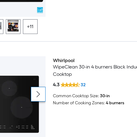
+11
Whirlpool
WipeClean 30-in 4 burners Black Indu
Cooktop
4.3
32
Common Cooktop Size:
30-in
Number of Cooking Zones:
4 burners