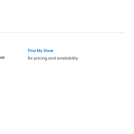
Find My Store
Trending Now
Trending Now
ble
for pricing and availability