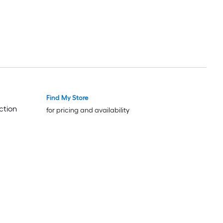
Find My Store
ction
for pricing and availability