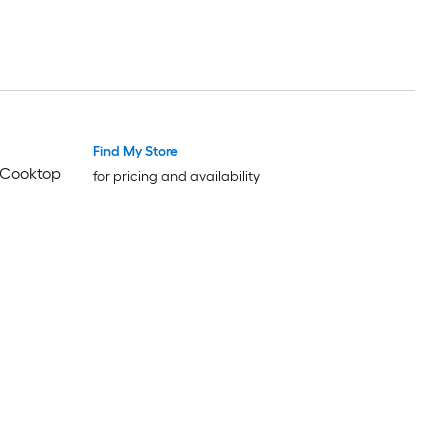
Find My Store
Trending Now
Trending Now
n Cooktop
for pricing and availability