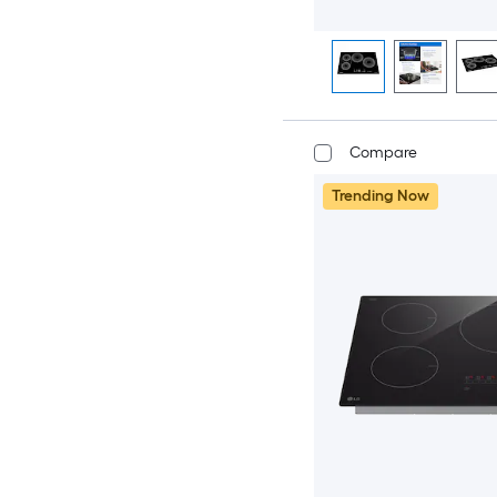
Compare
Trending Now