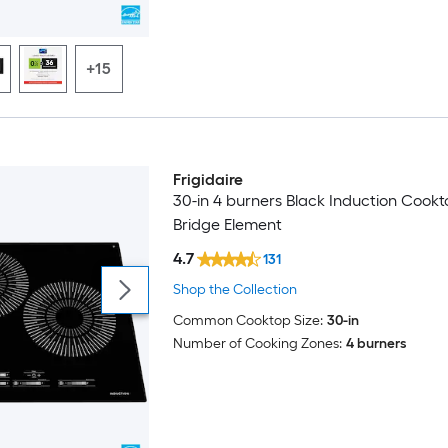
+15
Frigidaire
30-in 4 burners Black Induction Cookt
Bridge Element
4.7
131
Shop the Collection
Common Cooktop Size:
30-in
Number of Cooking Zones:
4 burners