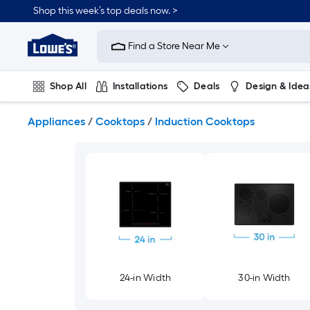
Skip
Shop this week’s top deals now. >
to
Link
main
to
content
Find a Store Near Me
Lowe's
Home
Improvement
Shop All
Installations
Deals
Design & Idea
Home
Page
Plumbing
Flooring
On Trend
Appliances
/
Cooktops
/
Induction Cooktops
24-in Width
30-in Width