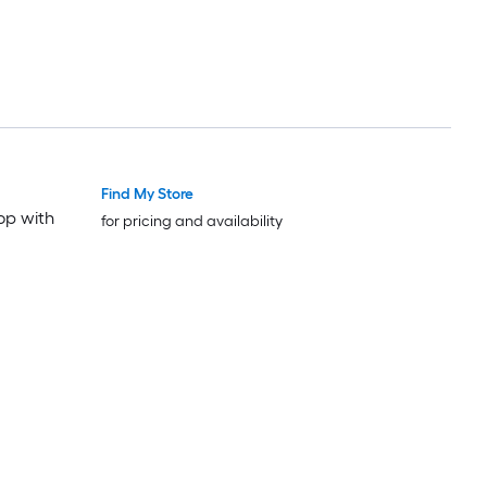
Find My Store
op with
for pricing and availability