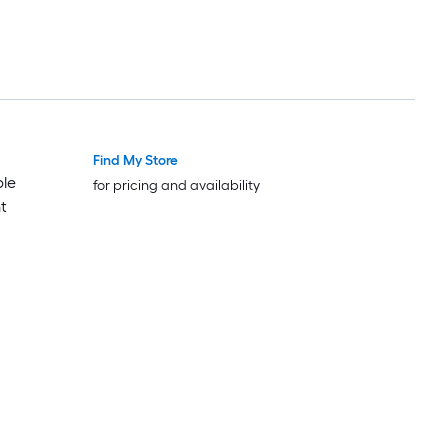
Find My Store
ble
for pricing and availability
t