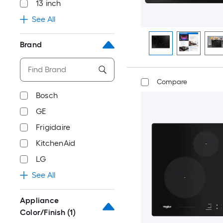
13 inch
See All
Brand
Compare
Bosch
GE
Frigidaire
KitchenAid
LG
See All
Appliance
Color/Finish
(1)