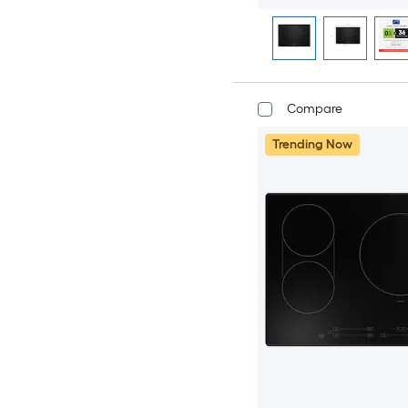
Compare
Trending Now