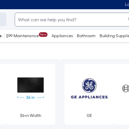
Lo
New
s
$99 Maintenance
Appliances
Bathroom
Building Suppli
36-in Width
GE