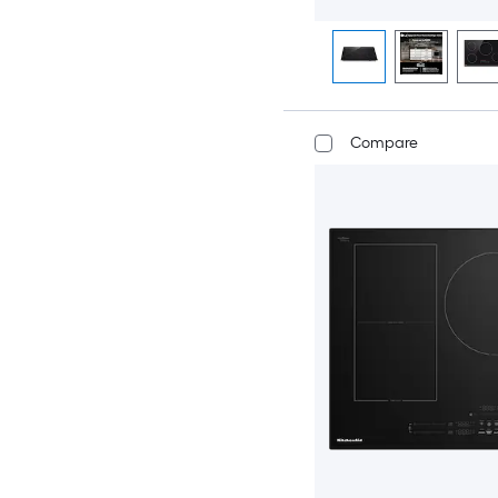
Compare