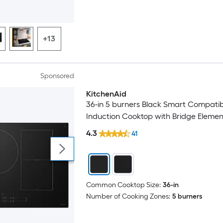
+13
Sponsored
KitchenAid
Luxury
36-in 5 burners Black Smart Compatib
Induction Cooktop with Bridge Elemen
4.3
41
Common Cooktop Size:
36-in
Number of Cooking Zones:
5 burners