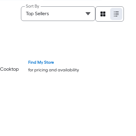
Sort By
Find My Store
n Cooktop
for pricing and availability