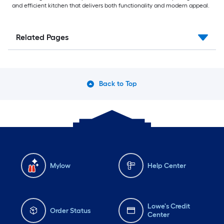
and efficient kitchen that delivers both functionality and modern appeal.
Related Pages
Back to Top
Mylow
Help Center
Lowe's Credit
Order Status
Center