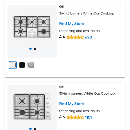
GE
36-in 5 burners White Gas Cooktop
Find My Store
for pricing and availability
4.4
690
GE
30-in 4 burners White Gas Cooktop
Find My Store
for pricing and availability
4.6
1101