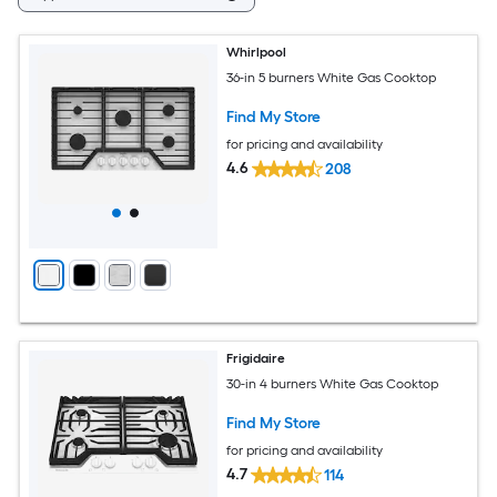
Whirlpool
36-in 5 burners White Gas Cooktop
Find My Store
for pricing and availability
4.6
208
Frigidaire
30-in 4 burners White Gas Cooktop
Find My Store
for pricing and availability
4.7
114