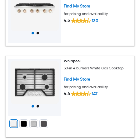
Find My Store
for pricing and availability
4.5
130
Whirlpool
30-in 4 burners White Gas Cooktop
Find My Store
for pricing and availability
4.4
147