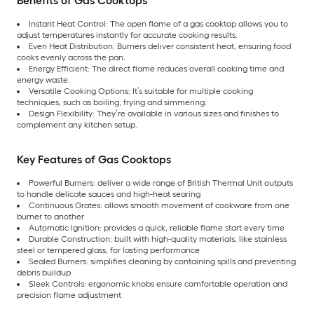
Benefits of Gas Cooktops
Instant Heat Control: The open flame of a gas cooktop allows you to
adjust temperatures instantly for accurate cooking results.
Even Heat Distribution: Burners deliver consistent heat, ensuring food
cooks evenly across the pan.
Energy Efficient: The direct flame reduces overall cooking time and
energy waste.
Versatile Cooking Options: It’s suitable for multiple cooking
techniques, such as boiling, frying and simmering.
Design Flexibility: They’re available in various sizes and finishes to
complement any kitchen setup.
Key Features of Gas Cooktops
Powerful Burners: deliver a wide range of British Thermal Unit outputs
to handle delicate sauces and high-heat searing
Continuous Grates: allows smooth movement of cookware from one
burner to another
Automatic Ignition: provides a quick, reliable flame start every time
Durable Construction: built with high-quality materials, like stainless
steel or tempered glass, for lasting performance
Sealed Burners: simplifies cleaning by containing spills and preventing
debris buildup
Sleek Controls: ergonomic knobs ensure comfortable operation and
precision flame adjustment