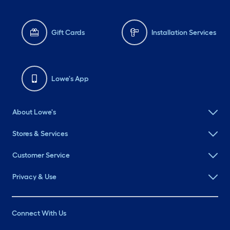
Gift Cards
Installation Services
Lowe's App
About Lowe's
Stores & Services
Customer Service
Privacy & Use
Connect With Us