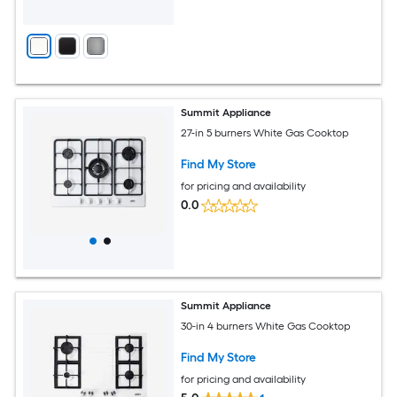
Summit Appliance
27-in 5 burners White Gas Cooktop
Find My Store
for pricing and availability
0.0
Summit Appliance
30-in 4 burners White Gas Cooktop
Find My Store
for pricing and availability