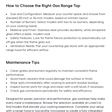
How to Choose the Right Gas Range Top
Size and Configuration: Measure your counter space and choose from
standard 30-inch or 36-inch models, based on kitchen layout.
Number of Burners: Select models with two to six burners, depending
on your cooking needs.
Material and Finish: Stainless steel provides durability, while tempered
glass offers a sleek, modern look.
Safety Features: Look for flame-failure protection to automatically cut
off gas when the flame goes out.
Ventilation Needs: Pair your countertop gas stove with an appropriate
range hood for efficient airflow.
Maintenance Tips
Clean grates and burners regularly to maintain consistent flame
performance.
Avoid harsh cleaners that could damage the surface or finish.
Wipe spills immediately after cooking to prevent residue buildup.
Inspect burner ports for clogs and clean with a soft brush if necessary.
Check gas connections periodically for safety and efficiency.
Designed for power, precision and performance, gas cooktops help make
every meal a masterpiece. Browse the selection available at Lowe’s to
find models that elevate your cooking experience. Complete your setup
with a range hood or low-profile microwave to create a fully integrated