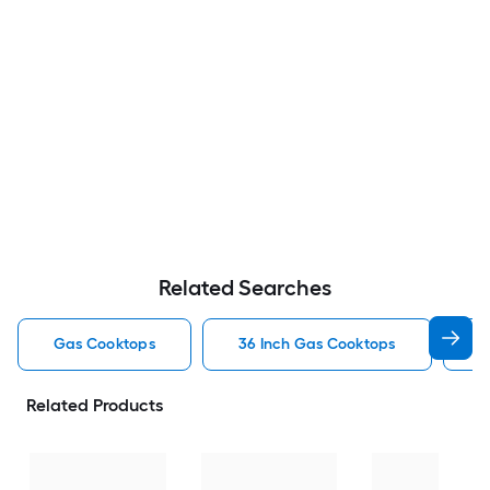
Related Searches
Gas Cooktops
36 Inch Gas Cooktops
3
Related Products