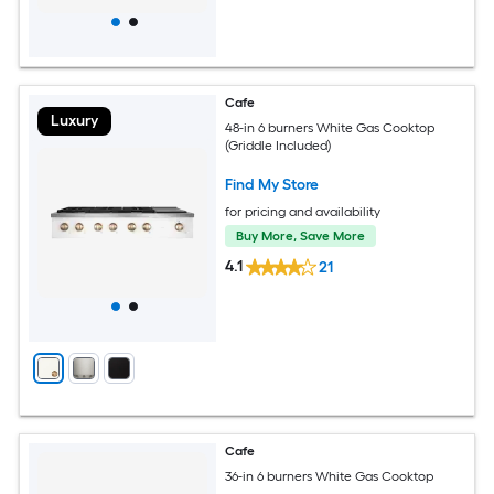
Cafe
Luxury
48-in 6 burners White Gas Cooktop
(Griddle Included)
Find My Store
for pricing and availability
Buy More, Save More
4.1
21
Cafe
36-in 6 burners White Gas Cooktop