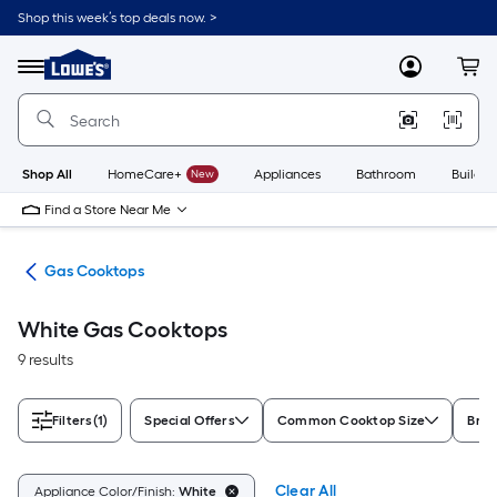
Skip
Shop this week’s top deals now. >
to
Link
main
to
content
Menu
MyLowes
Cart
Lowe's
Home
Improvement
Home
Page
Shop All
HomeCare+
New
Appliances
Bathroom
Buildin
Find a Store Near Me
ops
Gas Cooktops
White Gas Cooktops
9 results
Filters
(1)
Special Offers
Common Cooktop Size
Bra
Clear All
Appliance Color/Finish:
White