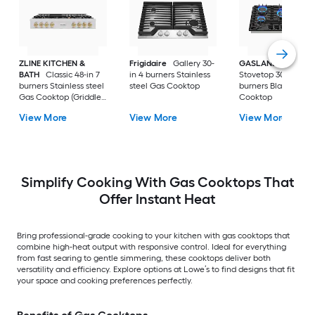
ZLINE KITCHEN &
Frigidaire
Gallery 30-
GASLAND
Gas
BATH
Classic 48-in 7
in 4 burners Stainless
Stovetop 30-in 5
burners Stainless steel
steel Gas Cooktop
burners Black Gas
Gas Cooktop (Griddle
Cooktop
Included)
View More
View More
View More
Simplify Cooking With Gas Cooktops That
Offer Instant Heat
Bring professional-grade cooking to your kitchen with gas cooktops that
combine high-heat output with responsive control. Ideal for everything
from fast searing to gentle simmering, these cooktops deliver both
versatility and efficiency. Explore options at Lowe’s to find designs that fit
your space and cooking preferences perfectly.