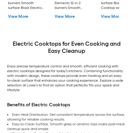
burners Smooth
Elements 12-in 2
surface Black Electr
surface Black Electric
burners Smooth
Cooktop with Bridg
Cooktop
surface Black Electric
Element
View More
View More
View More
Cooktop
Electric Cooktops for Even Cooking and
Easy Cleanup
Enjoy precise temperature control and smooth, efficient cooking with
electric cooktops designed for today’s kitchens. Combining functionality
with modern design, these cooktops provide even heating and an easy-
to-clean surface that enhances your cooking experience. Explore a wide
selection at Lowe’s to find an option that perfectly fits your space and
lifestyle.
Benefits of Electric Cooktops
Even Heat Distribution: Get consistent temperature across the surface,
allowing for reliable cooking results.
Easy-to-Clean Surface: Smooth glass or ceramic tops make post-meal
cleanup quick and simple.