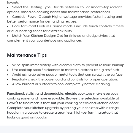
layouts.
Select the Heating Type: Decide between coil or smooth-top radiant
options, based on cooking habits and maintenance preferences.
Consider Power Output: Higher wattage provides faster heating and
better performance for demanding recipes.
Look for Smart Features: Some models include touch controls, timers
or dual heating zones for extra flexibility.
Match Your Kitchen Design: Opt for finishes and edge styles that
complement your countertops and appliances.
Maintenance Tips
Wipe spills immediately with a damp cloth to prevent residue buildup.
Use cooktop-specific cleaners to maintain a streak-free glass finish.
Avoid using abrasive pads or metal tools that can scratch the surface.
Regularly check the power cord and controls for proper operation.
Allow burners or surfaces to cool completely before cleaning.
Functional, stylish and dependable, electric cooktops make everyday
cooking easier and more enjoyable. Browse the selection available at
Lowe’s to find models that suit your cooking needs and kitchen décor.
Complete your kitchen upgrade by pairing your cooktop with a range
hood or microwave to create a seamless, high-performing setup that
looks as good as it cooks.