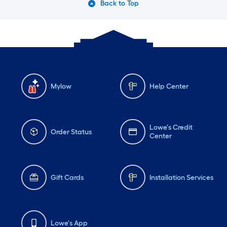
Back to Top
Mylow
Help Center
Lowe's Credit
Order Status
Center
Gift Cards
Installation Services
Lowe's App