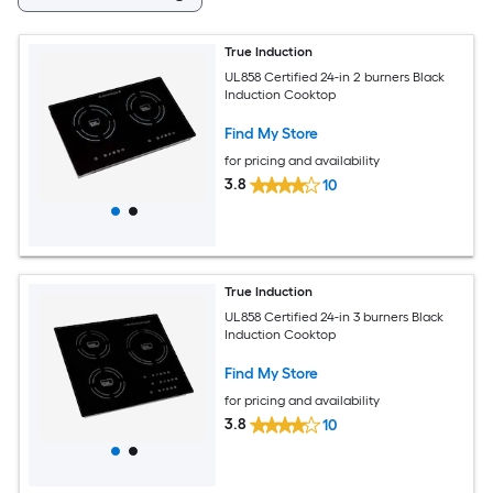
True Induction
UL858 Certified 24-in 2 burners Black
Induction Cooktop
Find My Store
for pricing and availability
3.8
10
True Induction
UL858 Certified 24-in 3 burners Black
Induction Cooktop
Find My Store
for pricing and availability
3.8
10