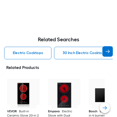
Related Searches
Electric Cooktops
30 Inch Electric Cooktops
Related Products
VEVOR
Built-in
Empava
Electric
Bosch
800 Series 3
Ceramic Stove 20-in 2
Stove with Dual
in 4 burners Smoot