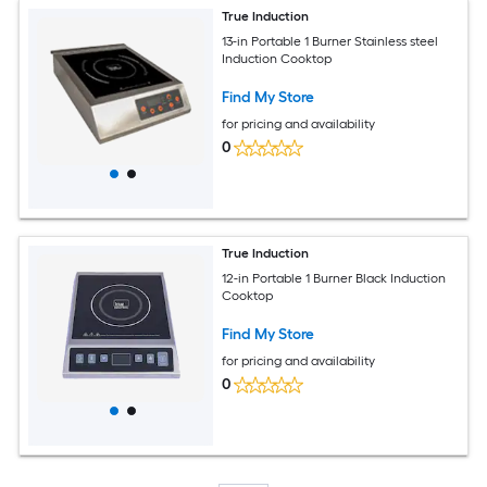
True Induction
13-in Portable 1 Burner Stainless steel
Induction Cooktop
Find My Store
for pricing and availability
0
True Induction
12-in Portable 1 Burner Black Induction
Cooktop
Find My Store
for pricing and availability
0