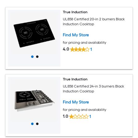
True Induction
UL858 Certified 20-in 2 burners Black
Induction Cooktop
Find My Store
for pricing and availability
4.0
1
True Induction
UL858 Certified 24-in 3 burners Black
Induction Cooktop
Find My Store
for pricing and availability
1.0
1