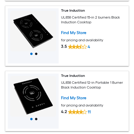
True Induction
UL858 Certified 15-in 2 burners Black
Induction Cooktop
Find My Store
for pricing and availability
3.5
4
True Induction
UL858 Certified 12-in Portable 1 Burner
Black Induction Cooktop
Find My Store
for pricing and availability
4.2
11