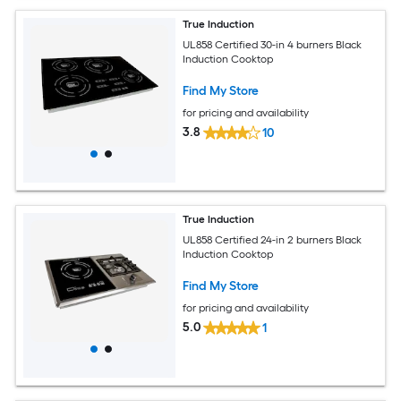
True Induction
UL858 Certified 30-in 4 burners Black
Induction Cooktop
Find My Store
for pricing and availability
3.8
10
True Induction
UL858 Certified 24-in 2 burners Black
Induction Cooktop
Find My Store
for pricing and availability
5.0
1