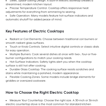
Sleek, Space-Saving Design: A built-in electric stovetop creates a
streamlined, modern kitchen layout.
Precise Temperature Control: Cooktop offers responsive heat
adjustments for everything from simmering to searing.
Safe Operation: Many models feature hot-surface indicators and
automatic shutoff for added peace of mind.
Key Features of Electric Cooktops
Radiant or Coil Elements: Choose between traditional coil burners or
smooth radiant glass surfaces.
Touch or Knob Controls: Select intuitive digital controls or classic dials
for easy operation.
Multiple Burners: Cook several dishes at once with two-, four-or five-
burner configurations to match your cooking needs.
Hot-Surface Indicators: Safety lights alert you when the cooktop
surface is still hot after cooking.
Durable Glass Cooktop: The cooking surface resists scratches and
stains while maintaining a polished, modern appearance.
Flexible Cooking Zones: Some models include bridge elements for
griddles or oversized cookware.
How to Choose the Right Electric Cooktop
Measure Your Countertop: Choose the right size. A 30-inch or 36-inch
electric countertop stove is the most common for standard kitchen