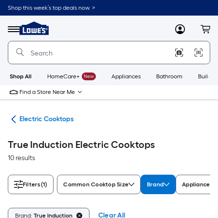
Skip
Shop this week’s top deals now. >
to
Link
main
to
content
Menu
MyLowes
Cart
Lowe's
Home
Improvement
Home
Page
Shop All
HomeCare+
New
Appliances
Bathroom
Buildin
Find a Store Near Me
ops
Electric Cooktops
True Induction Electric Cooktops
10 results
Filters
(1)
Common Cooktop Size
Brand
Appliance Co
Clear All
Brand:
True Induction