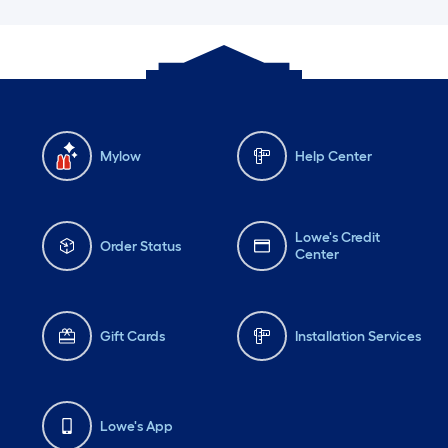
Mylow
Help Center
Lowe's Credit
Order Status
Center
Gift Cards
Installation Services
Lowe's App