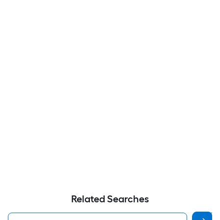
Related Searches