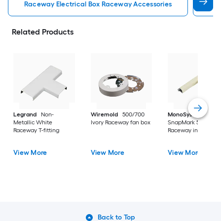
Raceway Electrical Box Raceway Accessories
Rac
Related Products
Legrand
Non-
Wiremold
500/700
MonoSystems
Metallic White
Ivory Raceway fan box
SnapMark 500 Ivory
Raceway T-fitting
Raceway inside elb
View More
View More
View More
Back to Top