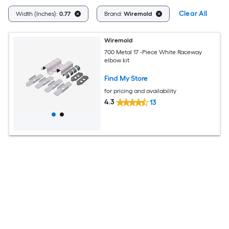
Clear All
Width (Inches):
0.77
Brand:
Wiremold
Wiremold
700 Metal 17 -Piece White Raceway
elbow kit
Find My Store
for pricing and availability
4.3
13