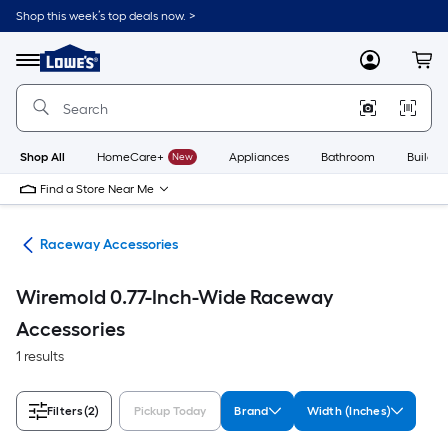
Skip
Shop this week’s top deals now. >
to
Link
main
to
content
Menu
MyLowes
Cart
Lowe's
Home
Improvement
Home
Page
Shop All
HomeCare+
New
Appliances
Bathroom
Buildin
Find a Store Near Me
ngs
Raceway Accessories
Wiremold 0.77-Inch-Wide Raceway
Accessories
1 results
Filters
(2)
Pickup Today
Brand
Width (Inches)