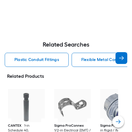
Related Searches
Plastic Conduit Fittings
Flexible Metal Conduit Con
Related Products
CANTEX
1-in
Sigma ProConnex
Sigma ProConnex
Schedule 40,
1/2-in Electrical (EMT) /
in Rigid / IMC / Die