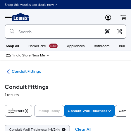
Skip
Shop this week’s top deals now. >
to
Link
main
to
content
Menu
MyLowes
Cart
Lowe's
Home
Improvement
Home
Page
Shop All
HomeCare+
New
Appliances
Bathroom
Buildin
Find a Store Near Me
ngs
Conduit Fittings
Conduit Fittings
1 results
Filters
(1)
Pickup Today
Conduit Wall Thickness
Compat
Clear All
Conduit Wall Thickness:
1-1/2-in