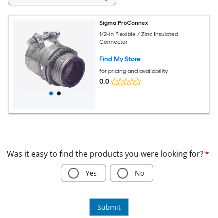
Sigma ProConnex
1/2-in Flexible / Zinc Insulated
Connector
Find My Store
for pricing and availability
0.0