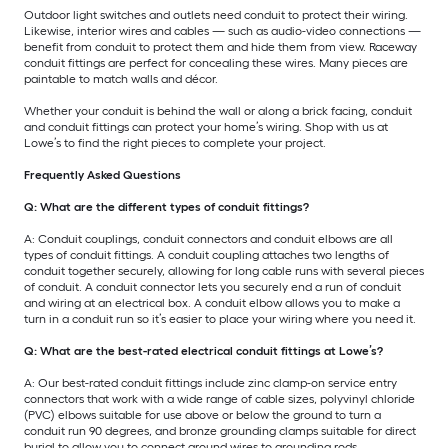
Outdoor light switches and outlets need conduit to protect their wiring.
Likewise, interior wires and cables — such as audio-video connections —
benefit from conduit to protect them and hide them from view. Raceway
conduit fittings are perfect for concealing these wires. Many pieces are
paintable to match walls and décor.
Whether your conduit is behind the wall or along a brick facing, conduit
and conduit fittings can protect your home’s wiring. Shop with us at
Lowe’s to find the right pieces to complete your project.
Frequently Asked Questions
Q: What are the different types of conduit fittings?
A: Conduit couplings, conduit connectors and conduit elbows are all
types of conduit fittings. A conduit coupling attaches two lengths of
conduit together securely, allowing for long cable runs with several pieces
of conduit. A conduit connector lets you securely end a run of conduit
and wiring at an electrical box. A conduit elbow allows you to make a
turn in a conduit run so it’s easier to place your wiring where you need it.
Q: What are the best-rated electrical conduit fittings at Lowe’s?
A: Our best-rated conduit fittings include zinc clamp-on service entry
connectors that work with a wide range of cable sizes, polyvinyl chloride
(PVC) elbows suitable for use above or below the ground to turn a
conduit run 90 degrees, and bronze grounding clamps suitable for direct
burial to allow you to connect ground wires to grounding rods.