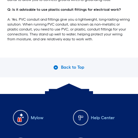
Q: Is it advisable to use plastic conduit fittings for electrical work?
A: Yes. PVC conduit and fittings give you a lightweight, long-lasting wiring
solution. When running PVC conduit, also known as non-metallic or
plastic conduit, you need to use PVC, or plastic, conduit fittings for your
connections. They stand up well to water, helping protect your wiring
from moisture, and are relatively easy to work with.
Back to Top
Mylow
Help Center