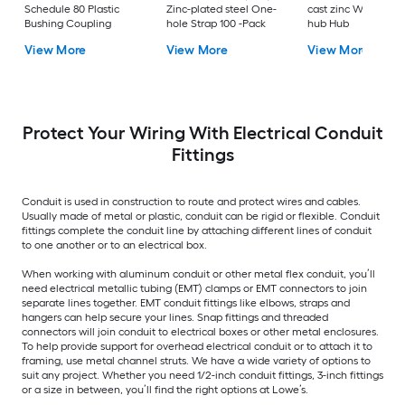
Schedule 80 Plastic
Zinc-plated steel One-
cast zinc Watertigh
Bushing Coupling
hole Strap 100 -Pack
hub Hub
View More
View More
View More
Protect Your Wiring With Electrical Conduit
Fittings
Conduit is used in construction to route and protect wires and cables.
Usually made of metal or plastic, conduit can be rigid or flexible. Conduit
fittings complete the conduit line by attaching different lines of conduit
to one another or to an electrical box.
When working with aluminum conduit or other metal flex conduit, you’ll
need electrical metallic tubing (EMT) clamps or EMT connectors to join
separate lines together. EMT conduit fittings like elbows, straps and
hangers can help secure your lines. Snap fittings and threaded
connectors will join conduit to electrical boxes or other metal enclosures.
To help provide support for overhead electrical conduit or to attach it to
framing, use metal channel struts. We have a wide variety of options to
suit any project. Whether you need 1/2-inch conduit fittings, 3-inch fittings
or a size in between, you’ll find the right options at Lowe’s.