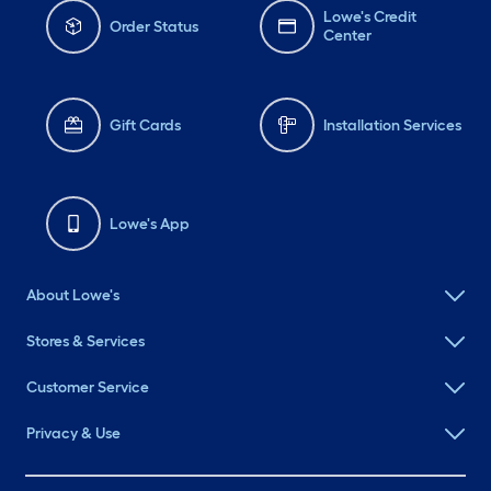
Lowe's Credit
Order Status
Center
Gift Cards
Installation Services
Lowe's App
About Lowe's
Stores & Services
Customer Service
Privacy & Use