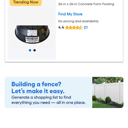
Trending Now
24-in x 24-in Concrete Form Footing
Find My Store
for pricing and availability
4.4
21