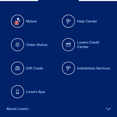
Mylow
Help Center
Lowe's Credit
Order Status
Center
Gift Cards
Installation Services
Lowe's App
About Lowe's