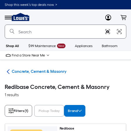
Skip
Shop this week’s top deals now. >
to
Link
main
to
content
Menu
MyLowes
Cart
Lowe's
Home
Improvement
Home
Page
Shop All
$99 Maintenance
New
Appliances
Bathroom
Bu
Find a Store Near Me
ies
Concrete, Cement & Masonry
Redibase Concrete, Cement & Masonry
1 results
Filters
(1)
Pickup Today
Brand
Redibase