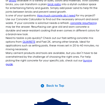
of
bricks
available in a variety of sizes, colors and materials. With colored
bricks, you can transform a plain
brick patio
into a stylish outdoor space
for entertaining family and guests. Simply add paver sand to help fill the
joints between bricks and prevent weed growth.
Is one of your questions:
How much concrete do I need
for my project?
Use our Concrete Calculator to find out the necessary amount and avoid
waste. If your concrete is solid but needs a refresh,
concrete resurfacing
may be the answer. Resurfacing can give old and worn concrete a
durable and wear-resistant coating that even comes in different colors for
a brand-new look.
Need to tackle a job quickly? Check out our fast-setting concrete mix
options from
QUIKRETE
and Fast 2K, among other brands. Ideal for
applications such as setting posts, these mixes set in 20 to 40 minutes, no
mixing necessary.
Many cement products and tools are available, but you don’t have to be
overwhelmed by the challenge of choosing the right ones. For help
picking the right concrete for your specific job, check out our
buying
guide
.
Back to Top