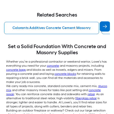
Related Searches
Colorants Additives Concrete Cement Masonry
Co
Set a Solid Foundation With Concrete and
Masonry Supplies
Whether you’re a professional contractor or weekend warrior, Lowe’s has
everything you need for your
concrete
and masonry projects, including
concrete bags
and blocks as well as trowels, edgers and mixers. From
pouring a concrete pad and laying
concrete blocks
for retaining walls to
repairing a brick wall, you can find all the materials and accessories to
make your job a success.
We carry ready-mix concrete, standard concrete mix, cement mix,
stucco
mix
and other masonry mixes for tasks like post setting and
concrete
repair
. You can reinforce concrete slabs and sidewalks with
rebar
. As an
alternative to traditional steel rebar, high-visibility
fiberglass rebar
is
stronger, lighter and easier to handle. At Lowe’s, you’ll find rebar sizes for
all types of projects, along with cutters, benders and rebar ties.
Building an outdoor fireplace or walkway? Check out our large selection