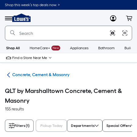
Skip
Shop this week’s top deals now. >
to
Link
main
to
content
Menu
MyLowes
Cart
Lowe's
Home
Improvement
Home
Page
Shop All
HomeCare+
New
Appliances
Bathroom
Buildin
Find a Store Near Me
ies
Concrete, Cement & Masonry
QLT by Marshalltown Concrete, Cement &
Masonry
155 results
Filters
(1)
Pickup Today
Departments
Special Offers