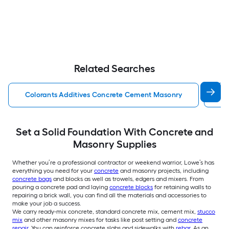
Related Searches
Colorants Additives Concrete Cement Masonry
Co
Set a Solid Foundation With Concrete and
Masonry Supplies
Whether you’re a professional contractor or weekend warrior, Lowe’s has
everything you need for your
concrete
and masonry projects, including
concrete bags
and blocks as well as trowels, edgers and mixers. From
pouring a concrete pad and laying
concrete blocks
for retaining walls to
repairing a brick wall, you can find all the materials and accessories to
make your job a success.
We carry ready-mix concrete, standard concrete mix, cement mix,
stucco
mix
and other masonry mixes for tasks like post setting and
concrete
repair
. You can reinforce concrete slabs and sidewalks with
rebar
. As an