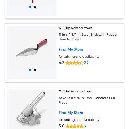
QLT by Marshalltown
11-in x 4-3/4-in Steel Brick with Rubber
Handle Trowel
Find My Store
for pricing and availability
4.7
32
QLT by Marshalltown
12.75-in x 6.75-in Steel Concrete Bull
Float
Find My Store
for pricing and availability
5.0
7