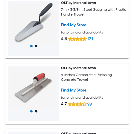
QLT by Marshalltown
7-in x 3-3/8-in Steel Gauging with Plastic
Handle Trowel
Find My Store
for pricing and availability
4.3
131
QLT by Marshalltown
4-Inches Carbon steel Finishing
Concrete Trowel
Find My Store
for pricing and availability
4.7
99
QLT by Marshalltown