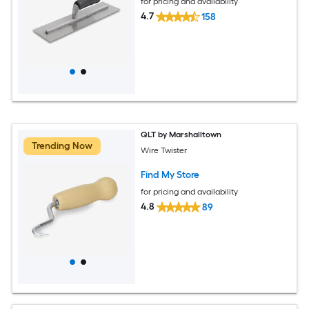
for pricing and availability
4.7
158
QLT by Marshalltown
Trending Now
Wire Twister
Find My Store
for pricing and availability
4.8
89