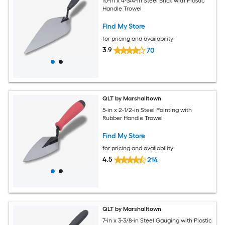
10-in x 4-3/4-in Steel Brick with Plastic
Handle Trowel
Find My Store
for pricing and availability
3.9
70
QLT by Marshalltown
5-in x 2-1/2-in Steel Pointing with
Rubber Handle Trowel
Find My Store
for pricing and availability
4.5
214
QLT by Marshalltown
7-in x 3-3/8-in Steel Gauging with Plastic