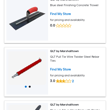
Blue steel Finishing Concrete Trowel
Find My Store
for pricing and availability
0.0
QLT by Marshalltown
QLT Pull Tie Wire Twister Steel Rebar
Ties
Find My Store
for pricing and availability
3.0
2
QLT by Marshalltown