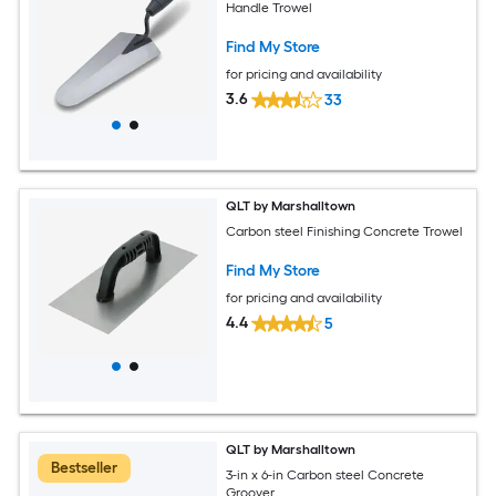
Handle Trowel
Find My Store
for pricing and availability
3.6
33
QLT by Marshalltown
Carbon steel Finishing Concrete Trowel
Find My Store
for pricing and availability
4.4
5
QLT by Marshalltown
Bestseller
3-in x 6-in Carbon steel Concrete
Groover