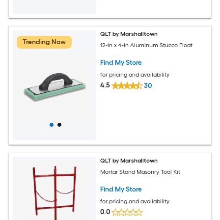
QLT by Marshalltown
Trending Now
12-in x 4-in Aluminum Stucco Float
Find My Store
for pricing and availability
4.5
30
QLT by Marshalltown
Mortar Stand Masonry Tool Kit
Find My Store
for pricing and availability
0.0