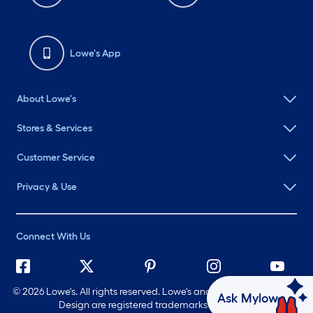
Lowe's App
About Lowe's
Stores & Services
Customer Service
Privacy & Use
Connect With Us
©
2026 Lowe's. All rights reserved. Lowe's and the Gable Mansard
Ask Mylow
Design are registered trademarks of LF, LLC.