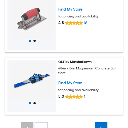
Find My Store
for pricing and availability
4.8
18
QLT by Marshalltown
48-in x 8-in Magnesium Concrete Bull
float
Find My Store
for pricing and availability
5.0
1