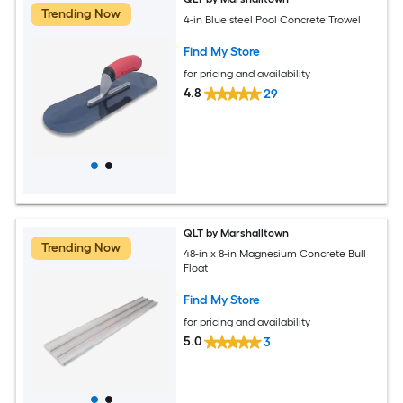
Trending Now
4-in Blue steel Pool Concrete Trowel
Find My Store
for pricing and availability
4.8
29
QLT by Marshalltown
Trending Now
48-in x 8-in Magnesium Concrete Bull
Float
Find My Store
for pricing and availability
5.0
3