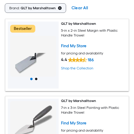
Clear All
Brand:
QLT by Marshalltown
QLT by Marshalltown
Bestseller
5-in x 2-in Steel Margin with Plastic
Handle Trowel
Find My Store
for pricing and availability
4.4
186
Shop the Collection
QLT by Marshalltown
7-in x 3-in Steel Pointing with Plastic
Handle Trowel
Find My Store
for pricing and availability