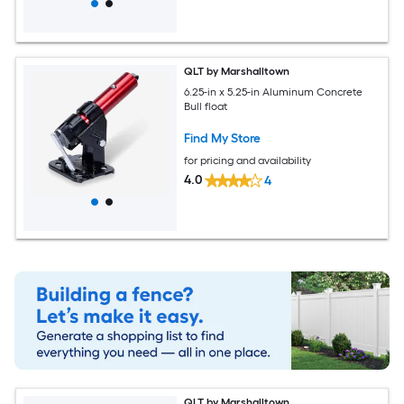
QLT by Marshalltown
6.25-in x 5.25-in Aluminum Concrete
Bull float
Find My Store
for pricing and availability
4.0
4
QLT by Marshalltown