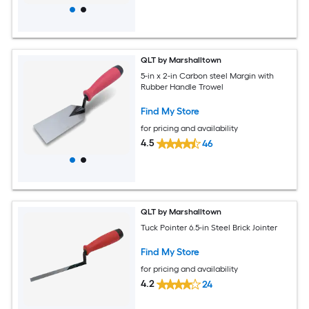
QLT by Marshalltown
5-in x 2-in Carbon steel Margin with
Rubber Handle Trowel
Find My Store
for pricing and availability
4.5
46
QLT by Marshalltown
Tuck Pointer 6.5-in Steel Brick Jointer
Find My Store
for pricing and availability
4.2
24