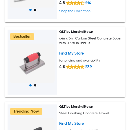
4.5
214
Shop the Collection
QLT by Marshalltown
Bestseller
6-in x 3-in Carbon Steel Concrete Edger
with 0.375-in Radius
Find My Store
for pricing and availability
4.8
239
QLT by Marshalltown
Trending Now
Steel Finishing Concrete Trowel
Find My Store