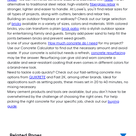
alternative to traditional steel rebar, high-visibility
fiberglass rebar
is
stronger, lighter and easier to handle. At Lowe’s, you’ll find rebar sizes for
all types of projects, along with cutters, benders and rebar ties.
Building an outdoor fireplace or walkway? Check out our large selection
of
bricks
available in a variety of sizes, colors and materials. With colored
bricks, you can transform a plain
brick patio
into a stylish outdoor space
for entertaining family and guests. Simply add paver sand to help fill the
joints between bricks and prevent weed growth.
Is one of your questions:
How much concrete do I need
for my project?
Use our Concrete Calculator to find out the necessary amount and avoid
waste. If your concrete is solid but needs a refresh,
concrete resurfacing
may be the answer. Resurfacing can give old and worn concrete a
durable and wear-resistant coating that even comes in different colors for
a brand-new look.
Need to tackle a job quickly? Check out our fast-setting concrete mix
options from
QUIKRETE
and Fast 2K, among other brands. Ideal for
applications such as setting posts, these mixes set in 20 to 40 minutes, no
mixing necessary.
Many cement products and tools are available, but you don’t have to be
overwhelmed by the challenge of choosing the right ones. For help
picking the right concrete for your specific job, check out our
buying
guide
.
Related Pages