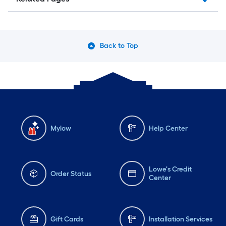
Back to Top
Mylow
Help Center
Lowe's Credit
Order Status
Center
Gift Cards
Installation Services