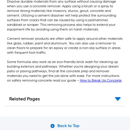
Dissolve durable materials from any surface without causing damage
when you use a concrete remover. Apply using a brush or a spray to
remove strong materials like masonry, stucco, grout, concrete and
cement. Utilizing a cement dissolver will help protect the surrounding
surfaces from cracks that can be caused by using a jackhammer,
sandblast or scraper. This removing process also helps to extend your
equipment life by avoiding using them on harsh materials.
Cement remover products are often safe to apply around other materials
like glass, rubber, paint and aluminum. You can also use a remover to
clean floors to prepare for an epoxy or create a non-slip surface in areas
with frequent foot traffic.
Some formulas also work as an eco-friendly brick wash for cleaning up
building exteriors and pathways. Whether you're designing your dream
patio or paving pathways, find all the concrete prep and remover
materials you need to get the job done with ease. For more instructions
on safely removing concrete read our guide –
How to Break Up Concrete
.
Related Pages
Back to Top