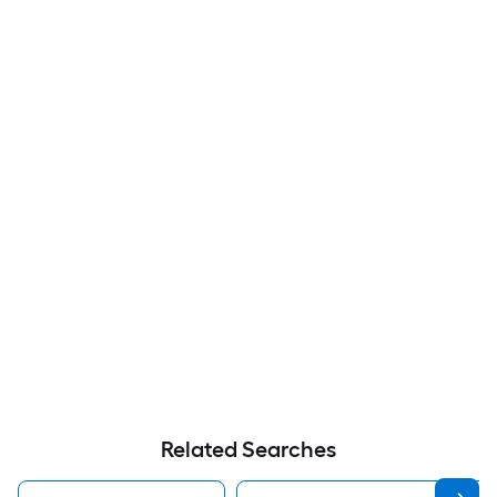
Related Searches