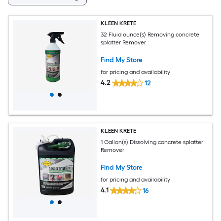
KLEEN KRETE
32 Fluid ounce(s) Removing concrete
splatter Remover
Find My Store
for pricing and availability
4.2
12
KLEEN KRETE
1 Gallon(s) Dissolving concrete splatter
Remover
Find My Store
for pricing and availability
4.1
16