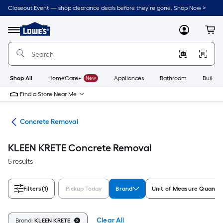
Skip
Closeout Event — shop clearance deals before they’re gone. Shop Now >
to
Link
main
to
content
Menu
MyLowes
Cart
Lowe's
Home
Improvement
Home
Page
Shop All
HomeCare+
New
Appliances
Bathroom
Buildin
Find a Store Near Me
nry
Concrete Removal
KLEEN KRETE Concrete Removal
5 results
Filters
(1)
Pickup Today
Brand
Unit of Measure Quantit
Clear All
Brand:
KLEEN KRETE