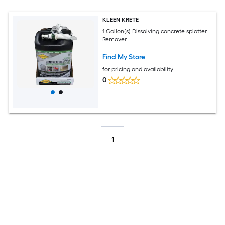
KLEEN KRETE
1 Gallon(s) Dissolving concrete splatter
Remover
Find My Store
for pricing and availability
0
1