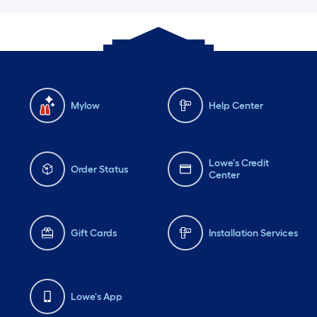
Mylow
Help Center
Lowe's Credit
Order Status
Center
Gift Cards
Installation Services
Lowe's App