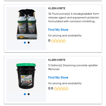
KLEEN KRETE
32 Fluid ounce(s) A biodegradable form
release agent and equipment protector
formulated with corrosion-inhibiting
properties. Creates a non-stick coating
on the surface of tools, machinery,
Find My Store
vehicles, and concrete form work when
for pricing and availability
applied. Repels slurry, concrete, paint
buildup and over spray, dirt, mud, snow,
0
ice and much more Remover
KLEEN KRETE
5 Gallon(s) Dissolving concrete splatter
Remover
Find My Store
for pricing and availability
0.0