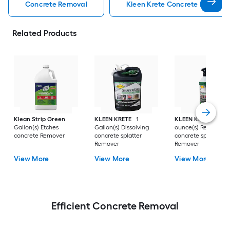
Concrete Removal
Kleen Krete Concrete Removal
Related Products
Klean Strip Green
KLEEN KRETE
1
KLEEN KRETE
32 Fl
Gallon(s) Etches
Gallon(s) Dissolving
ounce(s) Removing
concrete Remover
concrete splatter
concrete splatter
Remover
Remover
View More
View More
View More
Efficient Concrete Removal