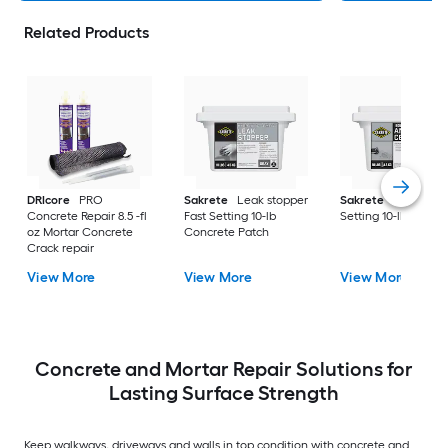
Related Products
DRIcore
PRO
Sakrete
Leak stopper
Sakrete
Anchor Fa
Concrete Repair 8.5 -fl
Fast Setting 10-lb
Setting 10-lb Concr
oz Mortar Concrete
Concrete Patch
Crack repair
View More
View More
View More
Concrete and Mortar Repair Solutions for
Lasting Surface Strength
Keep walkways, driveways and walls in top condition with concrete and