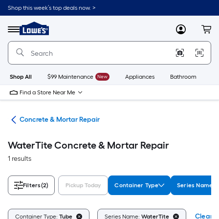
Skip
Shop this week’s top deals now. >
to
Link
main
to
content
Menu
MyLowes
Cart
Lowe's
Home
Improvement
Home
Page
Shop All
$99 Maintenance
New
Appliances
Bathroom
Bu
Find a Store Near Me
nry
Concrete & Mortar Repair
WaterTite Concrete & Mortar Repair
1 results
Filters
(2)
Pickup Today
Container Type
Series Name
Clear A
Container Type:
Tube
Series Name:
WaterTite