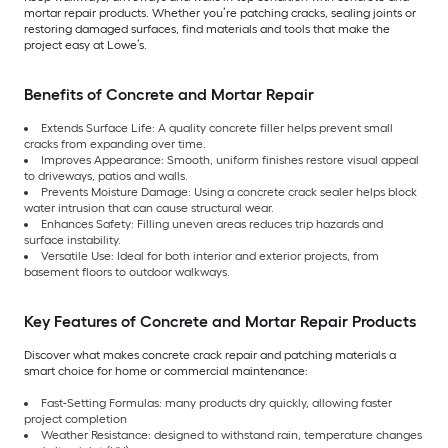
mortar repair products. Whether you’re patching cracks, sealing joints or
restoring damaged surfaces, find materials and tools that make the
project easy at Lowe’s.
Benefits of Concrete and Mortar Repair
Extends Surface Life: A quality concrete filler helps prevent small
cracks from expanding over time.
Improves Appearance: Smooth, uniform finishes restore visual appeal
to driveways, patios and walls.
Prevents Moisture Damage: Using a concrete crack sealer helps block
water intrusion that can cause structural wear.
Enhances Safety: Filling uneven areas reduces trip hazards and
surface instability.
Versatile Use: Ideal for both interior and exterior projects, from
basement floors to outdoor walkways.
Key Features of Concrete and Mortar Repair Products
Discover what makes concrete crack repair and patching materials a
smart choice for home or commercial maintenance:
Fast-Setting Formulas: many products dry quickly, allowing faster
project completion
Weather Resistance: designed to withstand rain, temperature changes