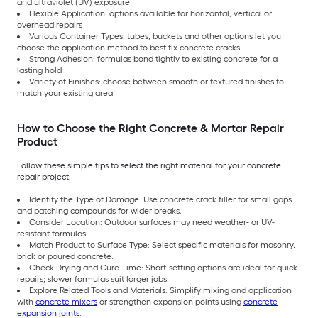
and ultraviolet (UV) exposure
Flexible Application: options available for horizontal, vertical or
overhead repairs
Various Container Types: tubes, buckets and other options let you
choose the application method to best fix concrete cracks
Strong Adhesion: formulas bond tightly to existing concrete for a
lasting hold
Variety of Finishes: choose between smooth or textured finishes to
match your existing area
How to Choose the Right Concrete & Mortar Repair
Product
Follow these simple tips to select the right material for your concrete
repair project:
Identify the Type of Damage: Use concrete crack filler for small gaps
and patching compounds for wider breaks.
Consider Location: Outdoor surfaces may need weather- or UV-
resistant formulas.
Match Product to Surface Type: Select specific materials for masonry,
brick or poured concrete.
Check Drying and Cure Time: Short-setting options are ideal for quick
repairs; slower formulas suit larger jobs.
Explore Related Tools and Materials: Simplify mixing and application
with
concrete mixers
or strengthen expansion points using
concrete
expansion joints
.