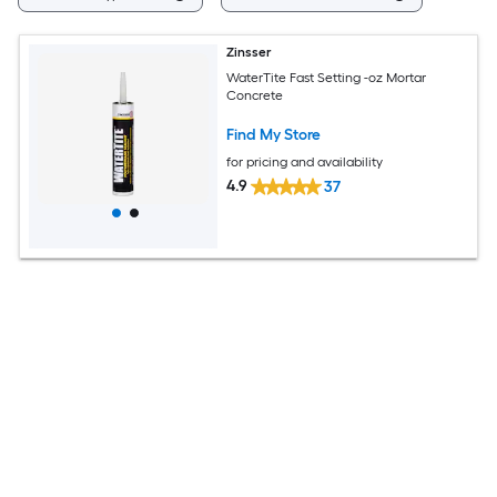
Zinsser
WaterTite Fast Setting -oz Mortar
Concrete
Find My Store
for pricing and availability
4.9
37