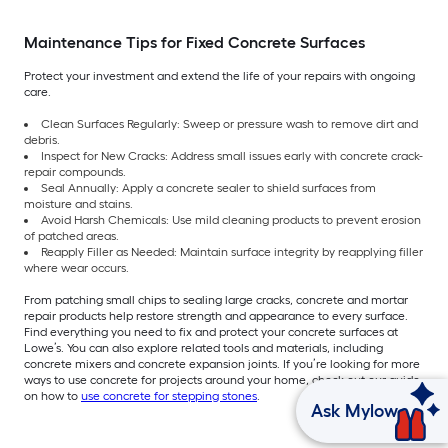
Maintenance Tips for Fixed Concrete Surfaces
Protect your investment and extend the life of your repairs with ongoing
care.
Clean Surfaces Regularly: Sweep or pressure wash to remove dirt and
debris.
Inspect for New Cracks: Address small issues early with concrete crack-
repair compounds.
Seal Annually: Apply a concrete sealer to shield surfaces from
moisture and stains.
Avoid Harsh Chemicals: Use mild cleaning products to prevent erosion
of patched areas.
Reapply Filler as Needed: Maintain surface integrity by reapplying filler
where wear occurs.
From patching small chips to sealing large cracks, concrete and mortar
repair products help restore strength and appearance to every surface.
Find everything you need to fix and protect your concrete surfaces at
Lowe’s. You can also explore related tools and materials, including
concrete mixers and concrete expansion joints. If you’re looking for more
ways to use concrete for projects around your home, check out our guide
on how to
use concrete for stepping stones
.
Ask Mylow