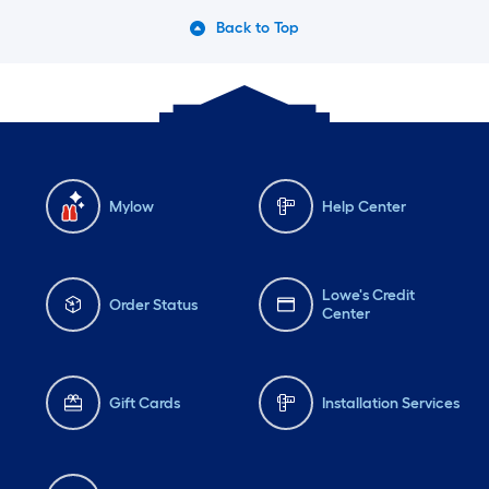
Back to Top
Mylow
Help Center
Lowe's Credit
Order Status
Center
Gift Cards
Installation Services