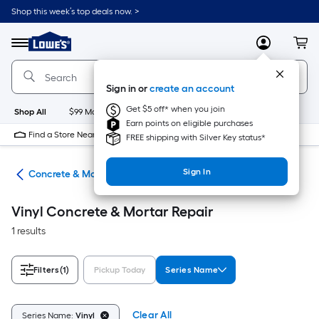
Skip
Shop this week’s top deals now. >
to
Link
main
to
content
Menu
MyLowes
Cart
Lowe's
Home
Improvement
Sign in or
create an account
Home
Page
Get $5 off* when you join
Shop All
$99 Maintenance
New
Appliances
Bathroom
Bu
Earn points on eligible purchases
Find a Store Near Me
FREE shipping with Silver Key status*
Sign In
nry
Concrete & Mortar Repair
Vinyl Concrete & Mortar Repair
1 results
Filters
(1)
Pickup Today
Series Name
Clear All
Series Name:
Vinyl