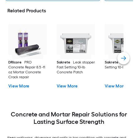
Related Products
DRIcore
PRO
Sakrete
Leak stopper
Sakrete
Anchor Fa
Concrete Repair 8.5 -fl
Fast Setting 10-lb
Setting 10-lb Concr
oz Mortar Concrete
Concrete Patch
Crack repair
View More
View More
View More
Concrete and Mortar Repair Solutions for
Lasting Surface Strength
Keep walkways, driveways and walls in top condition with concrete and