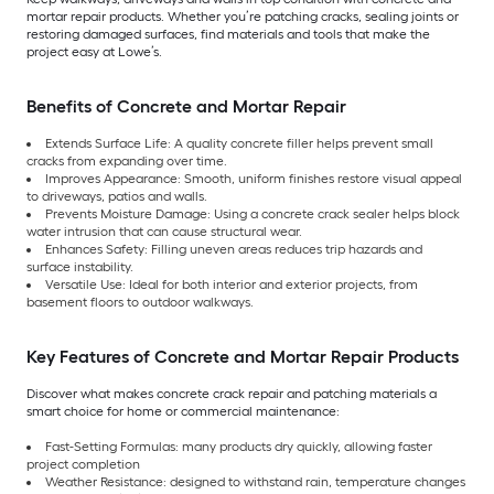
mortar repair products. Whether you’re patching cracks, sealing joints or
restoring damaged surfaces, find materials and tools that make the
project easy at Lowe’s.
Benefits of Concrete and Mortar Repair
Extends Surface Life: A quality concrete filler helps prevent small
cracks from expanding over time.
Improves Appearance: Smooth, uniform finishes restore visual appeal
to driveways, patios and walls.
Prevents Moisture Damage: Using a concrete crack sealer helps block
water intrusion that can cause structural wear.
Enhances Safety: Filling uneven areas reduces trip hazards and
surface instability.
Versatile Use: Ideal for both interior and exterior projects, from
basement floors to outdoor walkways.
Key Features of Concrete and Mortar Repair Products
Discover what makes concrete crack repair and patching materials a
smart choice for home or commercial maintenance:
Fast-Setting Formulas: many products dry quickly, allowing faster
project completion
Weather Resistance: designed to withstand rain, temperature changes