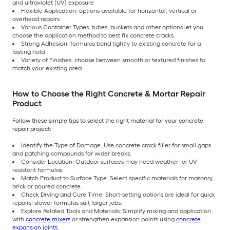
and ultraviolet (UV) exposure
Flexible Application: options available for horizontal, vertical or
overhead repairs
Various Container Types: tubes, buckets and other options let you
choose the application method to best fix concrete cracks
Strong Adhesion: formulas bond tightly to existing concrete for a
lasting hold
Variety of Finishes: choose between smooth or textured finishes to
match your existing area
How to Choose the Right Concrete & Mortar Repair
Product
Follow these simple tips to select the right material for your concrete
repair project:
Identify the Type of Damage: Use concrete crack filler for small gaps
and patching compounds for wider breaks.
Consider Location: Outdoor surfaces may need weather- or UV-
resistant formulas.
Match Product to Surface Type: Select specific materials for masonry,
brick or poured concrete.
Check Drying and Cure Time: Short-setting options are ideal for quick
repairs; slower formulas suit larger jobs.
Explore Related Tools and Materials: Simplify mixing and application
with
concrete mixers
or strengthen expansion points using
concrete
expansion joints
.