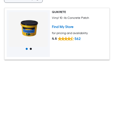
QUIKRETE
Vinyl 10 -lb Concrete Patch
Find My Store
for pricing and availability
4.6
562