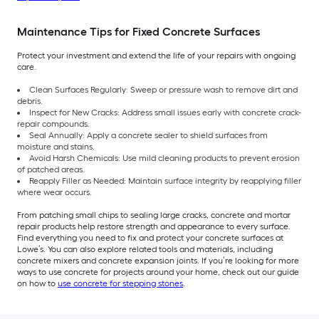
Maintenance Tips for Fixed Concrete Surfaces
Protect your investment and extend the life of your repairs with ongoing
care.
Clean Surfaces Regularly: Sweep or pressure wash to remove dirt and
debris.
Inspect for New Cracks: Address small issues early with concrete crack-
repair compounds.
Seal Annually: Apply a concrete sealer to shield surfaces from
moisture and stains.
Avoid Harsh Chemicals: Use mild cleaning products to prevent erosion
of patched areas.
Reapply Filler as Needed: Maintain surface integrity by reapplying filler
where wear occurs.
From patching small chips to sealing large cracks, concrete and mortar
repair products help restore strength and appearance to every surface.
Find everything you need to fix and protect your concrete surfaces at
Lowe’s. You can also explore related tools and materials, including
concrete mixers and concrete expansion joints. If you’re looking for more
ways to use concrete for projects around your home, check out our guide
on how to
use concrete for stepping stones
.