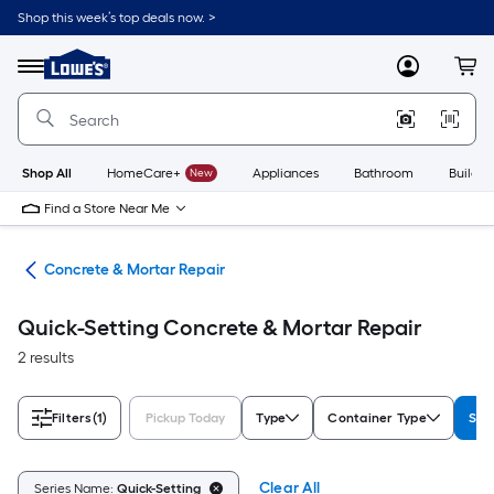
Skip
Shop this week’s top deals now. >
to
Link
main
to
content
Menu
MyLowes
Cart
Lowe's
Home
Improvement
Home
Page
Shop All
HomeCare+
New
Appliances
Bathroom
Buildin
Find a Store Near Me
nry
Concrete & Mortar Repair
Quick-Setting Concrete & Mortar Repair
2 results
Filters
(1)
Pickup Today
Type
Container Type
Ser
Clear All
Series Name:
Quick-Setting