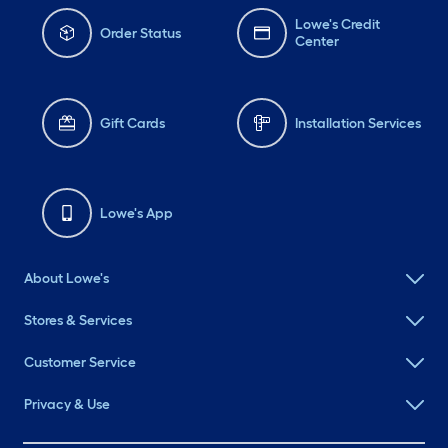
Lowe's Credit
Order Status
Center
Gift Cards
Installation Services
Lowe's App
About Lowe's
Stores & Services
Customer Service
Privacy & Use