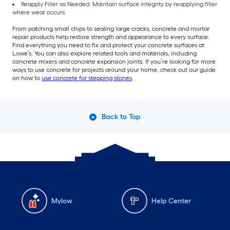
Reapply Filler as Needed: Maintain surface integrity by reapplying filler
where wear occurs.
From patching small chips to sealing large cracks, concrete and mortar
repair products help restore strength and appearance to every surface.
Find everything you need to fix and protect your concrete surfaces at
Lowe’s. You can also explore related tools and materials, including
concrete mixers and concrete expansion joints. If you’re looking for more
ways to use concrete for projects around your home, check out our guide
on how to
use concrete for stepping stones
.
Back to Top
Mylow
Help Center