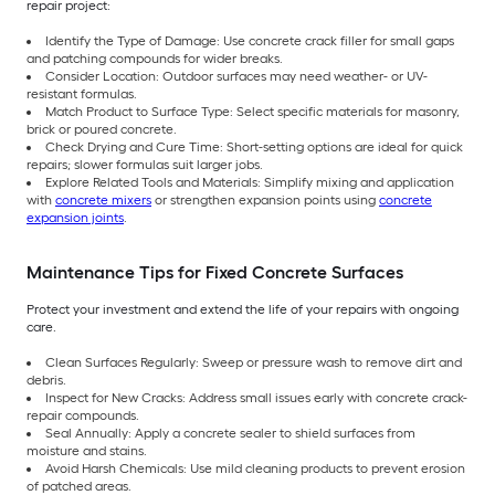
repair project:
Identify the Type of Damage: Use concrete crack filler for small gaps
and patching compounds for wider breaks.
Consider Location: Outdoor surfaces may need weather- or UV-
resistant formulas.
Match Product to Surface Type: Select specific materials for masonry,
brick or poured concrete.
Check Drying and Cure Time: Short-setting options are ideal for quick
repairs; slower formulas suit larger jobs.
Explore Related Tools and Materials: Simplify mixing and application
with
concrete mixers
or strengthen expansion points using
concrete
expansion joints
.
Maintenance Tips for Fixed Concrete Surfaces
Protect your investment and extend the life of your repairs with ongoing
care.
Clean Surfaces Regularly: Sweep or pressure wash to remove dirt and
debris.
Inspect for New Cracks: Address small issues early with concrete crack-
repair compounds.
Seal Annually: Apply a concrete sealer to shield surfaces from
moisture and stains.
Avoid Harsh Chemicals: Use mild cleaning products to prevent erosion
of patched areas.