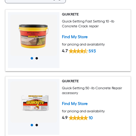
QUIKRETE
Quick-Setting Fast Setting 10 -lb
Concrete Crack repair
Find My Store
for pricing and availability
4.7
593
QUIKRETE
Quick-Setting 50 -lb Concrete Repair
accessory
Find My Store
for pricing and availability
4.9
10