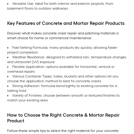
Versatile Use: Ideal for both interior and exterior projects, from
basement floors to outdoor walkways.
Key Features of Concrete and Mortar Repair Products
Discover what makes concrete crack repair and patching materials a
smart choice for home or commercial maintenance:
Fast-Setting Formulas: many products dry quickly, allowing faster
project completion
Weather Resistance: designed to withstand rain, temperature changes
and ultraviolet (UV) exposure
Flexible Application: options available for horizontal, vertical or
overhead repairs
Various Container Types: tubes, buckets and other options let you
choose the application method to best fix concrete cracks
Strong Adhesion: formulas bond tightly to existing concrete for a
lasting hold
Variety of Finishes: choose between smooth or textured finishes to
match your existing area
How to Choose the Right Concrete & Mortar Repair
Product
Follow these simple tips to select the right material for your concrete