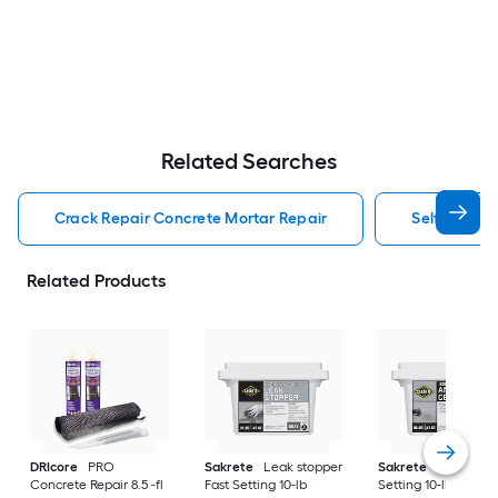
Related Searches
Crack Repair Concrete Mortar Repair
Self Leveli
Related Products
DRIcore
PRO
Sakrete
Leak stopper
Sakrete
Anchor Fa
Concrete Repair 8.5 -fl
Fast Setting 10-lb
Setting 10-lb Concr