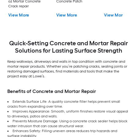
oz Mortar Concrete
Concrete Patch
Crack repair
View More
View More
View More
Quick-Setting Concrete and Mortar Repair
Solutions for Lasting Surface Strength
Keep walkways, driveways and walls in top condition with concrete and
mortar repair products. Whether you’re patching cracks, sealing joints or
restoring damaged surfaces, find materials and tools that make the
project easy at Lowe’s.
Benefits of Concrete and Mortar Repair
Extends Surface Life: A quality concrete filler helps prevent small
cracks from expanding over time.
Improves Appearance: Smooth, uniform finishes restore visual appeal
to driveways, patios and walls.
Prevents Moisture Damage: Using a concrete crack sealer helps block
water intrusion that can cause structural wear.
Enhances Safety: Filling uneven areas reduces trip hazards and
surface instability.