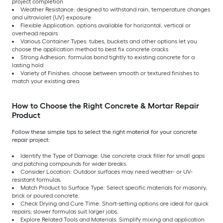
project completion
Weather Resistance: designed to withstand rain, temperature changes
and ultraviolet (UV) exposure
Flexible Application: options available for horizontal, vertical or
overhead repairs
Various Container Types: tubes, buckets and other options let you
choose the application method to best fix concrete cracks
Strong Adhesion: formulas bond tightly to existing concrete for a
lasting hold
Variety of Finishes: choose between smooth or textured finishes to
match your existing area
How to Choose the Right Concrete & Mortar Repair
Product
Follow these simple tips to select the right material for your concrete
repair project:
Identify the Type of Damage: Use concrete crack filler for small gaps
and patching compounds for wider breaks.
Consider Location: Outdoor surfaces may need weather- or UV-
resistant formulas.
Match Product to Surface Type: Select specific materials for masonry,
brick or poured concrete.
Check Drying and Cure Time: Short-setting options are ideal for quick
repairs; slower formulas suit larger jobs.
Explore Related Tools and Materials: Simplify mixing and application