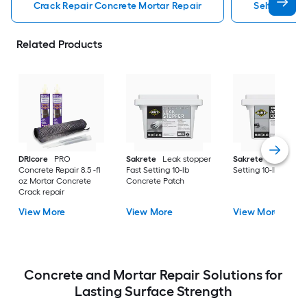
Crack Repair Concrete Mortar Repair
Self Leveli
Related Products
DRIcore
PRO
Sakrete
Leak stopper
Sakrete
Anchor Fa
Concrete Repair 8.5 -fl
Fast Setting 10-lb
Setting 10-lb Concr
oz Mortar Concrete
Concrete Patch
Crack repair
View More
View More
View More
Concrete and Mortar Repair Solutions for
Lasting Surface Strength