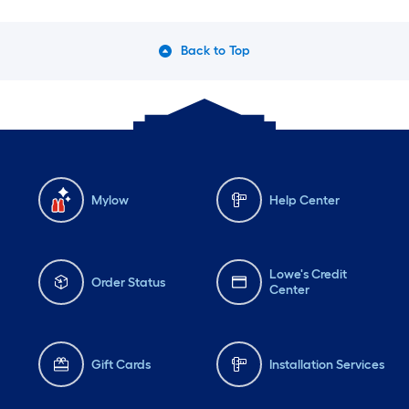
Back to Top
Mylow
Help Center
Lowe's Credit
Order Status
Center
Gift Cards
Installation Services