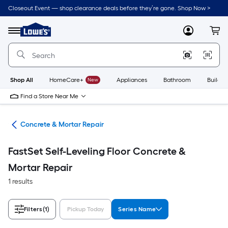
Skip
Closeout Event — shop clearance deals before they’re gone. Shop Now >
to
Link
main
to
content
Menu
MyLowes
Cart
Lowe's
Home
Improvement
Home
Page
Shop All
HomeCare+
New
Appliances
Bathroom
Buildin
Find a Store Near Me
nry
Concrete & Mortar Repair
FastSet Self-Leveling Floor Concrete &
Mortar Repair
1 results
Filters
(1)
Pickup Today
Series Name