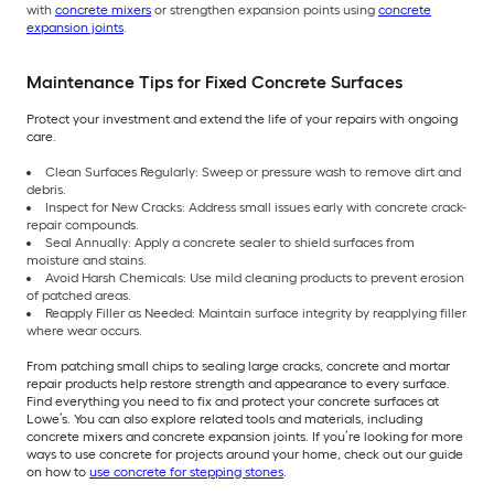
with
concrete mixers
or strengthen expansion points using
concrete
expansion joints
.
Maintenance Tips for Fixed Concrete Surfaces
Protect your investment and extend the life of your repairs with ongoing
care.
Clean Surfaces Regularly: Sweep or pressure wash to remove dirt and
debris.
Inspect for New Cracks: Address small issues early with concrete crack-
repair compounds.
Seal Annually: Apply a concrete sealer to shield surfaces from
moisture and stains.
Avoid Harsh Chemicals: Use mild cleaning products to prevent erosion
of patched areas.
Reapply Filler as Needed: Maintain surface integrity by reapplying filler
where wear occurs.
From patching small chips to sealing large cracks, concrete and mortar
repair products help restore strength and appearance to every surface.
Find everything you need to fix and protect your concrete surfaces at
Lowe’s. You can also explore related tools and materials, including
concrete mixers and concrete expansion joints. If you’re looking for more
ways to use concrete for projects around your home, check out our guide
on how to
use concrete for stepping stones
.