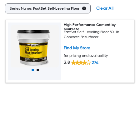
Clear All
Series Name:
FastSet Self-Leveling Floor
High Performance Cement by
Quikrete
FastSet Self-Leveling Floor 50 -lb
Concrete Resurfacer
Find My Store
for pricing and availability
3.8
274