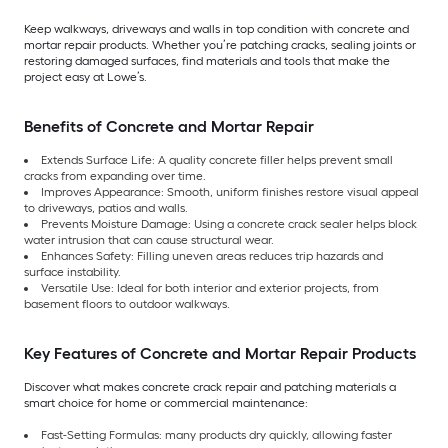
Keep walkways, driveways and walls in top condition with concrete and
mortar repair products. Whether you’re patching cracks, sealing joints or
restoring damaged surfaces, find materials and tools that make the
project easy at Lowe’s.
Benefits of Concrete and Mortar Repair
Extends Surface Life: A quality concrete filler helps prevent small
cracks from expanding over time.
Improves Appearance: Smooth, uniform finishes restore visual appeal
to driveways, patios and walls.
Prevents Moisture Damage: Using a concrete crack sealer helps block
water intrusion that can cause structural wear.
Enhances Safety: Filling uneven areas reduces trip hazards and
surface instability.
Versatile Use: Ideal for both interior and exterior projects, from
basement floors to outdoor walkways.
Key Features of Concrete and Mortar Repair Products
Discover what makes concrete crack repair and patching materials a
smart choice for home or commercial maintenance:
Fast-Setting Formulas: many products dry quickly, allowing faster