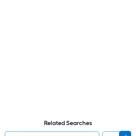
Related Searches