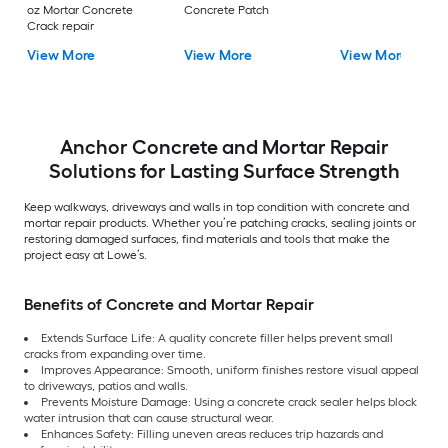
oz Mortar Concrete
Concrete Patch
Crack repair
View More
View More
View More
Anchor Concrete and Mortar Repair
Solutions for Lasting Surface Strength
Keep walkways, driveways and walls in top condition with concrete and
mortar repair products. Whether you’re patching cracks, sealing joints or
restoring damaged surfaces, find materials and tools that make the
project easy at Lowe’s.
Benefits of Concrete and Mortar Repair
Extends Surface Life: A quality concrete filler helps prevent small
cracks from expanding over time.
Improves Appearance: Smooth, uniform finishes restore visual appeal
to driveways, patios and walls.
Prevents Moisture Damage: Using a concrete crack sealer helps block
water intrusion that can cause structural wear.
Enhances Safety: Filling uneven areas reduces trip hazards and