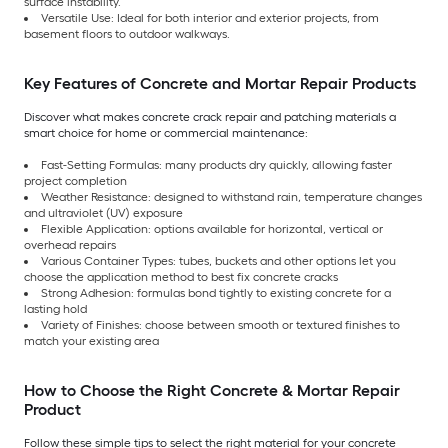
surface instability.
Versatile Use: Ideal for both interior and exterior projects, from
basement floors to outdoor walkways.
Key Features of Concrete and Mortar Repair Products
Discover what makes concrete crack repair and patching materials a
smart choice for home or commercial maintenance:
Fast-Setting Formulas: many products dry quickly, allowing faster
project completion
Weather Resistance: designed to withstand rain, temperature changes
and ultraviolet (UV) exposure
Flexible Application: options available for horizontal, vertical or
overhead repairs
Various Container Types: tubes, buckets and other options let you
choose the application method to best fix concrete cracks
Strong Adhesion: formulas bond tightly to existing concrete for a
lasting hold
Variety of Finishes: choose between smooth or textured finishes to
match your existing area
How to Choose the Right Concrete & Mortar Repair
Product
Follow these simple tips to select the right material for your concrete