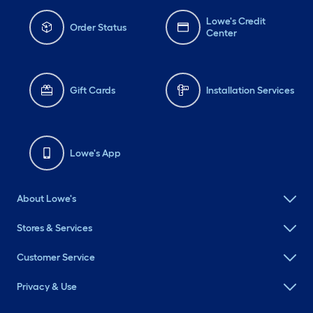
Lowe's Credit
Order Status
Center
Gift Cards
Installation Services
Lowe's App
About Lowe's
Stores & Services
Customer Service
Privacy & Use