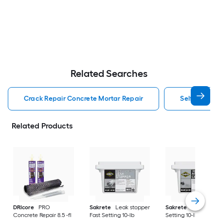
Related Searches
Crack Repair Concrete Mortar Repair
Self Leveli
Related Products
DRIcore
PRO
Sakrete
Leak stopper
Sakrete
Anchor Fa
Concrete Repair 8.5 -fl
Fast Setting 10-lb
Setting 10-lb Concr