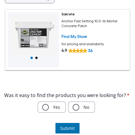
Sakrete
Anchor Fast Setting 10.0 -lb Mortar
Concrete Patch
Find My Store
for pricing and availability
4.9
36