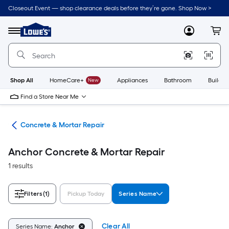
Skip
Closeout Event — shop clearance deals before they’re gone. Shop Now >
to
Link
main
to
content
Menu
MyLowes
Cart
Lowe's
Home
Improvement
Home
Page
Shop All
HomeCare+
New
Appliances
Bathroom
Buildin
Find a Store Near Me
nry
Concrete & Mortar Repair
Anchor Concrete & Mortar Repair
1 results
Filters
(1)
Pickup Today
Series Name
Clear All
Series Name:
Anchor