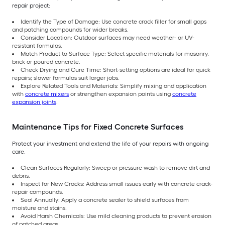
repair project:
Identify the Type of Damage: Use concrete crack filler for small gaps
and patching compounds for wider breaks.
Consider Location: Outdoor surfaces may need weather- or UV-
resistant formulas.
Match Product to Surface Type: Select specific materials for masonry,
brick or poured concrete.
Check Drying and Cure Time: Short-setting options are ideal for quick
repairs; slower formulas suit larger jobs.
Explore Related Tools and Materials: Simplify mixing and application
with
concrete mixers
or strengthen expansion points using
concrete
expansion joints
.
Maintenance Tips for Fixed Concrete Surfaces
Protect your investment and extend the life of your repairs with ongoing
care.
Clean Surfaces Regularly: Sweep or pressure wash to remove dirt and
debris.
Inspect for New Cracks: Address small issues early with concrete crack-
repair compounds.
Seal Annually: Apply a concrete sealer to shield surfaces from
moisture and stains.
Avoid Harsh Chemicals: Use mild cleaning products to prevent erosion
of patched areas.