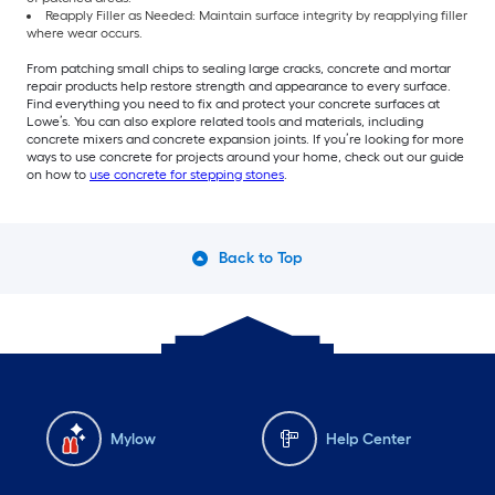
Reapply Filler as Needed: Maintain surface integrity by reapplying filler
where wear occurs.
From patching small chips to sealing large cracks, concrete and mortar
repair products help restore strength and appearance to every surface.
Find everything you need to fix and protect your concrete surfaces at
Lowe’s. You can also explore related tools and materials, including
concrete mixers and concrete expansion joints. If you’re looking for more
ways to use concrete for projects around your home, check out our guide
on how to
use concrete for stepping stones
.
Back to Top
Mylow
Help Center