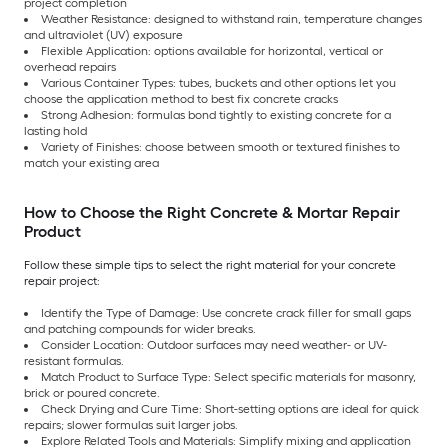
project completion
Weather Resistance: designed to withstand rain, temperature changes
and ultraviolet (UV) exposure
Flexible Application: options available for horizontal, vertical or
overhead repairs
Various Container Types: tubes, buckets and other options let you
choose the application method to best fix concrete cracks
Strong Adhesion: formulas bond tightly to existing concrete for a
lasting hold
Variety of Finishes: choose between smooth or textured finishes to
match your existing area
How to Choose the Right Concrete & Mortar Repair
Product
Follow these simple tips to select the right material for your concrete
repair project:
Identify the Type of Damage: Use concrete crack filler for small gaps
and patching compounds for wider breaks.
Consider Location: Outdoor surfaces may need weather- or UV-
resistant formulas.
Match Product to Surface Type: Select specific materials for masonry,
brick or poured concrete.
Check Drying and Cure Time: Short-setting options are ideal for quick
repairs; slower formulas suit larger jobs.
Explore Related Tools and Materials: Simplify mixing and application