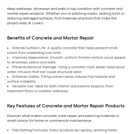
Keep walkways, driveways and walls in top condition with concrete and
mortar repair products. Whether you’re patching cracks, sealing joints or
restoring damaged surfaces, find materials and tools that make the
project easy at Lowe’s.
Benefits of Concrete and Mortar Repair
Extends Surface Life: A quality concrete filler helps prevent small
cracks from expanding over time.
Improves Appearance: Smooth, uniform finishes restore visual appeal
to driveways, patios and walls.
Prevents Moisture Damage: Using a concrete crack sealer helps block
water intrusion that can cause structural wear.
Enhances Safety: Filling uneven areas reduces trip hazards and
surface instability.
Versatile Use: Ideal for both interior and exterior projects, from
basement floors to outdoor walkways.
Key Features of Concrete and Mortar Repair Products
Discover what makes concrete crack repair and patching materials a
smart choice for home or commercial maintenance:
Fast-Setting Formulas: many products dry quickly, allowing faster