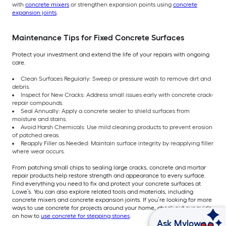
with
concrete mixers
or strengthen expansion points using
concrete
expansion joints
.
Maintenance Tips for Fixed Concrete Surfaces
Protect your investment and extend the life of your repairs with ongoing
care.
Clean Surfaces Regularly: Sweep or pressure wash to remove dirt and
debris.
Inspect for New Cracks: Address small issues early with concrete crack-
repair compounds.
Seal Annually: Apply a concrete sealer to shield surfaces from
moisture and stains.
Avoid Harsh Chemicals: Use mild cleaning products to prevent erosion
of patched areas.
Reapply Filler as Needed: Maintain surface integrity by reapplying filler
where wear occurs.
From patching small chips to sealing large cracks, concrete and mortar
repair products help restore strength and appearance to every surface.
Find everything you need to fix and protect your concrete surfaces at
Lowe’s. You can also explore related tools and materials, including
concrete mixers and concrete expansion joints. If you’re looking for more
ways to use concrete for projects around your home, check out our guide
on how to
use concrete for stepping stones
.
Ask Mylow