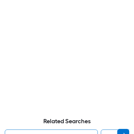
Related Searches