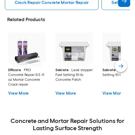
Crack Repair Concrete Mortar Repair
Self Leveli
Related Products
DRIcore
PRO
Sakrete
Leak stopper
Sakrete
Anchor Fa
Concrete Repair 8.5 -fl
Fast Setting 10-lb
Setting 10-lb Concr
oz Mortar Concrete
Concrete Patch
Crack repair
View More
View More
View More
Concrete and Mortar Repair Solutions for
Lasting Surface Strength