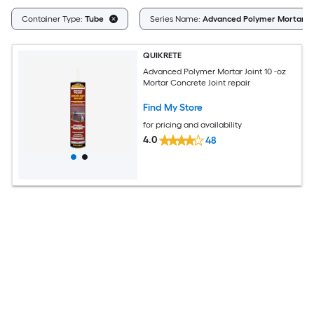
Container Type:
Tube
Series Name:
Advanced Polymer Mortar Jo
QUIKRETE
Advanced Polymer Mortar Joint 10 -oz
Mortar Concrete Joint repair
Find My Store
for pricing and availability
4.0
48