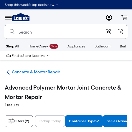
Skip
Shop this week’s top deals now. >
to
Link
main
to
content
Menu
MyLowes
Cart
Lowe's
Home
Improvement
Home
Page
Shop All
HomeCare+
New
Appliances
Bathroom
Buildin
Find a Store Near Me
nry
Concrete & Mortar Repair
Advanced Polymer Mortar Joint Concrete &
Mortar Repair
1 results
Filters
(2)
Pickup Today
Container Type
Series Name