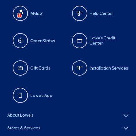
Mylow
Help Center
Lowe's Credit
Order Status
Center
Gift Cards
Installation Services
Lowe's App
About Lowe's
Stores & Services