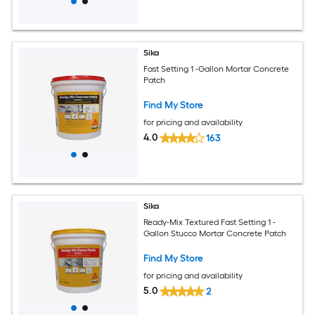
Sika
Fast Setting 1 -Gallon Mortar Concrete
Patch
Find My Store
for pricing and availability
4.0
163
Sika
Ready-Mix Textured Fast Setting 1 -
Gallon Stucco Mortar Concrete Patch
Find My Store
for pricing and availability
5.0
2