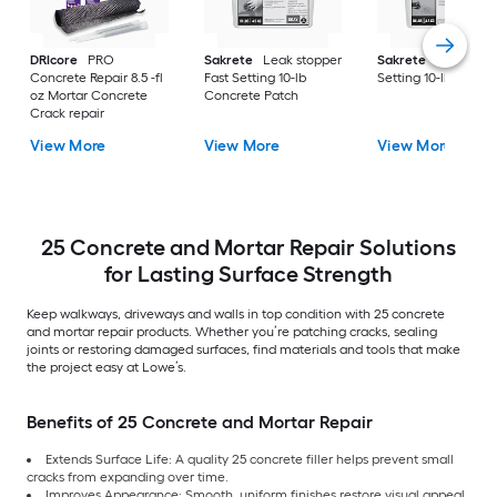
DRIcore
PRO
Sakrete
Leak stopper
Sakrete
Anchor Fa
Concrete Repair 8.5 -fl
Fast Setting 10-lb
Setting 10-lb Concr
oz Mortar Concrete
Concrete Patch
Crack repair
View More
View More
View More
25 Concrete and Mortar Repair Solutions
for Lasting Surface Strength
Keep walkways, driveways and walls in top condition with 25 concrete
and mortar repair products. Whether you’re patching cracks, sealing
joints or restoring damaged surfaces, find materials and tools that make
the project easy at Lowe’s.
Benefits of 25 Concrete and Mortar Repair
Extends Surface Life: A quality 25 concrete filler helps prevent small
cracks from expanding over time.
Improves Appearance: Smooth, uniform finishes restore visual appeal