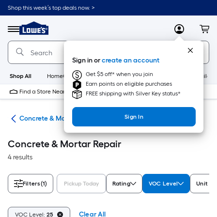
Skip
Shop this week’s top deals now. >
to
Link
main
to
content
Menu
MyLowes
Cart
Lowe's
Home
Improvement
Sign in or
create an account
Home
Page
Get $5 off* when you join
Shop All
HomeCare+
New
Appliances
Bathroom
Buildin
Earn points on eligible purchases
Find a Store Near Me
FREE shipping with Silver Key status*
Sign In
nry
Concrete & Mortar Repair
Concrete & Mortar Repair
4 results
Filters
(1)
Pickup Today
Rating
VOC Level
Unit o
Clear All
VOC Level:
25