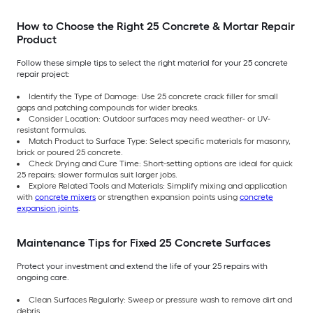
How to Choose the Right 25 Concrete & Mortar Repair
Product
Follow these simple tips to select the right material for your 25 concrete
repair project:
Identify the Type of Damage: Use 25 concrete crack filler for small
gaps and patching compounds for wider breaks.
Consider Location: Outdoor surfaces may need weather- or UV-
resistant formulas.
Match Product to Surface Type: Select specific materials for masonry,
brick or poured 25 concrete.
Check Drying and Cure Time: Short-setting options are ideal for quick
25 repairs; slower formulas suit larger jobs.
Explore Related Tools and Materials: Simplify mixing and application
with
concrete mixers
or strengthen expansion points using
concrete
expansion joints
.
Maintenance Tips for Fixed 25 Concrete Surfaces
Protect your investment and extend the life of your 25 repairs with
ongoing care.
Clean Surfaces Regularly: Sweep or pressure wash to remove dirt and
debris.