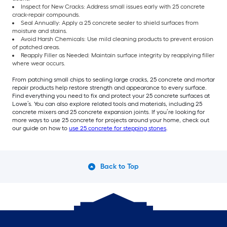
Inspect for New Cracks: Address small issues early with 25 concrete
crack-repair compounds.
Seal Annually: Apply a 25 concrete sealer to shield surfaces from
moisture and stains.
Avoid Harsh Chemicals: Use mild cleaning products to prevent erosion
of patched areas.
Reapply Filler as Needed: Maintain surface integrity by reapplying filler
where wear occurs.
From patching small chips to sealing large cracks, 25 concrete and mortar
repair products help restore strength and appearance to every surface.
Find everything you need to fix and protect your 25 concrete surfaces at
Lowe’s. You can also explore related tools and materials, including 25
concrete mixers and 25 concrete expansion joints. If you’re looking for
more ways to use 25 concrete for projects around your home, check out
our guide on how to
use 25 concrete for stepping stones
.
Back to Top