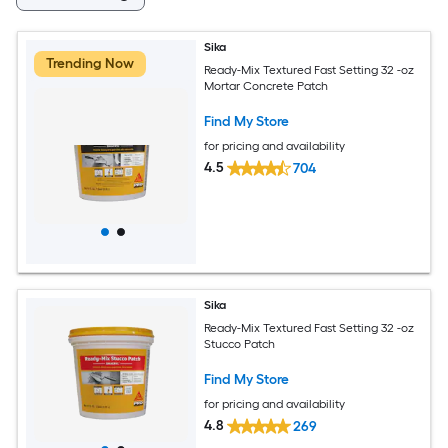
Sika
Trending Now
Ready-Mix Textured Fast Setting 32 -oz
Mortar Concrete Patch
Find My Store
for pricing and availability
4.5
704
Sika
Ready-Mix Textured Fast Setting 32 -oz
Stucco Patch
Find My Store
for pricing and availability
4.8
269