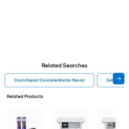
Related Searches
Crack Repair Concrete Mortar Repair
Self Leveli
Related Products