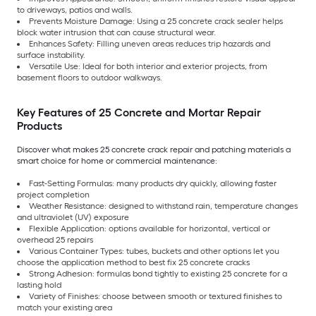
to driveways, patios and walls.
Prevents Moisture Damage: Using a 25 concrete crack sealer helps
block water intrusion that can cause structural wear.
Enhances Safety: Filling uneven areas reduces trip hazards and
surface instability.
Versatile Use: Ideal for both interior and exterior projects, from
basement floors to outdoor walkways.
Key Features of 25 Concrete and Mortar Repair
Products
Discover what makes 25 concrete crack repair and patching materials a
smart choice for home or commercial maintenance:
Fast-Setting Formulas: many products dry quickly, allowing faster
project completion
Weather Resistance: designed to withstand rain, temperature changes
and ultraviolet (UV) exposure
Flexible Application: options available for horizontal, vertical or
overhead 25 repairs
Various Container Types: tubes, buckets and other options let you
choose the application method to best fix 25 concrete cracks
Strong Adhesion: formulas bond tightly to existing 25 concrete for a
lasting hold
Variety of Finishes: choose between smooth or textured finishes to
match your existing area