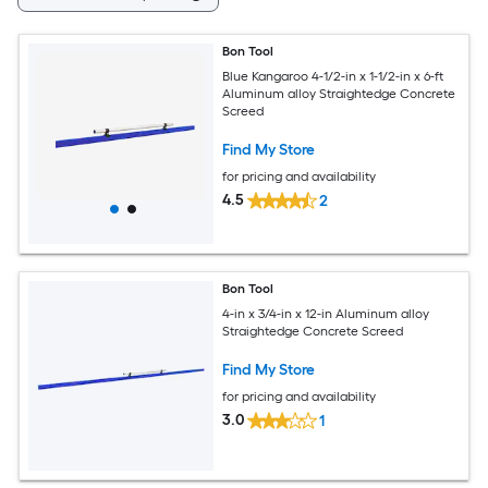
Bon Tool
Blue Kangaroo 4-1/2-in x 1-1/2-in x 6-ft
Aluminum alloy Straightedge Concrete
Screed
Find My Store
for pricing and availability
4.5
2
Bon Tool
4-in x 3/4-in x 12-in Aluminum alloy
Straightedge Concrete Screed
Find My Store
for pricing and availability
3.0
1