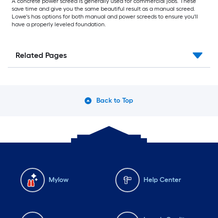
A concrete power screed is generally used for commercial jobs. These
save time and give you the same beautiful result as a manual screed.
Lowe's has options for both manual and power screeds to ensure you'll
have a properly leveled foundation.
Related Pages
Back to Top
Mylow
Help Center