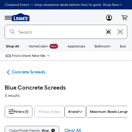
Skip
Closeout Event — shop clearance deals before they’re gone. Shop Now >
to
Link
main
to
content
Menu
MyLowes
Cart
Lowe's
Home
Improvement
Home
Page
Shop All
HomeCare+
New
Appliances
Bathroom
Buildin
Find a Store Near Me
ols
Concrete Screeds
Blue Concrete Screeds
4 results
Filters
(1)
Pickup Today
Brand
Maximum Blade Length
Clear All
Color/Finish Family:
Blue