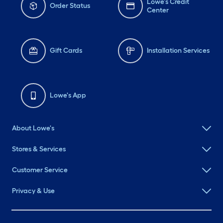
Lowe's Credit
Order Status
Center
Gift Cards
Installation Services
Lowe's App
About Lowe's
Stores & Services
Customer Service
Privacy & Use