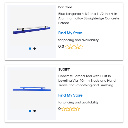
Bon Tool
Blue kangaroo 4-1/2-in x 1-1/2-in x 4-in
Aluminum alloy Straightedge Concrete
Screed
Find My Store
for pricing and availability
0.0
SUGIFT
Concrete Screed Tool with Built In
Leveling Vial 40mm Blade and Hand
Trowel for Smoothing and Finishing
Find My Store
for pricing and availability
0