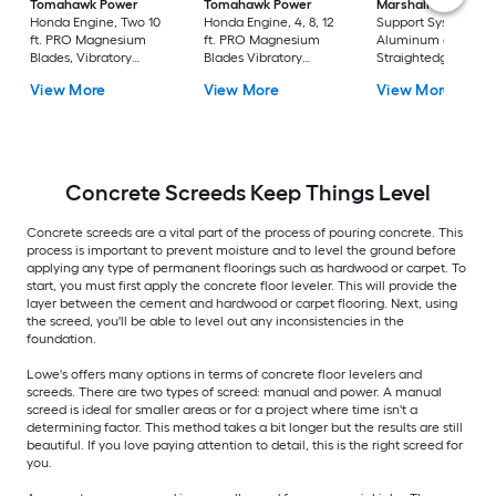
Tomahawk Power
Tomahawk Power
Marshalltown
Honda Engine, Two 10
Honda Engine, 4, 8, 12
Support System Cha
ft. PRO Magnesium
ft. PRO Magnesium
Aluminum alloy
Blades, Vibratory
Blades Vibratory
Straightedge
Power Screed
Power Screed
Concrete Screed
View More
View More
View More
Concrete Screeds Keep Things Level
Concrete screeds are a vital part of the process of pouring concrete. This
process is important to prevent moisture and to level the ground before
applying any type of permanent floorings such as hardwood or carpet. To
start, you must first apply the concrete floor leveler. This will provide the
layer between the cement and hardwood or carpet flooring. Next, using
the screed, you'll be able to level out any inconsistencies in the
foundation.
Lowe's offers many options in terms of concrete floor levelers and
screeds. There are two types of screed: manual and power. A manual
screed is ideal for smaller areas or for a project where time isn't a
determining factor. This method takes a bit longer but the results are still
beautiful. If you love paying attention to detail, this is the right screed for
you.