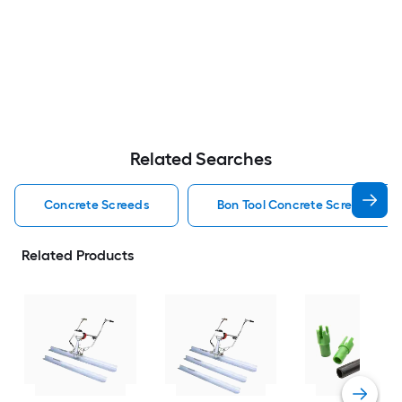
Related Searches
Concrete Screeds
Bon Tool Concrete Screeds
Related Products