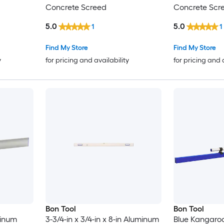
Concrete Screed
Concrete Scr
5.0
5.0
1
1
Find My Store
Find My Store
y
for pricing and availability
for pricing and 
Bon Tool
Bon Tool
minum
3-3/4-in x 3/4-in x 8-in Aluminum
Blue Kangaroo 