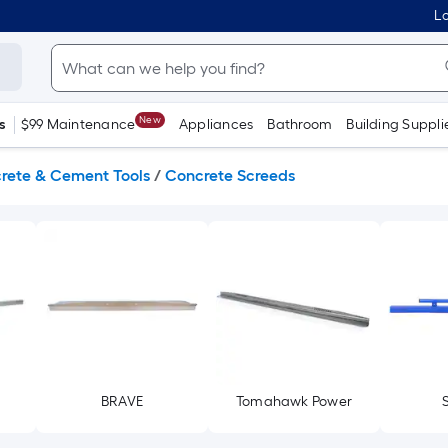
Lo
New
s
$99 Maintenance
Appliances
Bathroom
Building Suppli
rete & Cement Tools
/
Concrete Screeds
BRAVE
Tomahawk Power