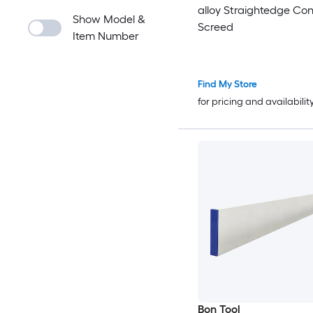
alloy Straightedge Co
Show Model &
Screed
Item Number
Find My Store
for pricing and availabilit
Bon Tool