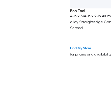
Bon Tool
4-in x 3/4-in x 2-in Alu
alloy Straightedge Co
Screed
Find My Store
for pricing and availabilit