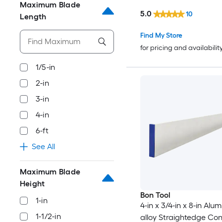
Maximum Blade
5.0
10
Length
Find My Store
for pricing and availabilit
1/5-in
2-in
3-in
4-in
6-ft
See All
Maximum Blade
Height
Bon Tool
1-in
4-in x 3/4-in x 8-in Alu
1-1/2-in
alloy Straightedge Co