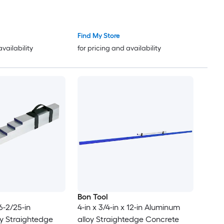
Find My Store
availability
for pricing and availability
Bon Tool
 6-2/25-in
4-in x 3/4-in x 12-in Aluminum
y Straightedge
alloy Straightedge Concrete