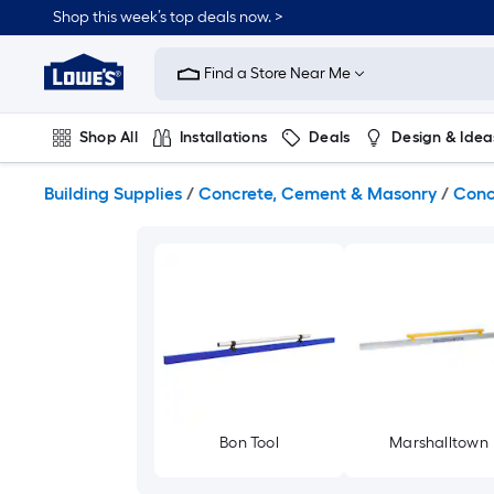
Skip
Shop this week’s top deals now. >
to
Link
main
to
content
Find a Store Near Me
Lowe's
Home
Improvement
Shop All
Installations
Deals
Design & Idea
Home
Page
Plumbing
Flooring
On Trend
Building Supplies
/
Concrete, Cement & Masonry
/
Conc
Bon Tool
Marshalltown