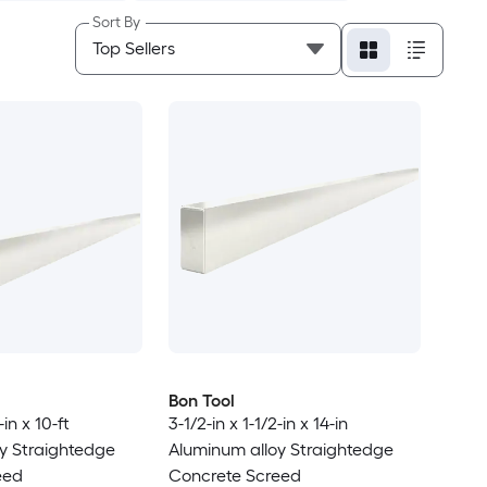
Sort By
Bon Tool
-in x 10-ft
3-1/2-in x 1-1/2-in x 14-in
y Straightedge
Aluminum alloy Straightedge
eed
Concrete Screed