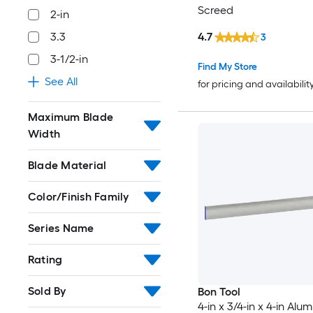
Screed
2-in
4.7
3.3
3
3-1/2-in
Find My Store
See All
for pricing and availabilit
Maximum Blade
Width
Blade Material
Color/Finish Family
Series Name
Rating
Sold By
Bon Tool
4-in x 3/4-in x 4-in Alu