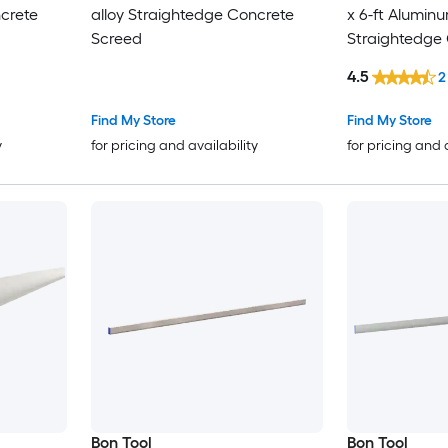
ncrete
alloy Straightedge Concrete
x 6-ft Aluminu
Screed
Straightedge
4.5
2
Find My Store
Find My Store
y
for pricing and availability
for pricing and 
Bon Tool
Bon Tool