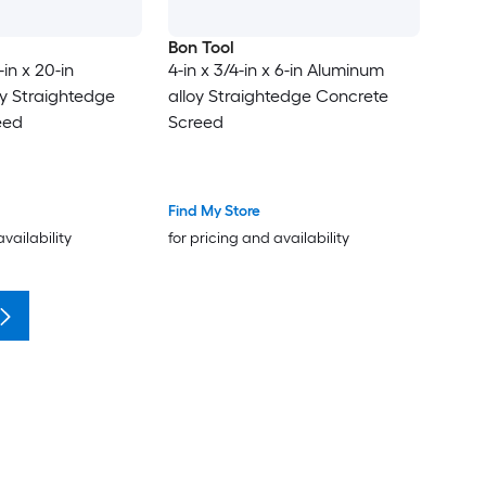
Bon Tool
-in x 20-in
4-in x 3/4-in x 6-in Aluminum
y Straightedge
alloy Straightedge Concrete
eed
Screed
Find My Store
availability
for pricing and availability