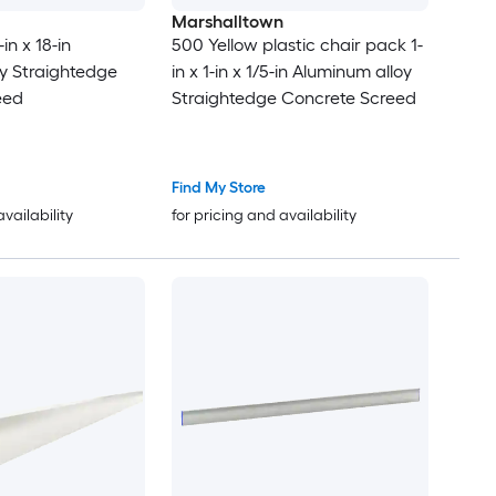
Marshalltown
-in x 18-in
500 Yellow plastic chair pack 1-
y Straightedge
in x 1-in x 1/5-in Aluminum alloy
eed
Straightedge Concrete Screed
Find My Store
availability
for pricing and availability