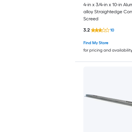
4-in x 3/4-in x 10-in Al
alloy Straightedge Co
Screed
3.2
10
Find My Store
for pricing and availabilit