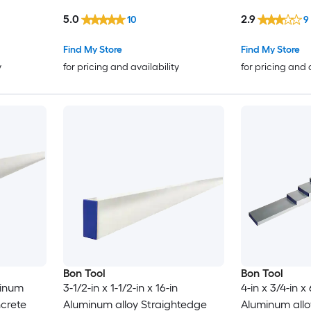
5.0
2.9
10
9
Find My Store
Find My Store
y
for pricing and availability
for pricing and 
Bon Tool
Bon Tool
minum
3-1/2-in x 1-1/2-in x 16-in
4-in x 3/4-in x
ncrete
Aluminum alloy Straightedge
Aluminum allo