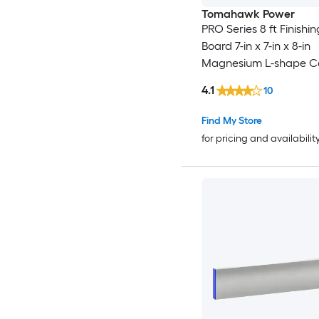
Tomahawk Power
PRO Series 8 ft Finishi
Board 7-in x 7-in x 8-in
Magnesium L-shape C
Screed
4.1
10
Find My Store
for pricing and availabilit