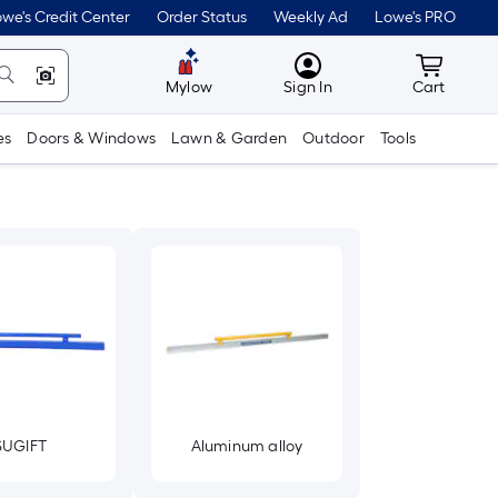
we's Credit Center
Order Status
Weekly Ad
Lowe's PRO
MyLowes
Cart wit
Mylow
Sign In
Cart
es
Doors & Windows
Lawn & Garden
Outdoor
Tools
SUGIFT
Aluminum alloy