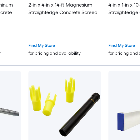
uminum
2-in x 4-in x 14-ft Magnesium
4-in x 1-in x 
ncrete
Straightedge Concrete Screed
Straightedge
Find My Store
Find My Store
y
for pricing and availability
for pricing and 