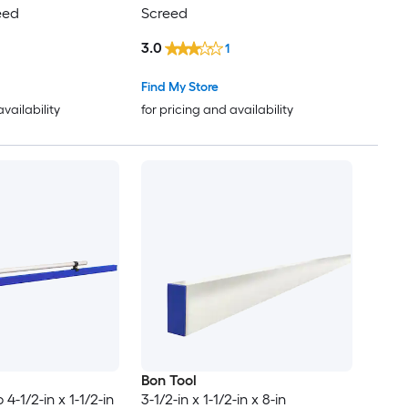
eed
Screed
3.0
1
Find My Store
availability
for pricing and availability
Bon Tool
4-1/2-in x 1-1/2-in
3-1/2-in x 1-1/2-in x 8-in