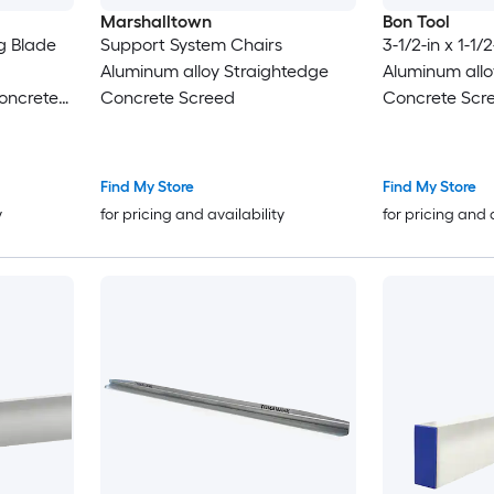
Marshalltown
Bon Tool
ng Blade
Support System Chairs
3-1/2-in x 1-1/2
Aluminum alloy Straightedge
Aluminum allo
oncrete
Concrete Screed
Concrete Scr
Find My Store
Find My Store
y
for pricing and availability
for pricing and 