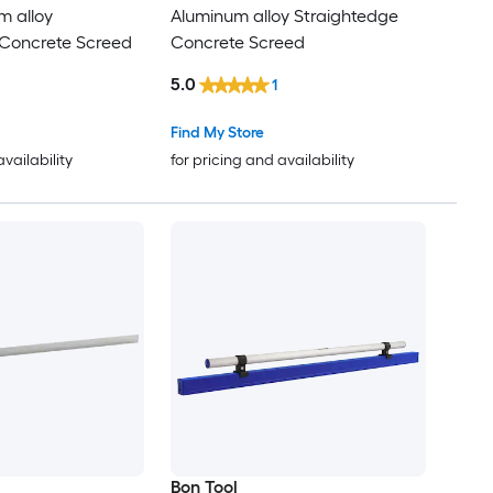
m alloy
Aluminum alloy Straightedge
 Concrete Screed
Concrete Screed
5.0
1
Find My Store
availability
for pricing and availability
Bon Tool