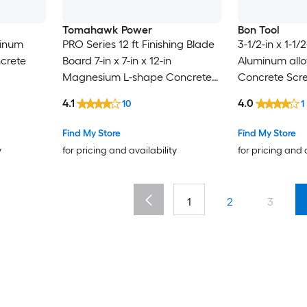
Tomahawk Power
Bon Tool
minum
PRO Series 12 ft Finishing Blade
3-1/2-in x 1-1/2
ncrete
Board 7-in x 7-in x 12-in
Aluminum allo
Magnesium L-shape Concrete
Concrete Scr
Screed
4.1
4.0
10
1
Find My Store
Find My Store
y
for pricing and availability
for pricing and 
1
2
3