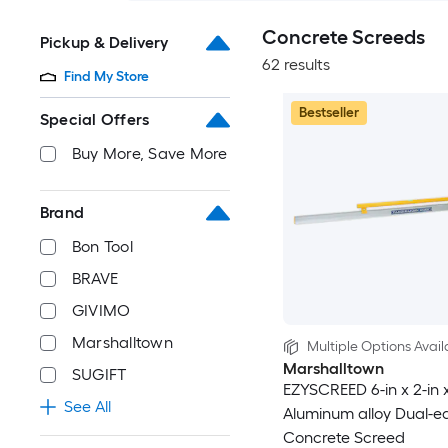
Concrete Screeds
Pickup & Delivery
62 results
Find My Store
Bestseller
Special Offers
Buy More, Save More
Brand
Bon Tool
BRAVE
GIVIMO
Marshalltown
Multiple Options Avail
Marshalltown
SUGIFT
EZYSCREED 6-in x 2-in x
See All
Aluminum alloy Dual-e
Concrete Screed