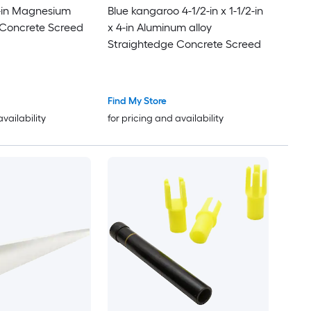
10-in Magnesium
Blue kangaroo 4-1/2-in x 1-1/2-in
 Concrete Screed
x 4-in Aluminum alloy
Straightedge Concrete Screed
Find My Store
availability
for pricing and availability