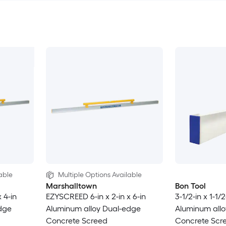
able
Multiple Options Available
Marshalltown
Bon Tool
 4-in
EZYSCREED 6-in x 2-in x 6-in
3-1/2-in x 1-1/2
dge
Aluminum alloy Dual-edge
Aluminum allo
Concrete Screed
Concrete Scr