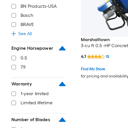
BN Products-USA
Bosch
BRAVE
See All
Marshalltown
3-cu ft 0.5 -HP Concre
Engine Horsepower
4.1
15
0.5
7.9
Find My Store
for pricing and availabilit
Warranty
1-year limited
Limited lifetime
Number of Blades