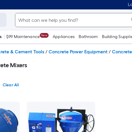
Lo
New
s
$99 Maintenance
Appliances
Bathroom
Building Suppli
rete & Cement Tools
/
Concrete Power Equipment
/
Concrete
ete Mixers
Clear All