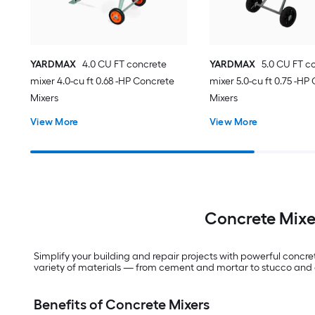
YARDMAX
4.0 CU FT concrete
YARDMAX
5.0 CU FT c
mixer 4.0-cu ft 0.68 -HP Concrete
mixer 5.0-cu ft 0.75 -HP
Mixers
Mixers
View More
View More
Concrete Mixer
Simplify your building and repair projects with powerful concret
variety of materials — from cement and mortar to stucco and gr
Benefits of Concrete Mixers