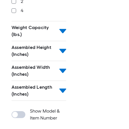
2
4
Weight Capacity
(lbs.)
Assembled Height
(Inches)
Assembled Width
(Inches)
Assembled Length
(Inches)
Show Model &
Item Number