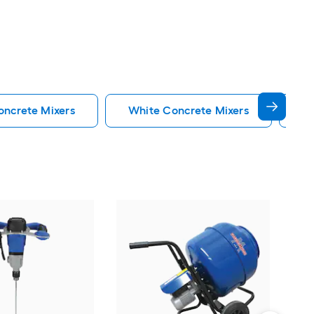
oncrete Mixers
White Concrete Mixers
Gr
Pro-
ft 0
Vie