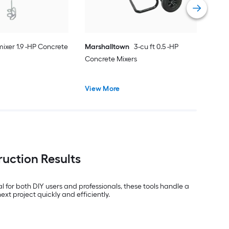
ixer 1.9 -HP Concrete
Marshalltown
3-cu ft 0.5 -HP
Concrete Mixers
View More
ruction Results
l for both DIY users and professionals, these tools handle a
t project quickly and efficiently.