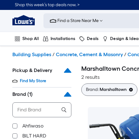
Skip
Shop this week’s top deals now. >
to
Link
main
to
content
Find a Store Near Me
Lowe's
Home
Improvement
Shop All
Installations
Deals
Design & Idea
Home
Page
Plumbing
Flooring
On Trend
Building Supplies
/
Concrete, Cement & Masonry
/
Conc
Marshalltown Concr
Pickup & Delivery
2 results
Find My Store
Brand:
Marshalltown
Brand
(1)
Ahfiwaso
BILT HARD