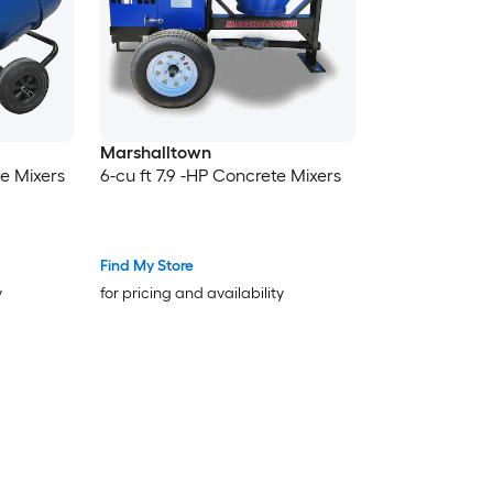
Marshalltown
te Mixers
6-cu ft 7.9 -HP Concrete Mixers
Find My Store
y
for pricing and availability