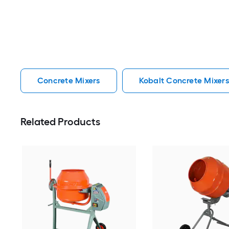
Concrete Mixers
Kobalt Concrete Mixers
Related Products