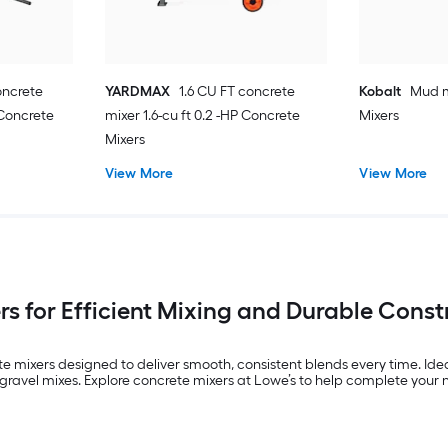
oncrete
YARDMAX
1.6 CU FT concrete
Kobalt
Mud m
 Concrete
mixer 1.6-cu ft 0.2 -HP Concrete
Mixers
Mixers
View More
View More
s for Efficient Mixing and Durable Const
e mixers designed to deliver smooth, consistent blends every time. Idea
avel mixes. Explore concrete mixers at Lowe’s to help complete your nex