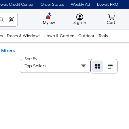
we's Credit Center
Order Status
Weekly Ad
Lowe's PRO
MyLowes
Cart wit
Mylow
Sign In
Cart
es
Doors & Windows
Lawn & Garden
Outdoor
Tools
 Mixers
Sort By