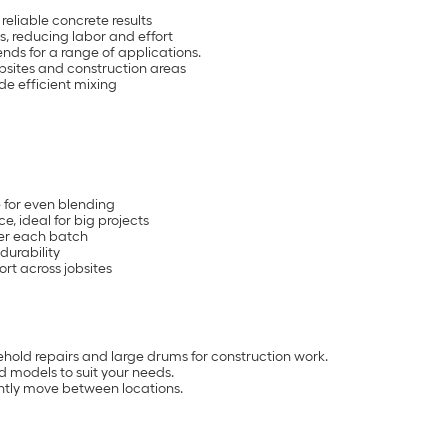
reliable concrete results
, reducing labor and effort
nds for a range of applications.
obsites and construction areas
de efficient mixing
 for even blending
, ideal for big projects
ter each batch
durability
rt across jobsites
ehold repairs and large drums for construction work.
 models to suit your needs.
ently move between locations.