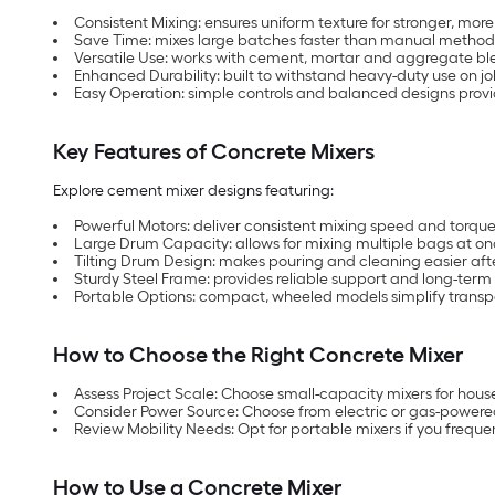
Consistent Mixing: ensures uniform texture for stronger, more 
Save Time: mixes large batches faster than manual methods
Versatile Use: works with cement, mortar and aggregate ble
Enhanced Durability: built to withstand heavy-duty use on j
Easy Operation: simple controls and balanced designs provi
Key Features of Concrete Mixers
Explore cement mixer designs featuring:
Powerful Motors: deliver consistent mixing speed and torque
Large Drum Capacity: allows for mixing multiple bags at once
Tilting Drum Design: makes pouring and cleaning easier af
Sturdy Steel Frame: provides reliable support and long-term 
Portable Options: compact, wheeled models simplify transpo
How to Choose the Right Concrete Mixer
Assess Project Scale: Choose small-capacity mixers for hous
Consider Power Source: Choose from electric or gas-powered
Review Mobility Needs: Opt for portable mixers if you frequ
How to Use a Concrete Mixer