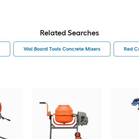
Related Searches
Wal Board Tools Concrete Mixers
Red C