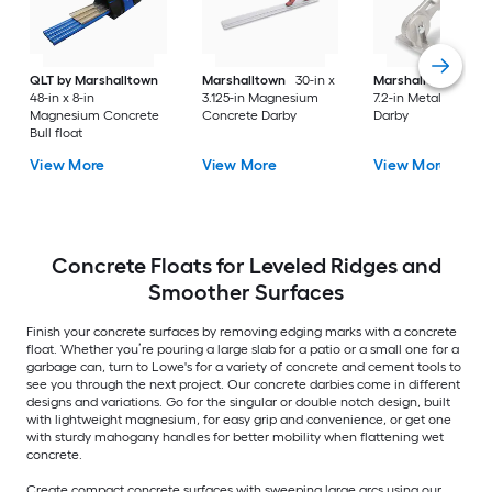
QLT by Marshalltown
Marshalltown
30-in x
Marshalltown
8.1-i
48-in x 8-in
3.125-in Magnesium
7.2-in Metal Concre
Magnesium Concrete
Concrete Darby
Darby
Bull float
View More
View More
View More
Concrete Floats for Leveled Ridges and
Smoother Surfaces
Finish your concrete surfaces by removing edging marks with a concrete
float. Whether you’re pouring a large slab for a patio or a small one for a
garbage can, turn to Lowe's for a variety of concrete and cement tools to
see you through the next project. Our concrete darbies come in different
designs and variations. Go for the singular or double notch design, built
with lightweight magnesium, for easy grip and convenience, or get one
with sturdy mahogany handles for better mobility when flattening wet
concrete.
Create compact concrete surfaces with sweeping large arcs using our