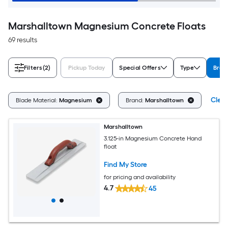
Marshalltown Magnesium Concrete Floats
69 results
Filters
(2)
Pickup Today
Special Offers
Type
Bran
Clear
Blade Material:
Magnesium
Brand:
Marshalltown
Marshalltown
3.125-in Magnesium Concrete Hand
float
Find My Store
for pricing and availability
4.7
45