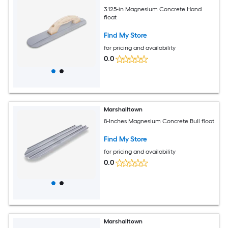
3.125-in Magnesium Concrete Hand
float
Find My Store
for pricing and availability
0.0
Marshalltown
8-Inches Magnesium Concrete Bull float
Find My Store
for pricing and availability
0.0
Marshalltown