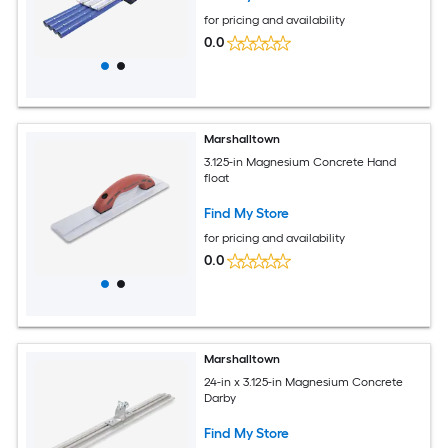
for pricing and availability
0.0
Marshalltown
3.125-in Magnesium Concrete Hand
float
Find My Store
for pricing and availability
0.0
Marshalltown
24-in x 3.125-in Magnesium Concrete
Darby
Find My Store