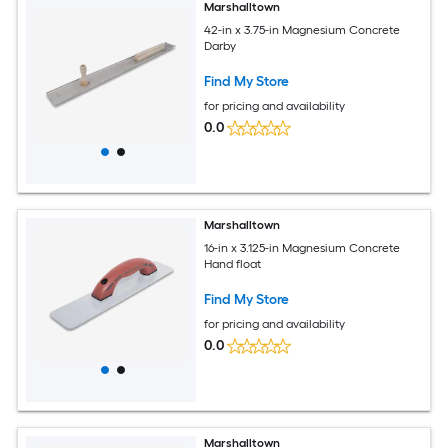
Marshalltown
42-in x 3.75-in Magnesium Concrete
Darby
Find My Store
for pricing and availability
0.0
Marshalltown
16-in x 3.125-in Magnesium Concrete
Hand float
Find My Store
for pricing and availability
0.0
Marshalltown