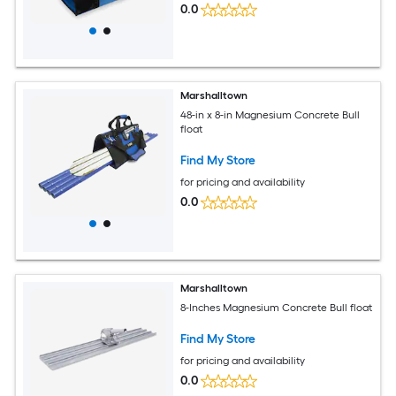
0.0
Marshalltown
48-in x 8-in Magnesium Concrete Bull
float
Find My Store
for pricing and availability
0.0
Marshalltown
8-Inches Magnesium Concrete Bull float
Find My Store
for pricing and availability
0.0