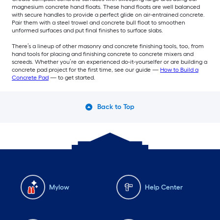
magnesium concrete hand floats. These hand floats are well balanced
with secure handles to provide a perfect glide on air-entrained concrete.
Pair them with a steel trowel and concrete bull float to smoothen
unformed surfaces and put final finishes to surface slabs.
There’s a lineup of other masonry and concrete finishing tools, too, from
hand tools for placing and finishing concrete to concrete mixers and
screeds. Whether you’re an experienced do-it-yourselfer or are building a
concrete pad project for the first time, see our guide —
How to Build a
Concrete Pad
— to get started.
Back to Top
Mylow
Help Center