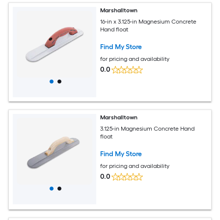
Marshalltown
16-in x 3.125-in Magnesium Concrete
Hand float
Find My Store
for pricing and availability
0.0
Marshalltown
3.125-in Magnesium Concrete Hand
float
Find My Store
for pricing and availability
0.0