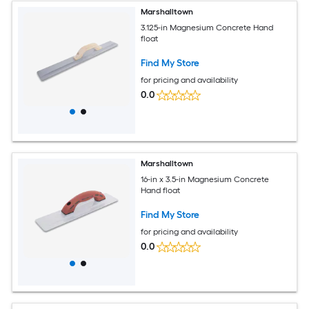
Marshalltown
3.125-in Magnesium Concrete Hand
float
Find My Store
for pricing and availability
0.0
Marshalltown
16-in x 3.5-in Magnesium Concrete
Hand float
Find My Store
for pricing and availability
0.0