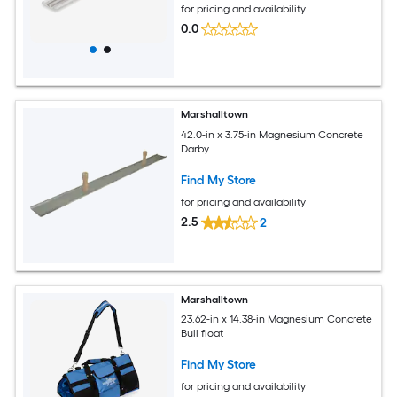
for pricing and availability
0.0
Marshalltown
42.0-in x 3.75-in Magnesium Concrete
Darby
Find My Store
for pricing and availability
2.5
2
Marshalltown
23.62-in x 14.38-in Magnesium Concrete
Bull float
Find My Store
for pricing and availability