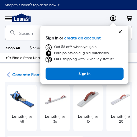
Skip
Shop this week’s top deals now. >
to
Link
main
to
content
Menu
MyLowes
Cart
Lowe's
Home
Improvement
Sign in or
create an account
Home
Page
Get $5 off* when you join
Shop All
$99 Maintenance
New
Appliances
Bathroom
Bu
Earn points on eligible purchases
Find a Store Near Me
FREE shipping with Silver Key status*
Sign In
ols
Concrete Floats
Length (in):
Length (in):
Length (in):
Length (in):
48
36
16
20