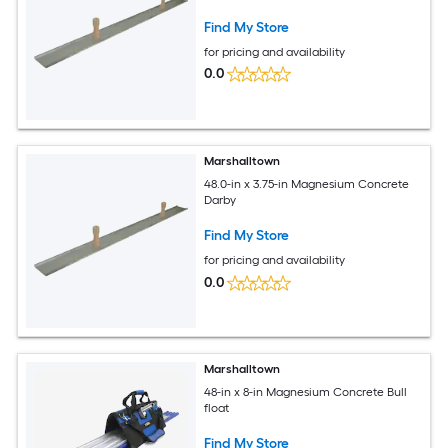
Find My Store
for pricing and availability
0.0
Marshalltown
48.0-in x 3.75-in Magnesium Concrete
Darby
Find My Store
for pricing and availability
0.0
Marshalltown
48-in x 8-in Magnesium Concrete Bull
float
Find My Store