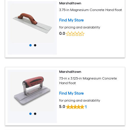
Marshalltown
3.75-in Magnesium Concrete Hand float
Find My Store
for pricing and availability
0.0
Marshalltown
7.5-in x 3.125-in Magnesium Concrete
Hand float
Find My Store
for pricing and availability
5.0
1