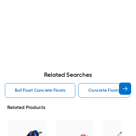
Related Searches
Bull Float Concrete Floats
Concrete Floats
Related Products