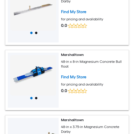
Darby
Find My Store
for pricing and availability
0.0
Marshalltown
48-in x 8-in Magnesium Concrete Bull
float
Find My Store
for pricing and availability
0.0
Marshalltown
48-in x 3.75-in Magnesium Concrete
Darby