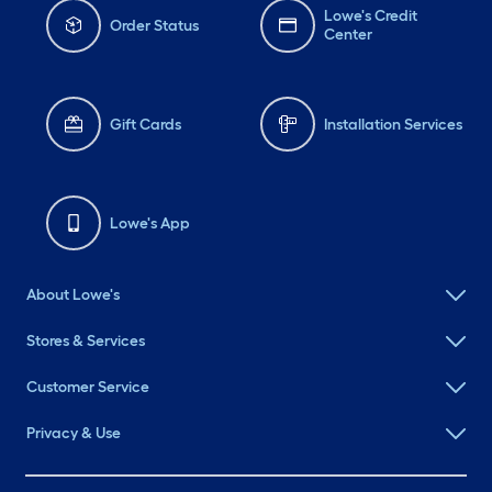
Lowe's Credit
Order Status
Center
Gift Cards
Installation Services
Lowe's App
About Lowe's
Stores & Services
Customer Service
Privacy & Use