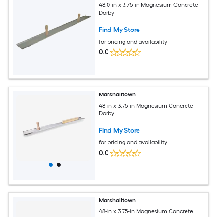
48.0-in x 3.75-in Magnesium Concrete
Darby
Find My Store
for pricing and availability
0.0
Marshalltown
48-in x 3.75-in Magnesium Concrete
Darby
Find My Store
for pricing and availability
0.0
Marshalltown
48-in x 3.75-in Magnesium Concrete